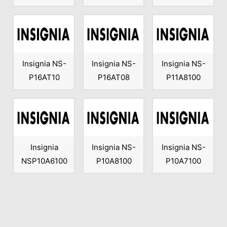
Insignia NS-
Insignia NS-
Insignia NS-
P16AT10
P16AT08
P11A8100
Insignia
Insignia NS-
Insignia NS-
NSP10A6100
P10A8100
P10A7100