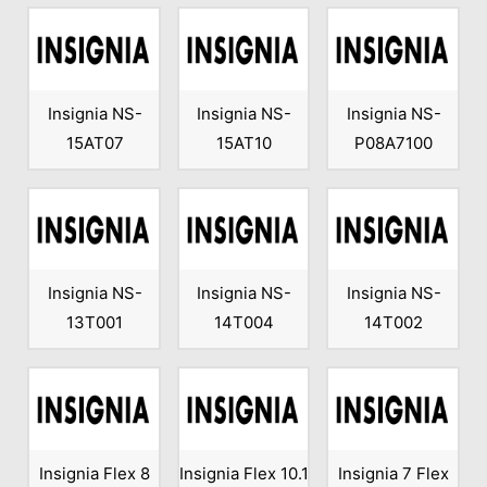
Insignia NS-
Insignia NS-
Insignia NS-
15AT07
15AT10
P08A7100
Insignia NS-
Insignia NS-
Insignia NS-
13T001
14T004
14T002
Insignia Flex 8
Insignia Flex 10.1
Insignia 7 Flex