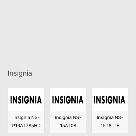
Insignia
Insignia NS-
Insignia NS-
Insignia NS-
P16AT785HD
15AT08
15T8LTE