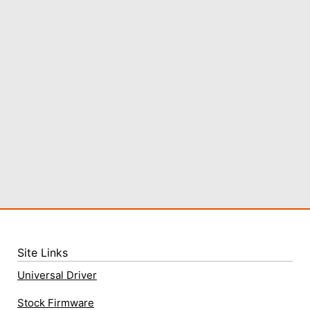
Site Links
Universal Driver
Stock Firmware