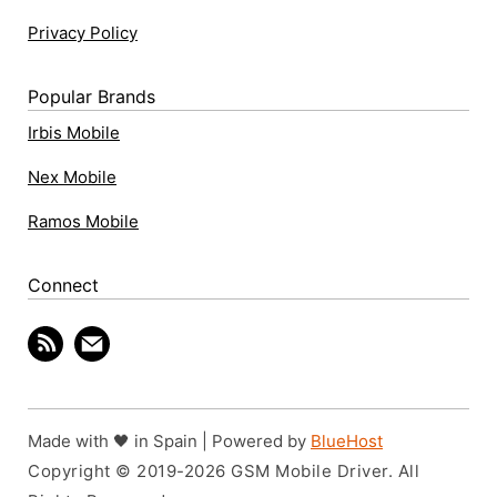
Privacy Policy
Popular Brands
Irbis Mobile
Nex Mobile
Ramos Mobile
Connect
Made with 🖤 in Spain | Powered by
BlueHost
Copyright © 2019-2026 GSM Mobile Driver. All