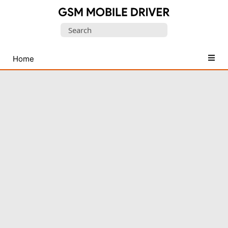
Database
Search
of
for:
Mobile
USB
Home
Drivers