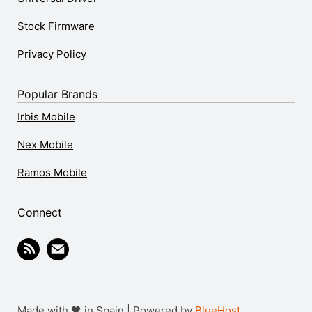
Stock Firmware
Privacy Policy
Popular Brands
Irbis Mobile
Nex Mobile
Ramos Mobile
Connect
Made with 🖤 in Spain | Powered by
BlueHost