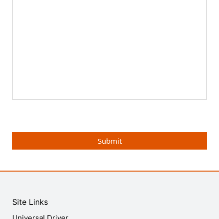
Submit
Site Links
Universal Driver