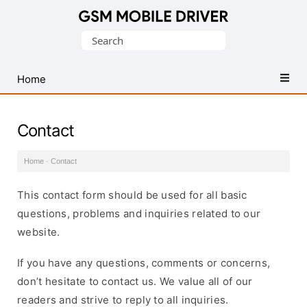
Database
Search
of
for:
Mobile
USB
Home
Drivers
Contact
Home
·
Contact
This contact form should be used for all basic
questions, problems and inquiries related to our
website.
If you have any questions, comments or concerns,
don’t hesitate to contact us. We value all of our
readers and strive to reply to all inquiries.