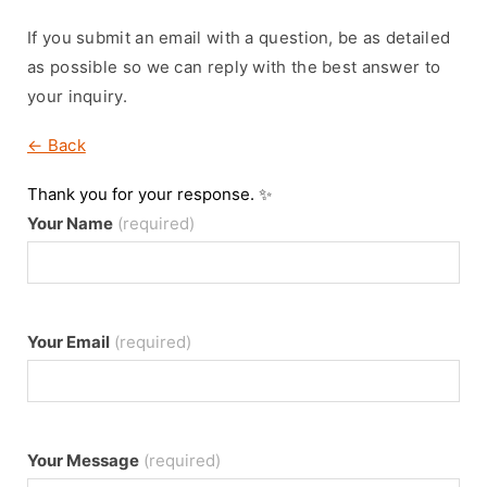
If you submit an email with a question, be as detailed
as possible so we can reply with the best answer to
your inquiry.
← Back
Thank you for your response. ✨
Your Name
(required)
Your Email
(required)
Your Message
(required)