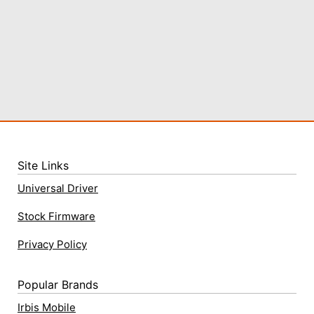
Site Links
Universal Driver
Stock Firmware
Privacy Policy
Popular Brands
Irbis Mobile