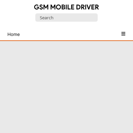
Database
Search
of
for:
Mobile
USB
Home
Drivers