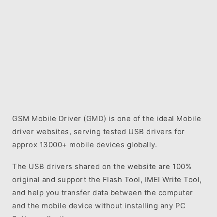
GSM Mobile Driver (GMD) is one of the ideal Mobile
driver websites, serving tested USB drivers for
approx 13000+ mobile devices globally.
The USB drivers shared on the website are 100%
original and support the Flash Tool, IMEI Write Tool,
and help you transfer data between the computer
and the mobile device without installing any PC