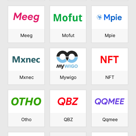
Meeg
Mofut
Mpie
Mxnec
Mywigo
NFT
Otho
QBZ
Qqmee