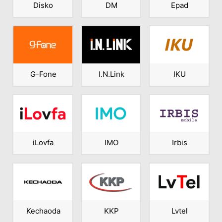
Disko
DM
Epad
G-Fone
I.N.Link
IKU
iLovfa
IMO
Irbis
Kechaoda
KKP
Lvtel