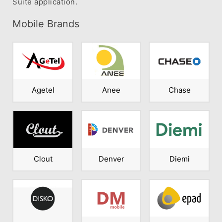
Suite application.
Mobile Brands
Agetel
Anee
Chase
Clout
Denver
Diemi