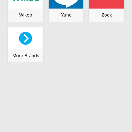
Wikoo
Yuho
Zook
More Brands