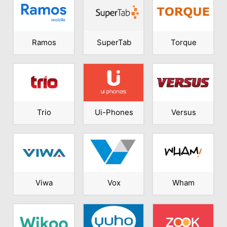
Ramos
SuperTab
Torque
Trio
Ui-Phones
Versus
Viwa
Vox
Wham