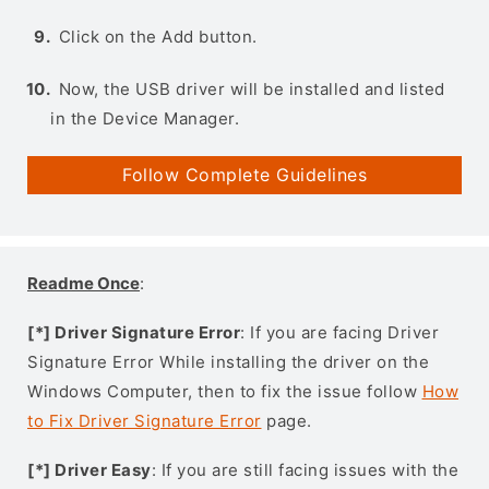
Click on the Add button.
Now, the USB driver will be installed and listed
in the Device Manager.
Follow Complete Guidelines
Readme Once
:
[*] Driver Signature Error
: If you are facing Driver
Signature Error While installing the driver on the
Windows Computer, then to fix the issue follow
How
to Fix Driver Signature Error
page.
[*] Driver Easy
: If you are still facing issues with the