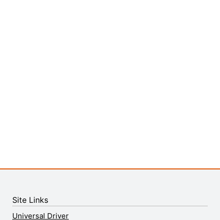
Site Links
Universal Driver