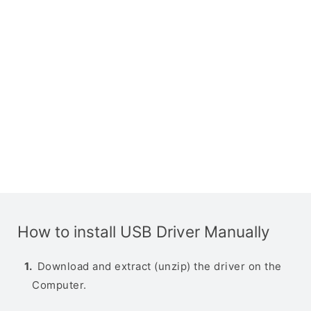
How to install USB Driver Manually
Download and extract (unzip) the driver on the
Computer.