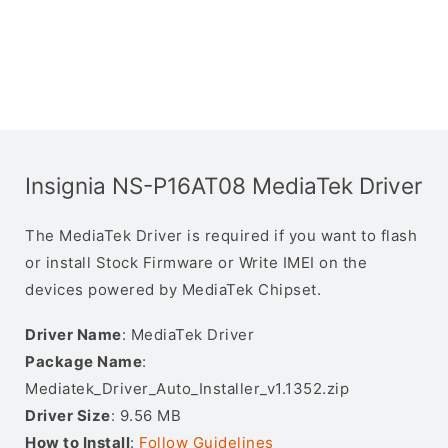
Insignia NS-P16AT08 MediaTek Driver
The MediaTek Driver is required if you want to flash
or install Stock Firmware or Write IMEI on the
devices powered by MediaTek Chipset.
Driver Name
: MediaTek Driver
Package Name
:
Mediatek_Driver_Auto_Installer_v1.1352.zip
Driver Size
: 9.56 MB
How to Install
:
Follow Guidelines