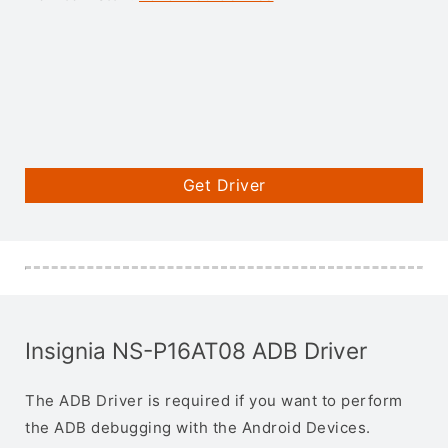
Get Driver
Insignia NS-P16AT08 ADB Driver
The ADB Driver is required if you want to perform
the ADB debugging with the Android Devices.