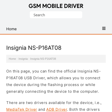
Database
Search
of
for:
Mobile
USB
Home
Drivers
Insignia NS-P16AT08
Home
·
Insignia
·
Insignia NS-P16AT08
On this page, you can find the official Insignia NS-
P16AT08 USB Driver, which allows you to connect
the device during the flashing process or while
generally connecting the device to the computer.
There are two drivers available for the device, i.e.,
MediaTek Driver
and
ADB Driver
. Both the drivers