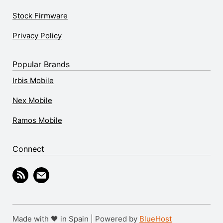
Stock Firmware
Privacy Policy
Popular Brands
Irbis Mobile
Nex Mobile
Ramos Mobile
Connect
Made with 🖤 in Spain | Powered by
BlueHost