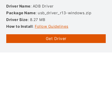
Driver Name
: ADB Driver
Package Name
: usb_driver_r13-windows.zip
Driver Size
: 8.27 MB
How to Install
:
Follow Guidelines
Get Driver