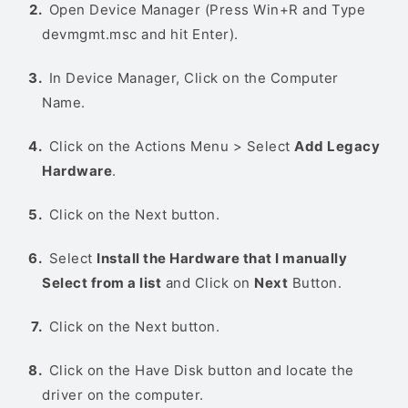
Open Device Manager (Press Win+R and Type
devmgmt.msc and hit Enter).
In Device Manager, Click on the Computer
Name.
Click on the Actions Menu > Select
Add Legacy
Hardware
.
Click on the Next button.
Select
Install the Hardware that I manually
Select from a list
and Click on
Next
Button.
Click on the Next button.
Click on the Have Disk button and locate the
driver on the computer.