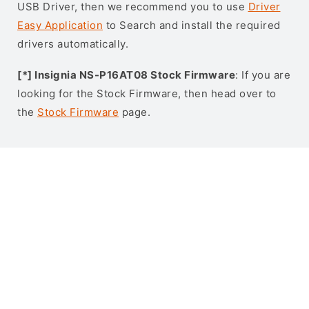
USB Driver, then we recommend you to use
Driver
Easy Application
to Search and install the required
drivers automatically.
[*] Insignia NS-P16AT08 Stock Firmware
: If you are
looking for the Stock Firmware, then head over to
the
Stock Firmware
page.