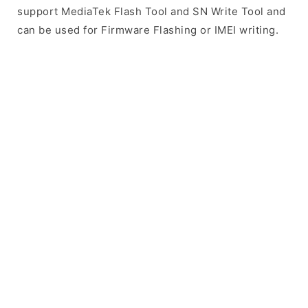
support MediaTek Flash Tool and SN Write Tool and
can be used for Firmware Flashing or IMEI writing.