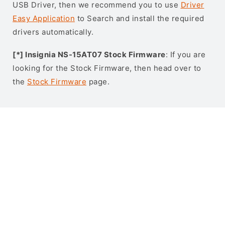
USB Driver, then we recommend you to use
Driver
Easy Application
to Search and install the required
drivers automatically.
[*] Insignia NS-15AT07 Stock Firmware
: If you are
looking for the Stock Firmware, then head over to
the
Stock Firmware
page.