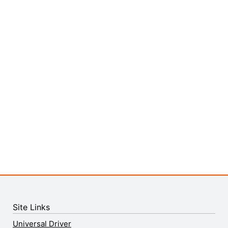
Site Links
Universal Driver