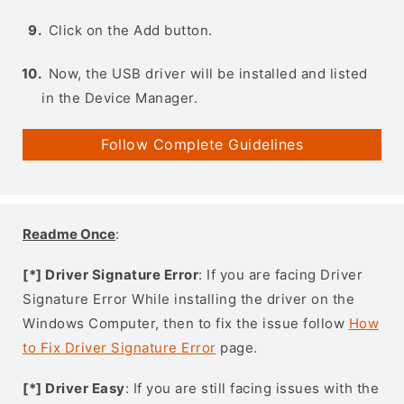
Click on the Add button.
Now, the USB driver will be installed and listed
in the Device Manager.
Follow Complete Guidelines
Readme Once
:
[*] Driver Signature Error
: If you are facing Driver
Signature Error While installing the driver on the
Windows Computer, then to fix the issue follow
How
to Fix Driver Signature Error
page.
[*] Driver Easy
: If you are still facing issues with the