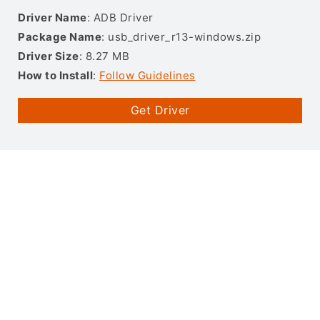
Driver Name
: ADB Driver
Package Name
: usb_driver_r13-windows.zip
Driver Size
: 8.27 MB
How to Install
:
Follow Guidelines
Get Driver