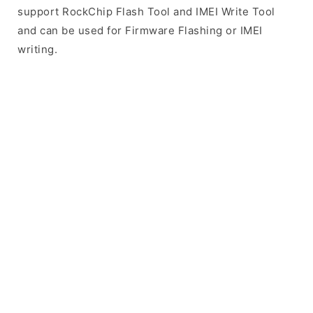
support RockChip Flash Tool and IMEI Write Tool
and can be used for Firmware Flashing or IMEI
writing.