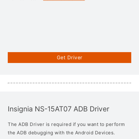
Get Driver
Insignia NS-15AT07 ADB Driver
The ADB Driver is required if you want to perform
the ADB debugging with the Android Devices.