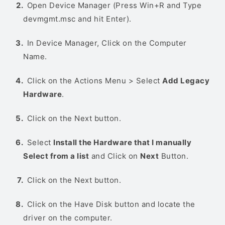
Open Device Manager (Press Win+R and Type
devmgmt.msc and hit Enter).
In Device Manager, Click on the Computer
Name.
Click on the Actions Menu > Select
Add Legacy
Hardware
.
Click on the Next button.
Select
Install the Hardware that I manually
Select from a list
and Click on
Next
Button.
Click on the Next button.
Click on the Have Disk button and locate the
driver on the computer.