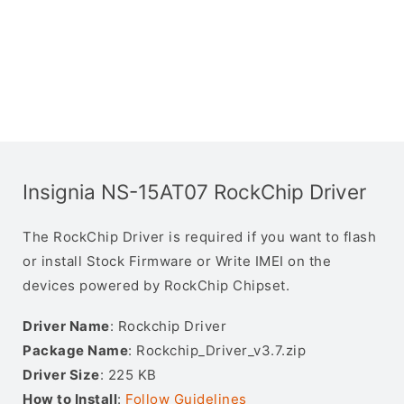
Insignia NS-15AT07 RockChip Driver
The RockChip Driver is required if you want to flash
or install Stock Firmware or Write IMEI on the
devices powered by RockChip Chipset.
Driver Name
: Rockchip Driver
Package Name
: Rockchip_Driver_v3.7.zip
Driver Size
: 225 KB
How to Install
:
Follow Guidelines