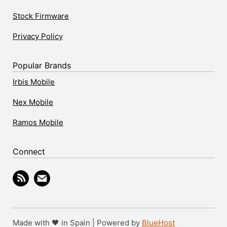
Stock Firmware
Privacy Policy
Popular Brands
Irbis Mobile
Nex Mobile
Ramos Mobile
Connect
Made with 🖤 in Spain | Powered by
BlueHost