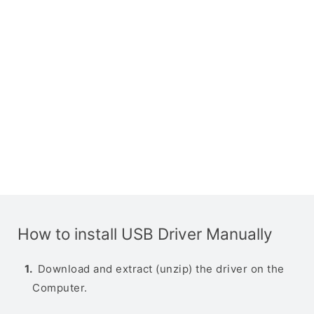
How to install USB Driver Manually
Download and extract (unzip) the driver on the
Computer.