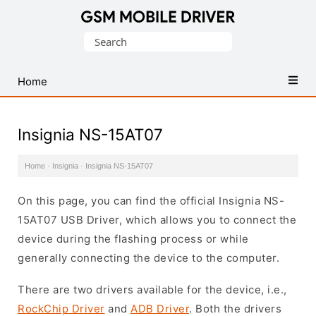
Database
Search
of
for:
Mobile
USB
Home
Drivers
Insignia NS-15AT07
Home
·
Insignia
·
Insignia NS-15AT07
On this page, you can find the official Insignia NS-
15AT07 USB Driver, which allows you to connect the
device during the flashing process or while
generally connecting the device to the computer.
There are two drivers available for the device, i.e.,
RockChip Driver
and
ADB Driver
. Both the drivers