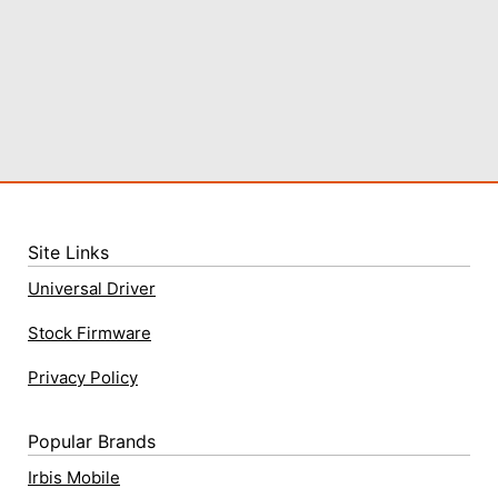
Site Links
Universal Driver
Stock Firmware
Privacy Policy
Popular Brands
Irbis Mobile