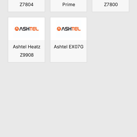
Z7804
Prime
Z7800
Ashtel Heatz
Ashtel EX07G
Z9908