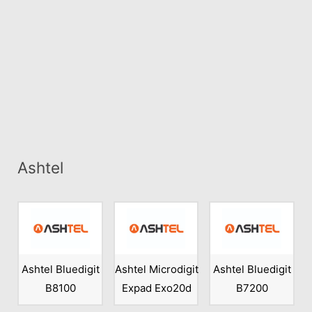
Ashtel
Ashtel Bluedigit
Ashtel Microdigit
Ashtel Bluedigit
B8100
Expad Exo20d
B7200