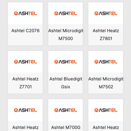
Ashtel C2076
Ashtel Microdigit
Ashtel Heatz
M7500
Z7801
Ashtel Heatz
Ashtel Bluedigit
Ashtel Microdigit
Z7701
Gsix
M7502
Ashtel Heatz
Ashtel M700G
Ashtel Heatz