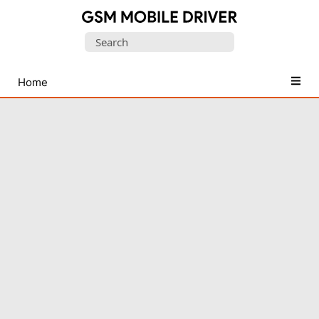
Database
Search
of
for:
Mobile
USB
Home
Drivers