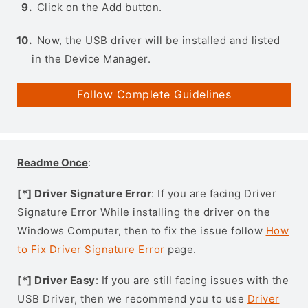
Click on the Add button.
Now, the USB driver will be installed and listed
in the Device Manager.
Follow Complete Guidelines
Readme Once
:
[*] Driver Signature Error
: If you are facing Driver
Signature Error While installing the driver on the
Windows Computer, then to fix the issue follow
How
to Fix Driver Signature Error
page.
[*] Driver Easy
: If you are still facing issues with the
USB Driver, then we recommend you to use
Driver