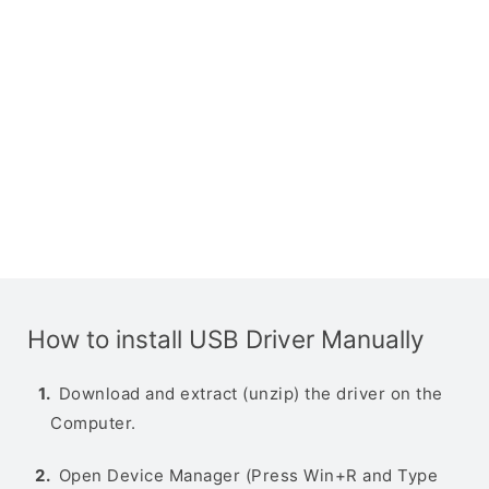
How to install USB Driver Manually
Download and extract (unzip) the driver on the
Computer.
Open Device Manager (Press Win+R and Type