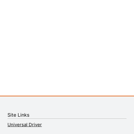
Site Links
Universal Driver