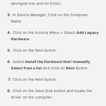
devmgmt.msc and hit Enter).
In Device Manager, Click on the Computer
Name.
Click on the Actions Menu > Select
Add Legacy
Hardware
.
Click on the Next button.
Select
Install the Hardware that I manually
Select from a list
and Click on
Next
Button.
Click on the Next button.
Click on the Have Disk button and locate the
driver on the computer.