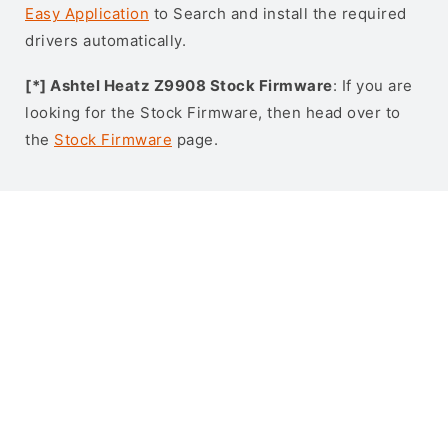
Easy Application
to Search and install the required
drivers automatically.
[*] Ashtel Heatz Z9908 Stock Firmware
: If you are
looking for the Stock Firmware, then head over to
the
Stock Firmware
page.