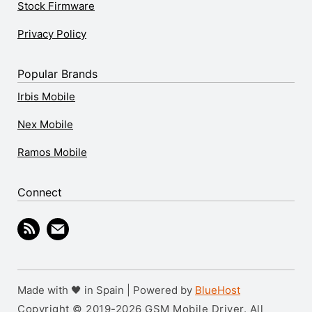
Stock Firmware
Privacy Policy
Popular Brands
Irbis Mobile
Nex Mobile
Ramos Mobile
Connect
Made with 🖤 in Spain | Powered by
BlueHost
Copyright © 2019-2026 GSM Mobile Driver. All