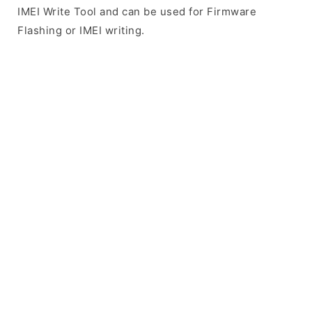
IMEI Write Tool and can be used for Firmware
Flashing or IMEI writing.