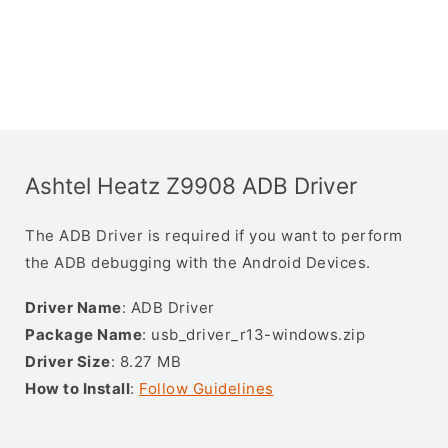
Ashtel Heatz Z9908 ADB Driver
The ADB Driver is required if you want to perform
the ADB debugging with the Android Devices.
Driver Name
: ADB Driver
Package Name
: usb_driver_r13-windows.zip
Driver Size
: 8.27 MB
How to Install
:
Follow Guidelines