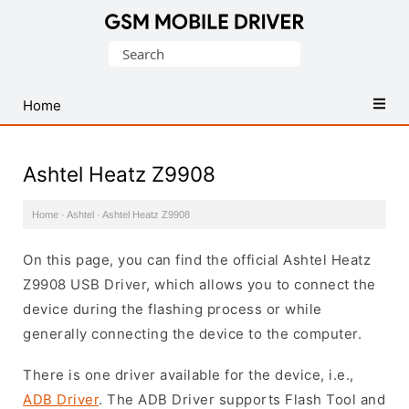
Database
Search
of
for:
Mobile
USB
Home
Drivers
Ashtel Heatz Z9908
Home
·
Ashtel
·
Ashtel Heatz Z9908
On this page, you can find the official Ashtel Heatz
Z9908 USB Driver, which allows you to connect the
device during the flashing process or while
generally connecting the device to the computer.
There is one driver available for the device, i.e.,
ADB Driver
. The ADB Driver supports Flash Tool and