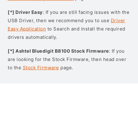
[*] Driver Easy
: If you are still facing issues with the
USB Driver, then we recommend you to use
Driver
Easy Application
to Search and install the required
drivers automatically.
[*] Ashtel Bluedigit B8100 Stock Firmware
: If you
are looking for the Stock Firmware, then head over
to the
Stock Firmware
page.