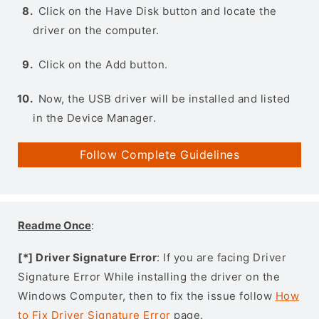
Click on the Have Disk button and locate the
driver on the computer.
Click on the Add button.
Now, the USB driver will be installed and listed
in the Device Manager.
Follow Complete Guidelines
Readme Once
:
[*] Driver Signature Error
: If you are facing Driver
Signature Error While installing the driver on the
Windows Computer, then to fix the issue follow
How
to Fix Driver Signature Error
page.