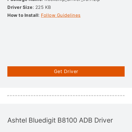
Driver Size
: 225 KB
How to Install
:
Follow Guidelines
Get Driver
Ashtel Bluedigit B8100 ADB Driver