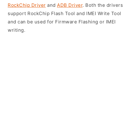
RockChip Driver
and
ADB Driver
. Both the drivers
support RockChip Flash Tool and IMEI Write Tool
and can be used for Firmware Flashing or IMEI
writing.