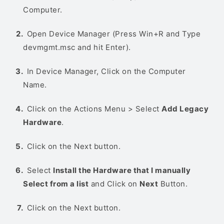
Computer.
Open Device Manager (Press Win+R and Type
devmgmt.msc and hit Enter).
In Device Manager, Click on the Computer
Name.
Click on the Actions Menu > Select
Add Legacy
Hardware
.
Click on the Next button.
Select
Install the Hardware that I manually
Select from a list
and Click on
Next
Button.
Click on the Next button.