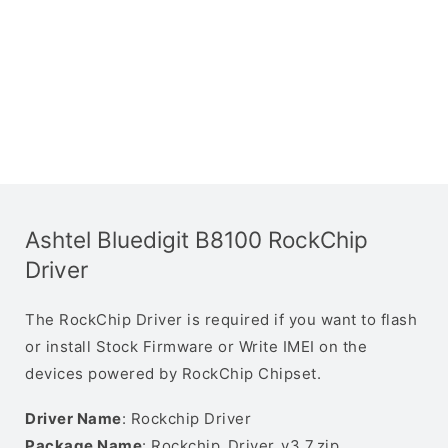
Ashtel Bluedigit B8100 RockChip
Driver
The RockChip Driver is required if you want to flash
or install Stock Firmware or Write IMEI on the
devices powered by RockChip Chipset.
Driver Name
: Rockchip Driver
Package Name
: Rockchip_Driver_v3.7.zip