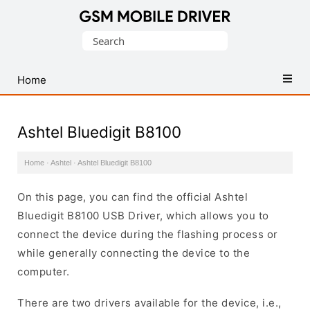
Database
Search
of
for:
Mobile
USB
Home
Drivers
Ashtel Bluedigit B8100
Home
·
Ashtel
·
Ashtel Bluedigit B8100
On this page, you can find the official Ashtel
Bluedigit B8100 USB Driver, which allows you to
connect the device during the flashing process or
while generally connecting the device to the
computer.
There are two drivers available for the device, i.e.,