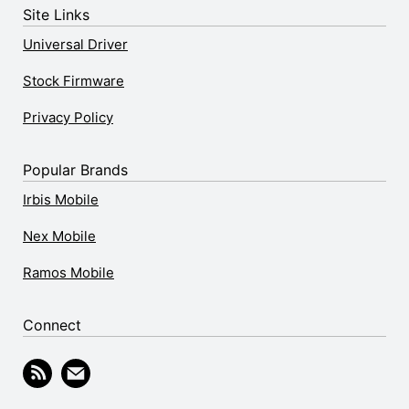
Site Links
Universal Driver
Stock Firmware
Privacy Policy
Popular Brands
Irbis Mobile
Nex Mobile
Ramos Mobile
Connect