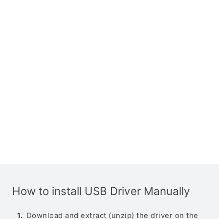
How to install USB Driver Manually
Download and extract (unzip) the driver on the