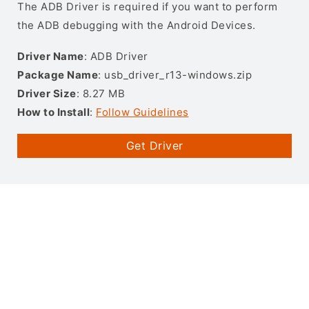
The ADB Driver is required if you want to perform
the ADB debugging with the Android Devices.
Driver Name
: ADB Driver
Package Name
: usb_driver_r13-windows.zip
Driver Size
: 8.27 MB
How to Install
:
Follow Guidelines
Get Driver