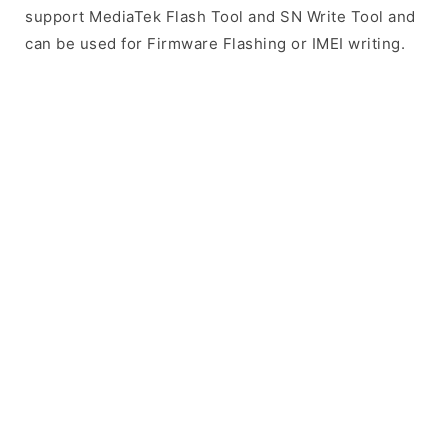
support MediaTek Flash Tool and SN Write Tool and
can be used for Firmware Flashing or IMEI writing.