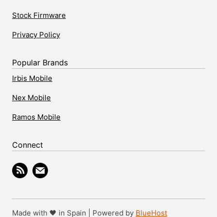
Stock Firmware
Privacy Policy
Popular Brands
Irbis Mobile
Nex Mobile
Ramos Mobile
Connect
Made with 🖤 in Spain | Powered by
BlueHost