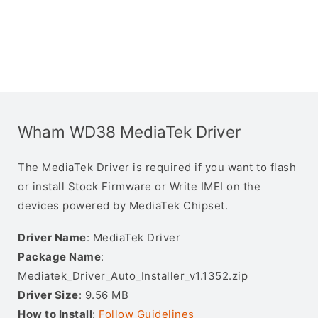
Wham WD38 MediaTek Driver
The MediaTek Driver is required if you want to flash
or install Stock Firmware or Write IMEI on the
devices powered by MediaTek Chipset.
Driver Name
: MediaTek Driver
Package Name
:
Mediatek_Driver_Auto_Installer_v1.1352.zip
Driver Size
: 9.56 MB
How to Install
:
Follow Guidelines