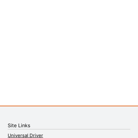
Site Links
Universal Driver