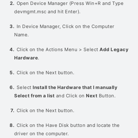
Open Device Manager (Press Win+R and Type
devmgmt.msc and hit Enter).
In Device Manager, Click on the Computer
Name.
Click on the Actions Menu > Select
Add Legacy
Hardware
.
Click on the Next button.
Select
Install the Hardware that I manually
Select from a list
and Click on
Next
Button.
Click on the Next button.
Click on the Have Disk button and locate the
driver on the computer.