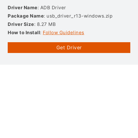
Driver Name
: ADB Driver
Package Name
: usb_driver_r13-windows.zip
Driver Size
: 8.27 MB
How to Install
:
Follow Guidelines
Get Driver