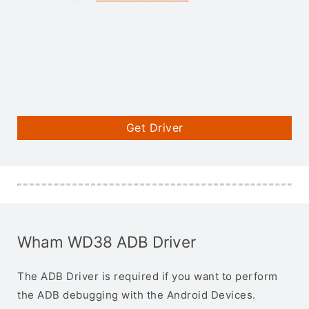
Get Driver
Wham WD38 ADB Driver
The ADB Driver is required if you want to perform
the ADB debugging with the Android Devices.