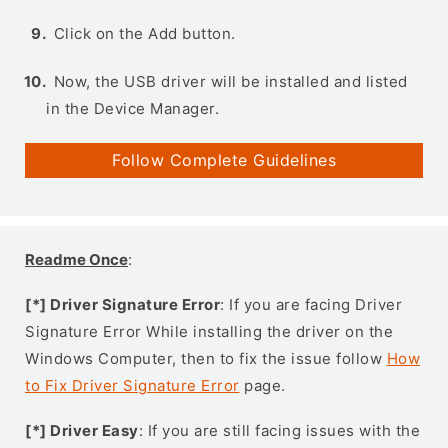
Click on the Add button.
Now, the USB driver will be installed and listed
in the Device Manager.
Follow Complete Guidelines
Readme Once
:
[*] Driver Signature Error
: If you are facing Driver
Signature Error While installing the driver on the
Windows Computer, then to fix the issue follow
How
to Fix Driver Signature Error
page.
[*] Driver Easy
: If you are still facing issues with the