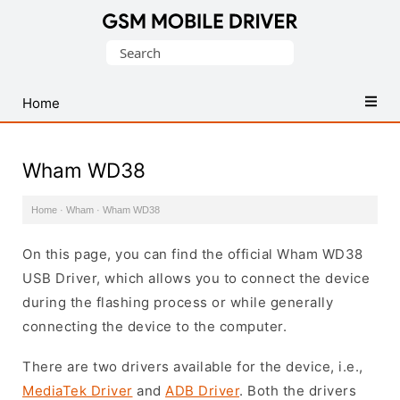
Database
Search
of
for:
Mobile
USB
Home
Drivers
Wham WD38
Home
·
Wham
·
Wham WD38
On this page, you can find the official Wham WD38
USB Driver, which allows you to connect the device
during the flashing process or while generally
connecting the device to the computer.
There are two drivers available for the device, i.e.,
MediaTek Driver
and
ADB Driver
. Both the drivers