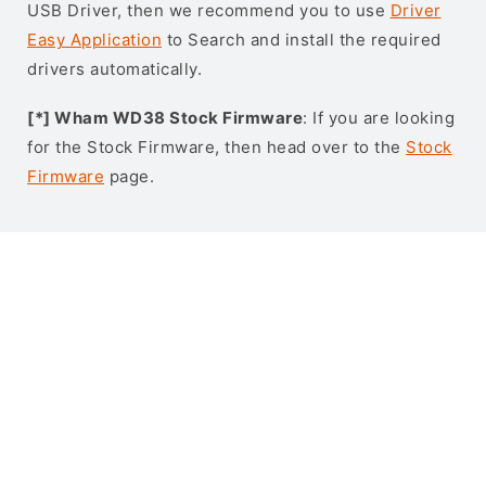
USB Driver, then we recommend you to use
Driver
Easy Application
to Search and install the required
drivers automatically.
[*] Wham WD38 Stock Firmware
: If you are looking
for the Stock Firmware, then head over to the
Stock
Firmware
page.