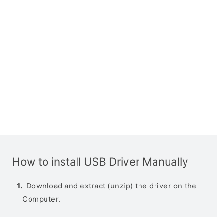
How to install USB Driver Manually
Download and extract (unzip) the driver on the
Computer.