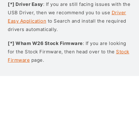
[*] Driver Easy
: If you are still facing issues with the
USB Driver, then we recommend you to use
Driver
Easy Application
to Search and install the required
drivers automatically.
[*] Wham W26 Stock Firmware
: If you are looking
for the Stock Firmware, then head over to the
Stock
Firmware
page.