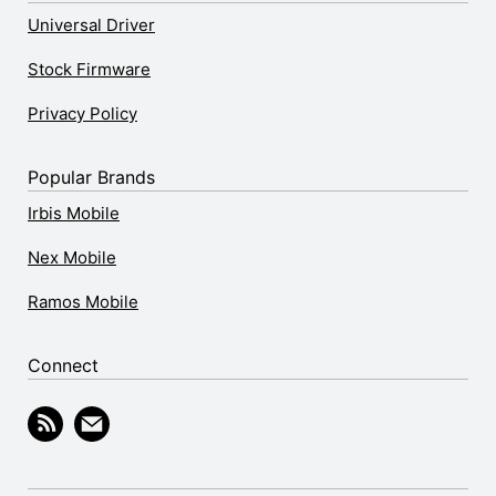
Universal Driver
Stock Firmware
Privacy Policy
Popular Brands
Irbis Mobile
Nex Mobile
Ramos Mobile
Connect