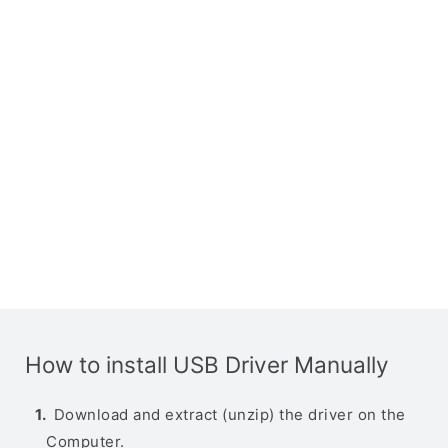
How to install USB Driver Manually
Download and extract (unzip) the driver on the
Computer.