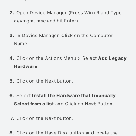
Open Device Manager (Press Win+R and Type
devmgmt.msc and hit Enter).
In Device Manager, Click on the Computer
Name.
Click on the Actions Menu > Select
Add Legacy
Hardware
.
Click on the Next button.
Select
Install the Hardware that I manually
Select from a list
and Click on
Next
Button.
Click on the Next button.
Click on the Have Disk button and locate the