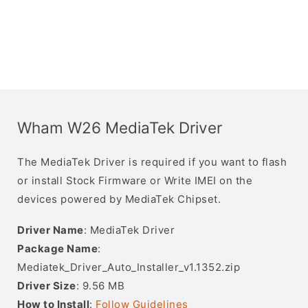
Wham W26 MediaTek Driver
The MediaTek Driver is required if you want to flash
or install Stock Firmware or Write IMEI on the
devices powered by MediaTek Chipset.
Driver Name
: MediaTek Driver
Package Name
:
Mediatek_Driver_Auto_Installer_v1.1352.zip
Driver Size
: 9.56 MB
How to Install
:
Follow Guidelines