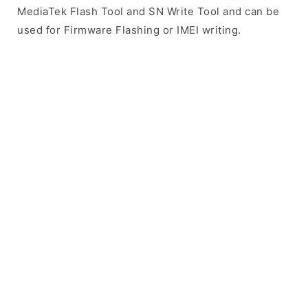
MediaTek Flash Tool and SN Write Tool and can be
used for Firmware Flashing or IMEI writing.