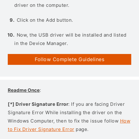
driver on the computer.
Click on the Add button.
Now, the USB driver will be installed and listed
in the Device Manager.
Follow Complete Guidelines
Readme Once
:
[*] Driver Signature Error
: If you are facing Driver
Signature Error While installing the driver on the
Windows Computer, then to fix the issue follow
How
to Fix Driver Signature Error
page.