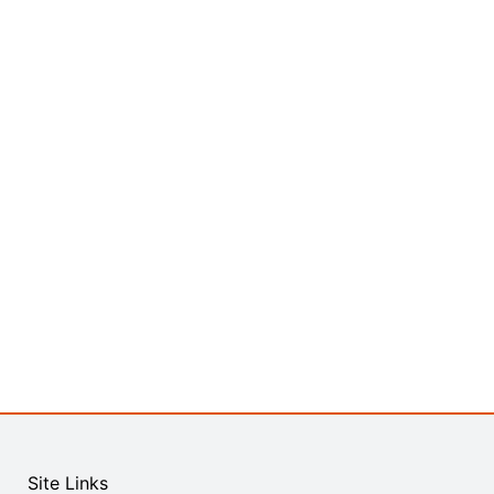
Site Links