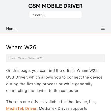
Database
Search
of
for:
Mobile
USB
Home
Drivers
Wham W26
Home
·
Wham
·
Wham W26
On this page, you can find the official Wham W26
USB Driver, which allows you to connect the device
during the flashing process or while generally
connecting the device to the computer.
There is one driver available for the device, i.e.,
MediaTek Driver
. MediaTek Driver supports