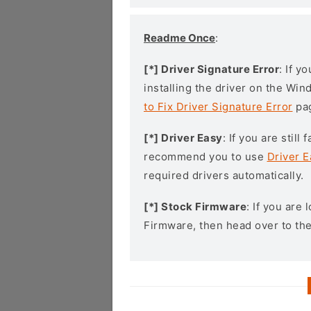
Readme Once
:
[*] Driver Signature Error
: If y
installing the driver on the Wi
to Fix Driver Signature Error
pa
[*] Driver Easy
: If you are stil
recommend you to use
Driver E
required drivers automatically.
[*] Stock Firmware
: If you are
Firmware, then head over to th