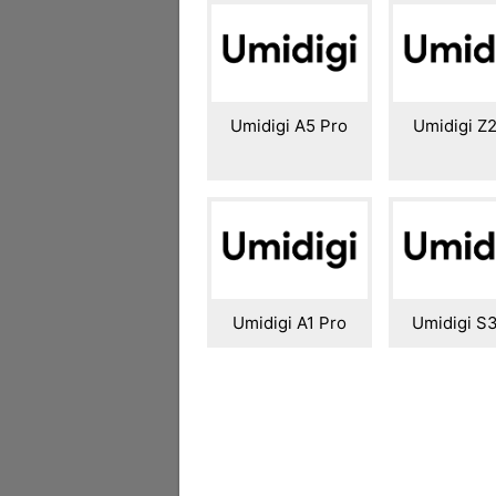
Umidigi A5 Pro
Umidigi Z2
Umidigi A1 Pro
Umidigi S