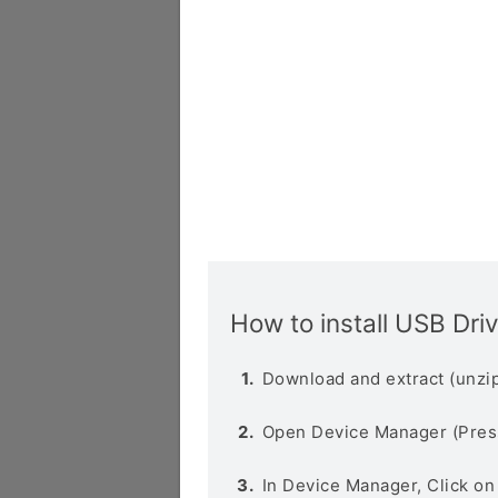
How to install USB Dri
Download and extract (unzip
Open Device Manager (Pres
In Device Manager, Click o