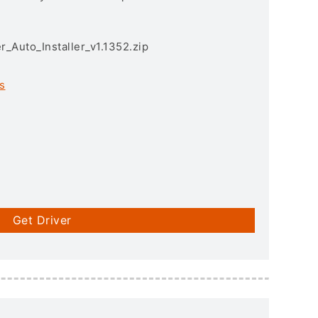
r_Auto_Installer_v1.1352.zip
s
Get Driver