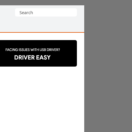
Search
for: