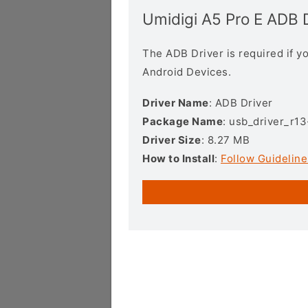
Umidigi A5 Pro E ADB 
The ADB Driver is required if 
Android Devices.
Driver Name
: ADB Driver
Package Name
: usb_driver_r1
Driver Size
: 8.27 MB
How to Install
:
Follow Guideline