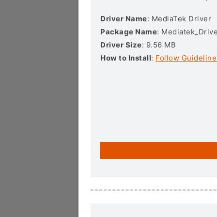
Driver Name
: MediaTek Driver
Package Name
: Mediatek_Drive
Driver Size
: 9.56 MB
How to Install
:
Follow Guideline