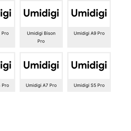
 Pro
Umidigi Bison
Umidigi A9 Pro
Pro
3 Pro
Umidigi A7 Pro
Umidigi S5 Pro