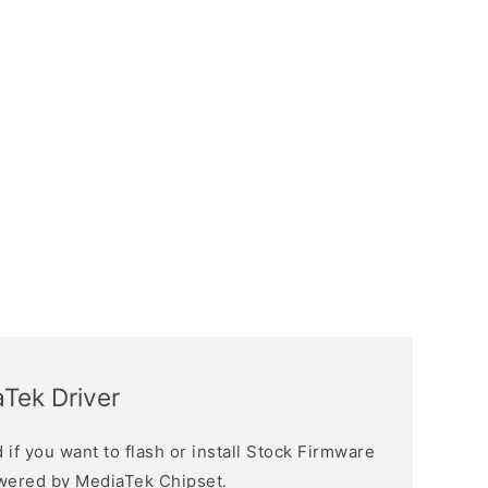
aTek Driver
if you want to flash or install Stock Firmware
owered by MediaTek Chipset.