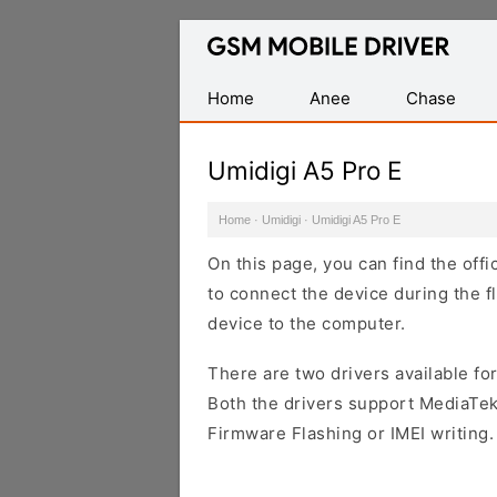
Database
of
Mobile
Home
Anee
Chase
USB
Drivers
Umidigi A5 Pro E
Home
·
Umidigi
·
Umidigi A5 Pro E
On this page, you can find the off
to connect the device during the f
device to the computer.
There are two drivers available for
Both the drivers support MediaTek
Firmware Flashing or IMEI writing.