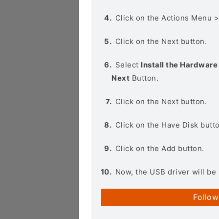
Click on the Actions Menu 
Click on the Next button.
Select
Install the Hardware 
Next
Button.
Click on the Next button.
Click on the Have Disk butt
Click on the Add button.
Now, the USB driver will be 
Follow