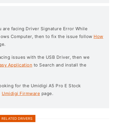
ou are facing Driver Signature Error While
ndows Computer, then to fix the issue follow
How
ge.
l facing issues with the USB Driver, then we
asy Application
to Search and install the
 looking for the Umidigi A5 Pro E Stock
e
Umidigi Firmware
page.
RELATED DRIVERS