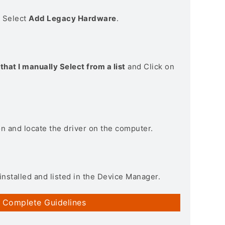
> Select
Add Legacy Hardware
.
that I manually Select from a list
and Click on
on and locate the driver on the computer.
installed and listed in the Device Manager.
 Complete Guidelines