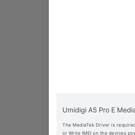
Umidigi A5 Pro E Medi
The MediaTek Driver is required 
or Write IMEI on the devices p