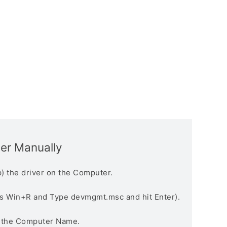
ver Manually
) the driver on the Computer.
s Win+R and Type devmgmt.msc and hit Enter).
n the Computer Name.