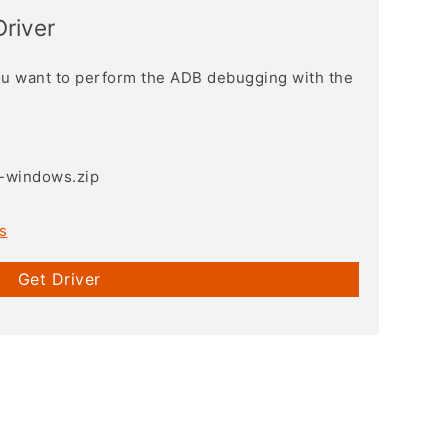
Driver
you want to perform the ADB debugging with the
3-windows.zip
s
Get Driver