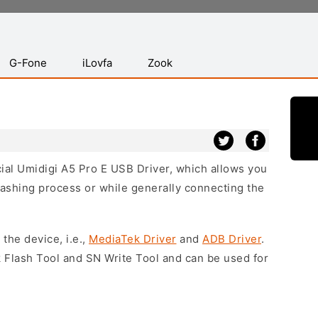
G-Fone
iLovfa
Zook
icial Umidigi A5 Pro E USB Driver, which allows you
lashing process or while generally connecting the
 the device, i.e.,
MediaTek Driver
and
ADB Driver
.
 Flash Tool and SN Write Tool and can be used for