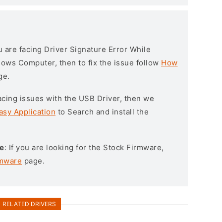
ou are facing Driver Signature Error While
ndows Computer, then to fix the issue follow
How
ge.
l facing issues with the USB Driver, then we
asy Application
to Search and install the
e
: If you are looking for the Stock Firmware,
rmware
page.
RELATED DRIVERS