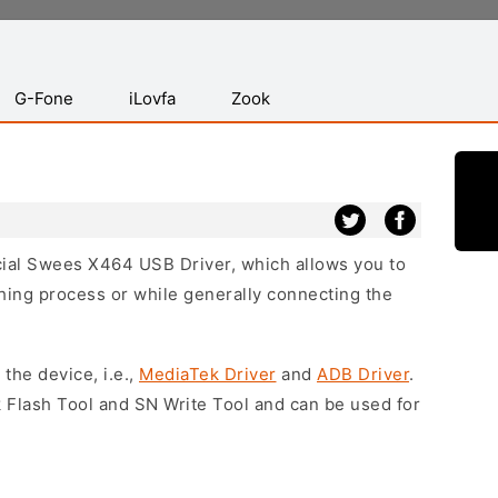
G-Fone
iLovfa
Zook
icial Swees X464 USB Driver, which allows you to
hing process or while generally connecting the
 the device, i.e.,
MediaTek Driver
and
ADB Driver
.
 Flash Tool and SN Write Tool and can be used for