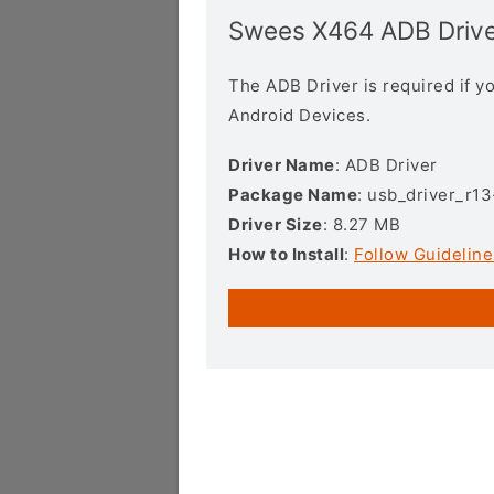
Swees X464 ADB Drive
The ADB Driver is required if 
Android Devices.
Driver Name
: ADB Driver
Package Name
: usb_driver_r1
Driver Size
: 8.27 MB
How to Install
:
Follow Guideline