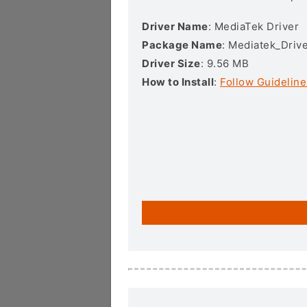
Driver Name
: MediaTek Driver
Package Name
: Mediatek_Drive
Driver Size
: 9.56 MB
How to Install
:
Follow Guideline