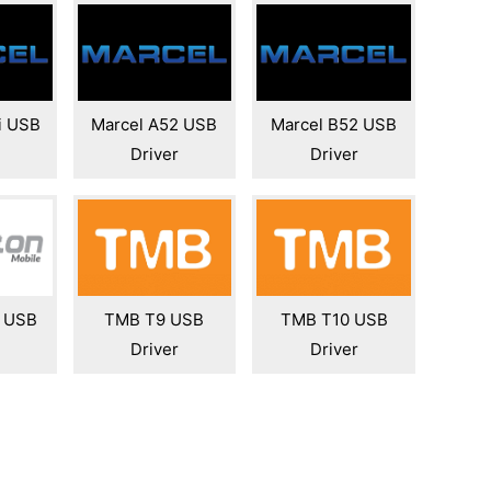
i USB
Marcel A52 USB
Marcel B52 USB
Driver
Driver
0 USB
TMB T9 USB
TMB T10 USB
Driver
Driver