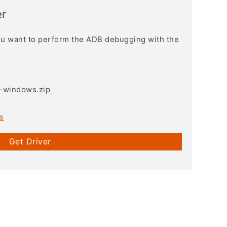
r
you want to perform the ADB debugging with the
3-windows.zip
s
Get Driver