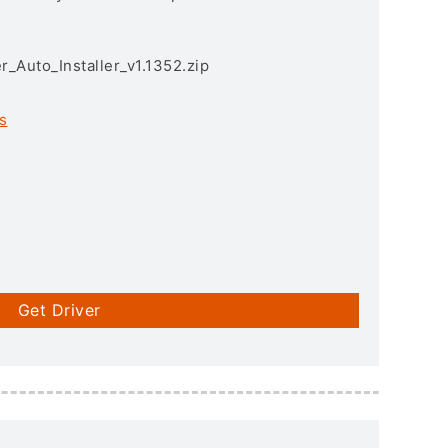
r_Auto_Installer_v1.1352.zip
s
Get Driver