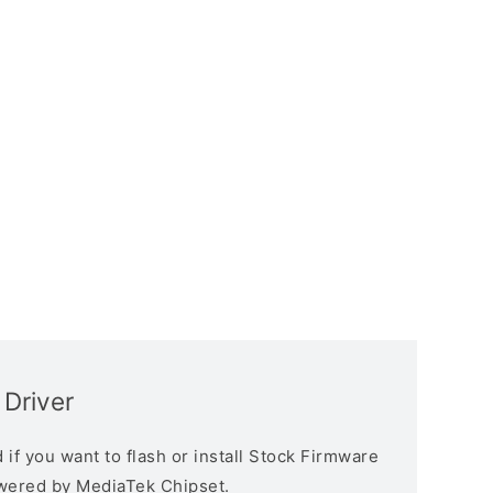
Driver
if you want to flash or install Stock Firmware
owered by MediaTek Chipset.