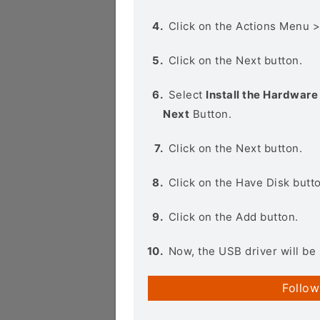
Click on the Actions Menu 
Click on the Next button.
Select
Install the Hardware 
Next
Button.
Click on the Next button.
Click on the Have Disk butt
Click on the Add button.
Now, the USB driver will be 
Follow