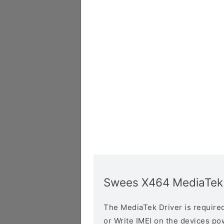
Swees X464 MediaTek 
The MediaTek Driver is required 
or Write IMEI on the devices p