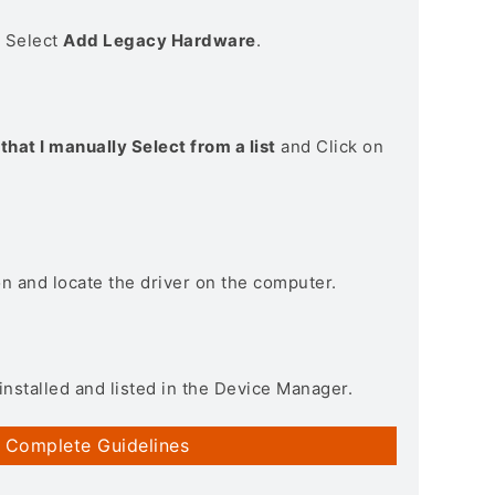
> Select
Add Legacy Hardware
.
that I manually Select from a list
and Click on
on and locate the driver on the computer.
installed and listed in the Device Manager.
 Complete Guidelines