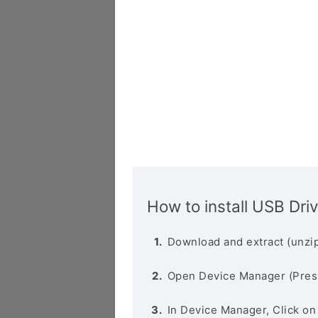
How to install USB Dri
Download and extract (unzip
Open Device Manager (Pres
In Device Manager, Click o