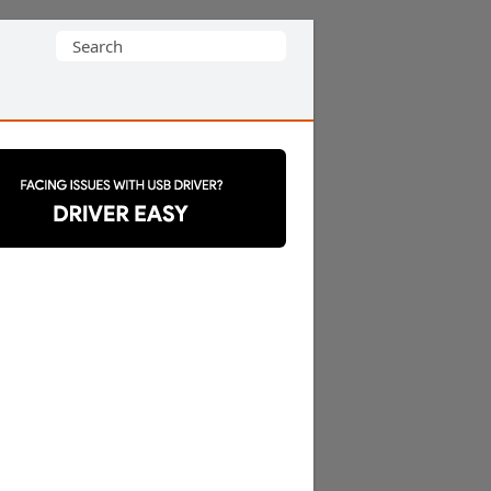
Search
for: