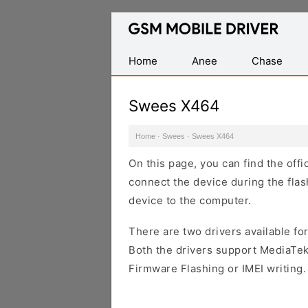
Database
of
Mobile
Home
Anee
Chase
USB
Drivers
Swees X464
Home
·
Swees
·
Swees X464
On this page, you can find the off
connect the device during the flas
device to the computer.
There are two drivers available for
Both the drivers support MediaTek
Firmware Flashing or IMEI writing.