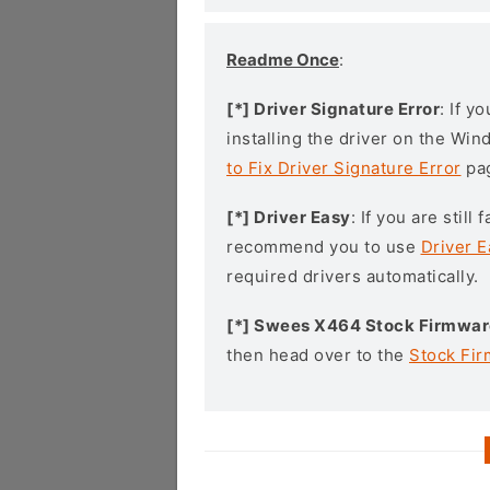
Readme Once
:
[*] Driver Signature Error
: If y
installing the driver on the Wi
to Fix Driver Signature Error
pa
[*] Driver Easy
: If you are stil
recommend you to use
Driver E
required drivers automatically.
[*] Swees X464 Stock Firmwar
then head over to the
Stock Fi