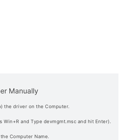
ver Manually
) the driver on the Computer.
s Win+R and Type devmgmt.msc and hit Enter).
n the Computer Name.