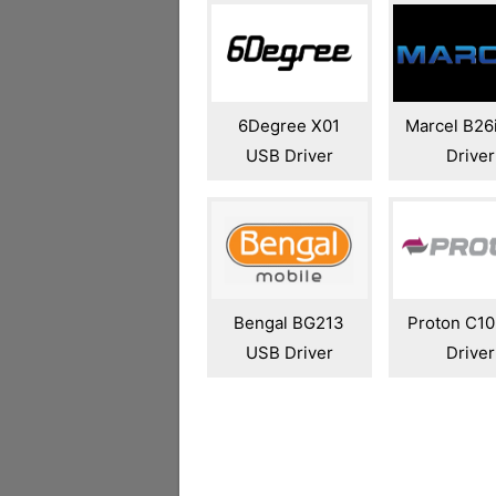
6Degree X01
Marcel B26
USB Driver
Driver
Bengal BG213
Proton C1
USB Driver
Driver