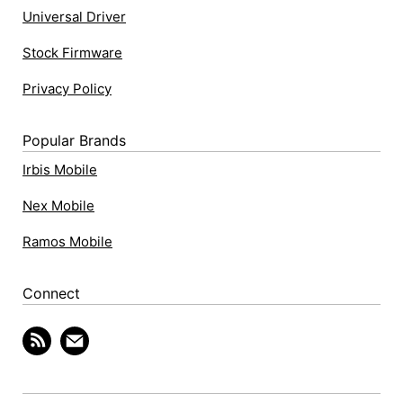
Universal Driver
Stock Firmware
Privacy Policy
Popular Brands
Irbis Mobile
Nex Mobile
Ramos Mobile
Connect