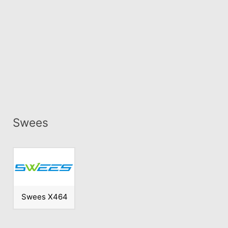
Swees
Swees X464