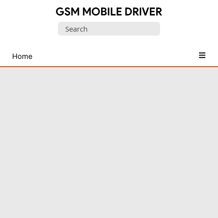
Database
Search
of
for:
Mobile
USB
Home
Drivers