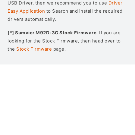
USB Driver, then we recommend you to use
Driver
Easy Application
to Search and install the required
drivers automatically.
[*] Sumvier M92D-3G Stock Firmware
: If you are
looking for the Stock Firmware, then head over to
the
Stock Firmware
page.