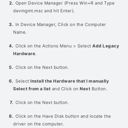
Open Device Manager (Press Win+R and Type
devmgmt.msc and hit Enter).
In Device Manager, Click on the Computer
Name.
Click on the Actions Menu > Select
Add Legacy
Hardware
.
Click on the Next button.
Select
Install the Hardware that I manually
Select from a list
and Click on
Next
Button.
Click on the Next button.
Click on the Have Disk button and locate the
driver on the computer.