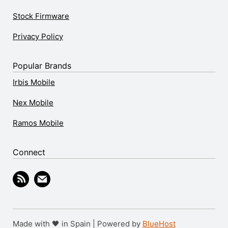
Stock Firmware
Privacy Policy
Popular Brands
Irbis Mobile
Nex Mobile
Ramos Mobile
Connect
Made with 🖤 in Spain | Powered by
BlueHost