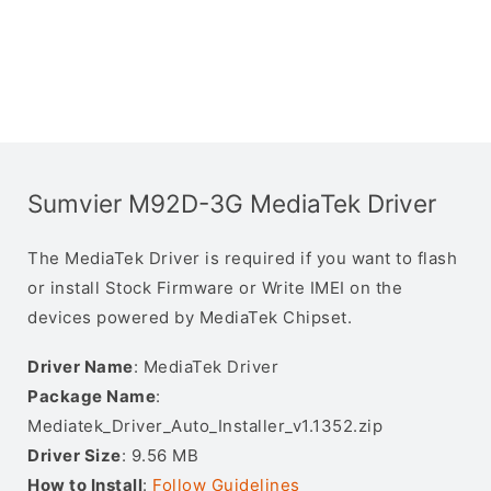
Sumvier M92D-3G MediaTek Driver
The MediaTek Driver is required if you want to flash
or install Stock Firmware or Write IMEI on the
devices powered by MediaTek Chipset.
Driver Name
: MediaTek Driver
Package Name
:
Mediatek_Driver_Auto_Installer_v1.1352.zip
Driver Size
: 9.56 MB
How to Install
:
Follow Guidelines