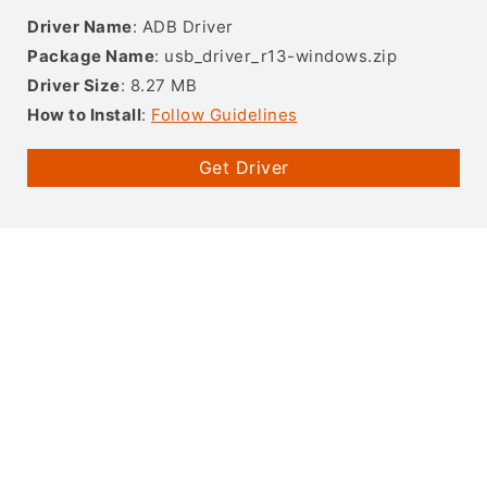
Driver Name
: ADB Driver
Package Name
: usb_driver_r13-windows.zip
Driver Size
: 8.27 MB
How to Install
:
Follow Guidelines
Get Driver