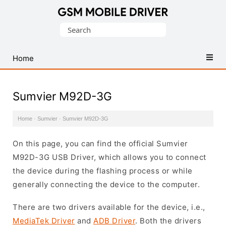
Database
Search
of
for:
Mobile
USB
Home
Drivers
Sumvier M92D-3G
Home
·
Sumvier
·
Sumvier M92D-3G
On this page, you can find the official Sumvier
M92D-3G USB Driver, which allows you to connect
the device during the flashing process or while
generally connecting the device to the computer.
There are two drivers available for the device, i.e.,
MediaTek Driver
and
ADB Driver
. Both the drivers