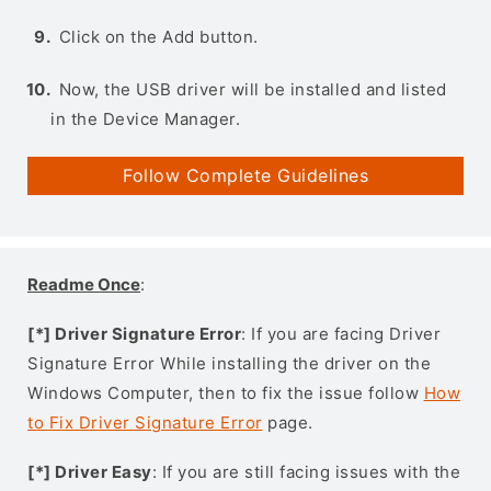
Click on the Add button.
Now, the USB driver will be installed and listed
in the Device Manager.
Follow Complete Guidelines
Readme Once
:
[*] Driver Signature Error
: If you are facing Driver
Signature Error While installing the driver on the
Windows Computer, then to fix the issue follow
How
to Fix Driver Signature Error
page.
[*] Driver Easy
: If you are still facing issues with the