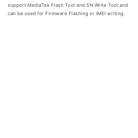
support MediaTek Flash Tool and SN Write Tool and
can be used for Firmware Flashing or IMEI writing.