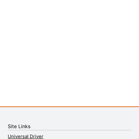
Site Links
Universal Driver