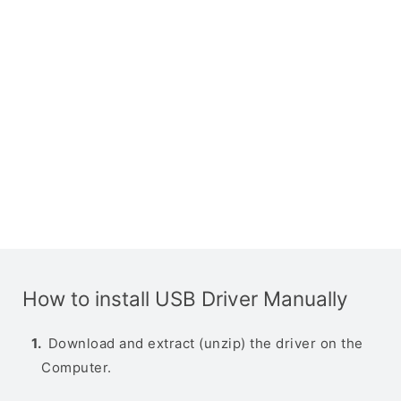
How to install USB Driver Manually
Download and extract (unzip) the driver on the
Computer.