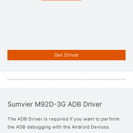
Get Driver
Sumvier M92D-3G ADB Driver
The ADB Driver is required if you want to perform
the ADB debugging with the Android Devices.