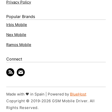
Privacy Policy
Popular Brands
Irbis Mobile
Nex Mobile
Ramos Mobile
Connect
Made with 🖤 in Spain | Powered by
BlueHost
Copyright © 2019-2026 GSM Mobile Driver. All
Rights Reserved.