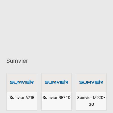
Sumvier
Sumvier A71B
Sumvier RE74D
Sumvier M92D-
3G