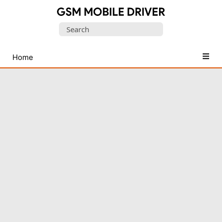
Database
Search
of
for:
Mobile
USB
Home
Drivers