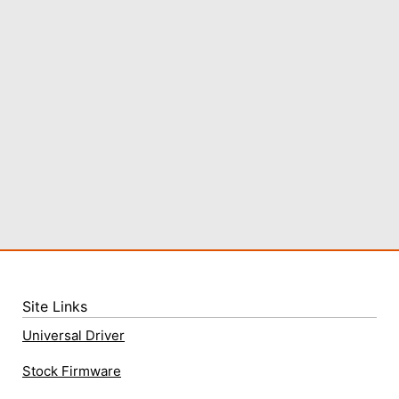
Site Links
Universal Driver
Stock Firmware