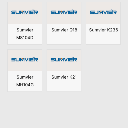
Sumvier
Sumvier Q18
Sumvier K236
MS104D
Sumvier
Sumvier K21
MH104G