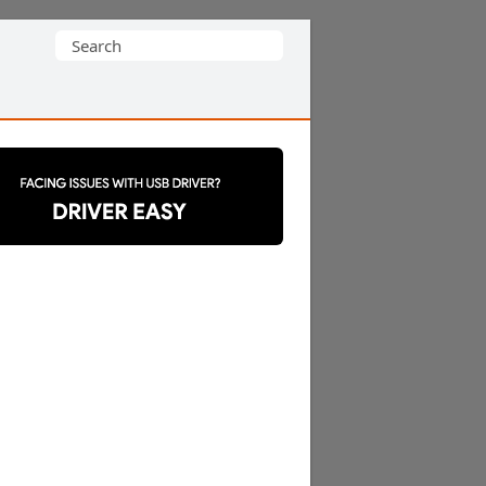
Search
for: