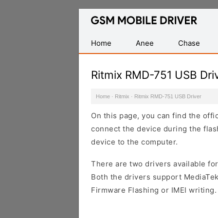
Database
of
Mobile
Home
Anee
Chase
USB
Drivers
Ritmix RMD-751 USB Dri
Home
·
Ritmix
·
Ritmix RMD-751 USB Driver
On this page, you can find the off
connect the device during the flas
device to the computer.
There are two drivers available for
Both the drivers support MediaTek
Firmware Flashing or IMEI writing.