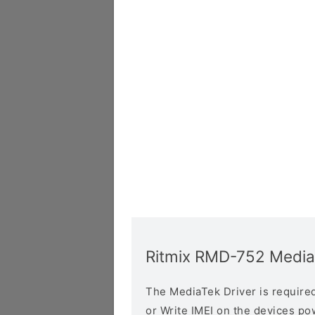
Ritmix RMD-752 Media
The MediaTek Driver is required 
or Write IMEI on the devices p