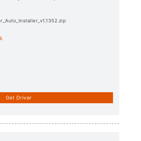
r_Auto_Installer_v1.1352.zip
s
Get Driver