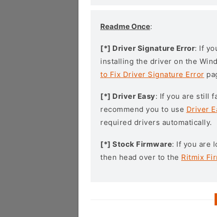
Readme Once
:
[*] Driver Signature Error
: If y
installing the driver on the Wi
to Fix Driver Signature Error
pa
[*] Driver Easy
: If you are stil
recommend you to use
Driver E
required drivers automatically.
[*] Stock Firmware
: If you are
then head over to the
Ritmix Fi