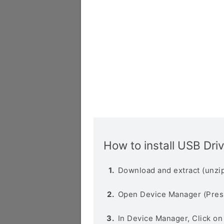
How to install USB Dri
Download and extract (unzip
Open Device Manager (Pres
In Device Manager, Click o