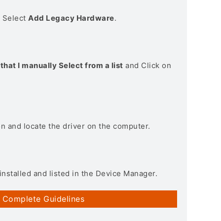
> Select
Add Legacy Hardware
.
that I manually Select from a list
and Click on
on and locate the driver on the computer.
installed and listed in the Device Manager.
 Complete Guidelines