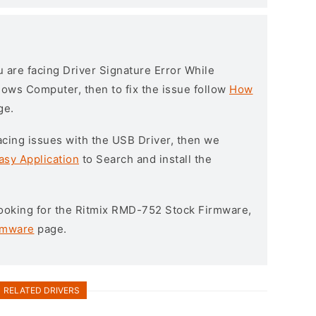
ou are facing Driver Signature Error While
ndows Computer, then to fix the issue follow
How
ge.
l facing issues with the USB Driver, then we
asy Application
to Search and install the
 looking for the Ritmix RMD-752 Stock Firmware,
rmware
page.
RELATED DRIVERS