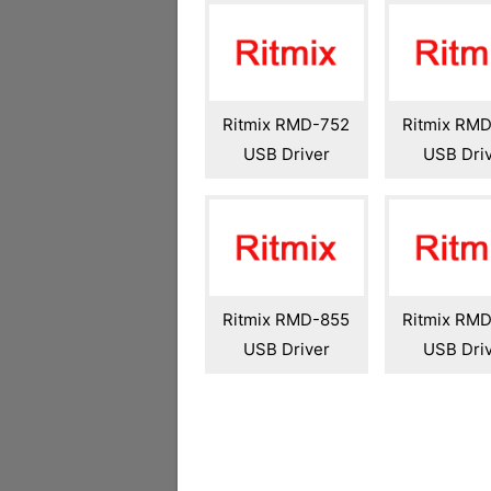
Ritmix RMD-752
Ritmix RM
USB Driver
USB Dri
Ritmix RMD-855
Ritmix RM
USB Driver
USB Dri