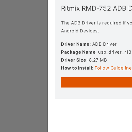
Ritmix RMD-752 ADB D
The ADB Driver is required if 
Android Devices.
Driver Name
: ADB Driver
Package Name
: usb_driver_r1
Driver Size
: 8.27 MB
How to Install
:
Follow Guideline