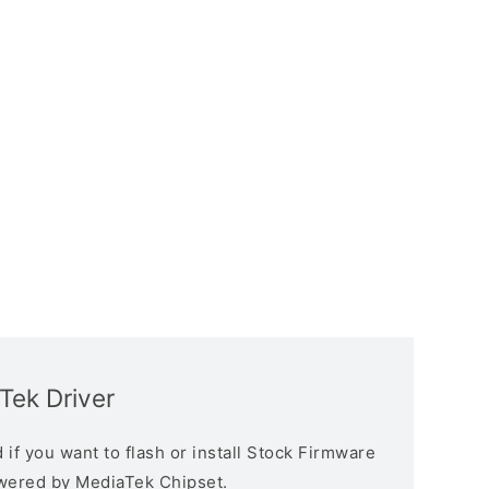
Tek Driver
if you want to flash or install Stock Firmware
owered by MediaTek Chipset.