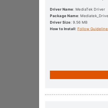
Driver Name
: MediaTek Driver
Package Name
: Mediatek_Drive
Driver Size
: 9.56 MB
How to Install
:
Follow Guideline