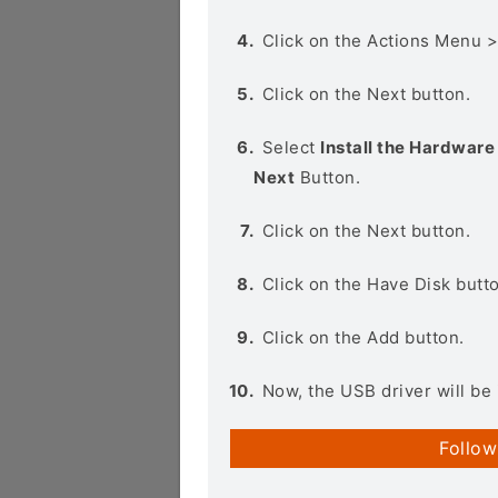
Click on the Actions Menu 
Click on the Next button.
Select
Install the Hardware 
Next
Button.
Click on the Next button.
Click on the Have Disk butt
Click on the Add button.
Now, the USB driver will be 
Follow