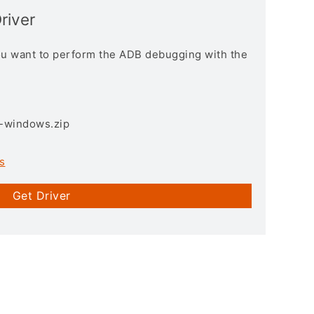
river
you want to perform the ADB debugging with the
3-windows.zip
s
Get Driver