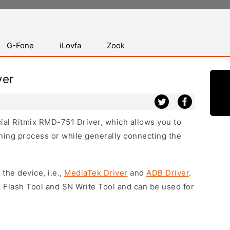
G-Fone
iLovfa
Zook
ver
icial Ritmix RMD-751 Driver, which allows you to
hing process or while generally connecting the
 the device, i.e.,
MediaTek Driver
and
ADB Driver
.
 Flash Tool and SN Write Tool and can be used for