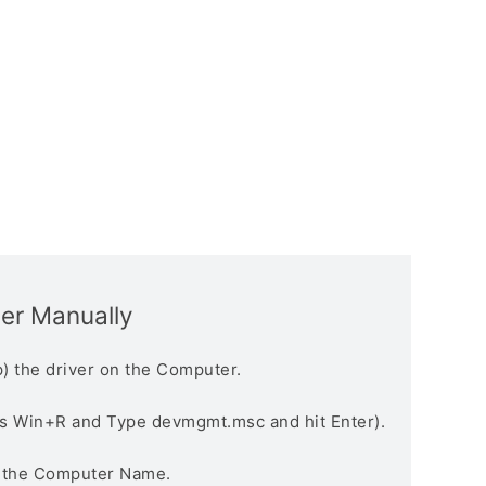
ver Manually
) the driver on the Computer.
s Win+R and Type devmgmt.msc and hit Enter).
n the Computer Name.