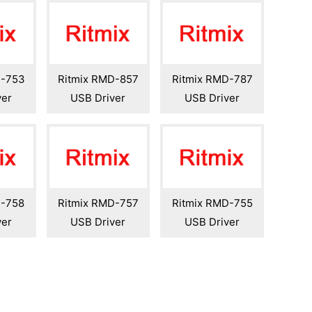
D-753
Ritmix RMD-857
Ritmix RMD-787
ver
USB Driver
USB Driver
D-758
Ritmix RMD-757
Ritmix RMD-755
ver
USB Driver
USB Driver