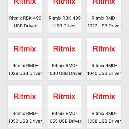
Ritmix RBK-496
Ritmix RBK-499
Ritmix RMD-
USB Driver
USB Driver
1027 USB Driver
Ritmix RMD-
Ritmix RMD-
Ritmix RMD-
1029 USB Driver
1030 USB Driver
1040 USB Driver
Ritmix RMD-
Ritmix RMD-
Ritmix RMD-
1050 USB Driver
1055 USB Driver
1058 USB Driver