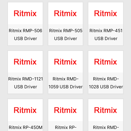
Ritmix RMP-506
Ritmix RMP-505
Ritmix RMP-451
USB Driver
USB Driver
USB Driver
Ritmix RMD-1121
Ritmix RMD-
Ritmix RMD-
USB Driver
1059 USB Driver
1028 USB Driver
Ritmix RP-450M
Ritmix RP-
Ritmix RMD-