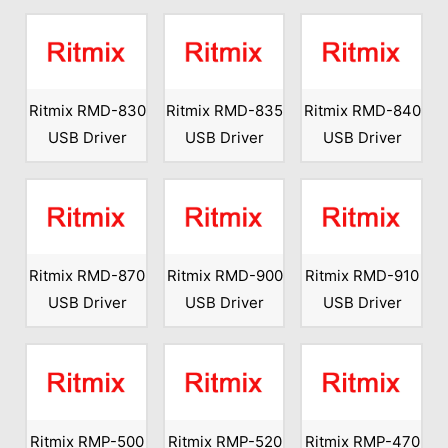
Ritmix RMD-830
Ritmix RMD-835
Ritmix RMD-840
USB Driver
USB Driver
USB Driver
Ritmix RMD-870
Ritmix RMD-900
Ritmix RMD-910
USB Driver
USB Driver
USB Driver
Ritmix RMP-500
Ritmix RMP-520
Ritmix RMP-470