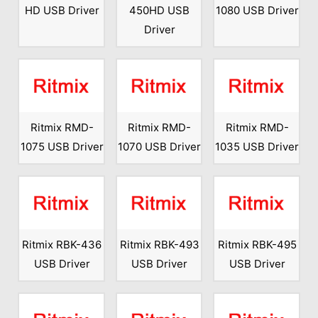
HD USB Driver
450HD USB
1080 USB Driver
Driver
Ritmix RMD-
Ritmix RMD-
Ritmix RMD-
1075 USB Driver
1070 USB Driver
1035 USB Driver
Ritmix RBK-436
Ritmix RBK-493
Ritmix RBK-495
USB Driver
USB Driver
USB Driver