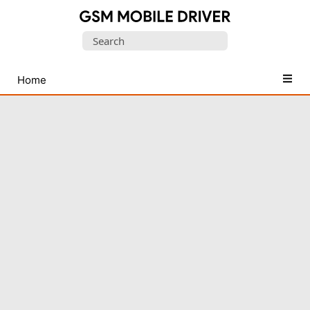
Database
Search
of
for:
Mobile
USB
Home
Drivers