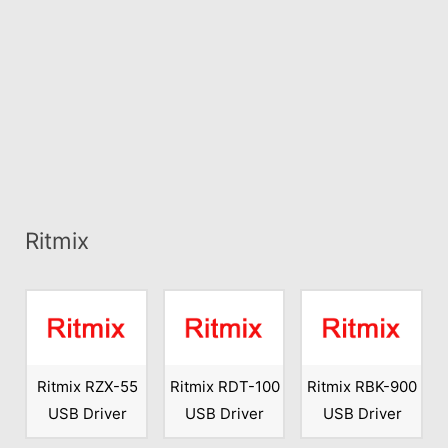
Ritmix
Ritmix RZX-55
Ritmix RDT-100
Ritmix RBK-900
USB Driver
USB Driver
USB Driver