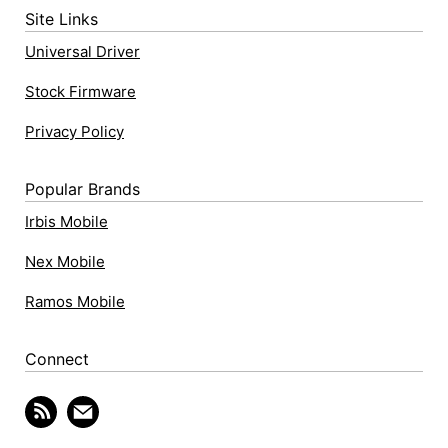
Site Links
Universal Driver
Stock Firmware
Privacy Policy
Popular Brands
Irbis Mobile
Nex Mobile
Ramos Mobile
Connect