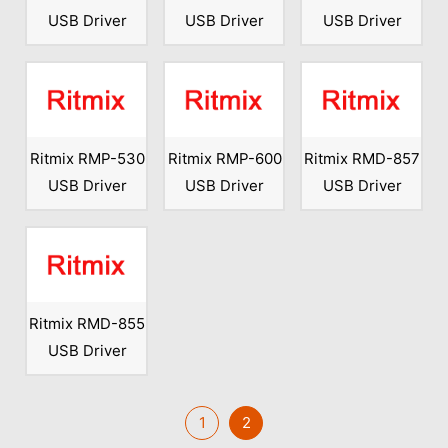
USB Driver
USB Driver
USB Driver
Ritmix RMP-530
Ritmix RMP-600
Ritmix RMD-857
USB Driver
USB Driver
USB Driver
Ritmix RMD-855
USB Driver
1
2