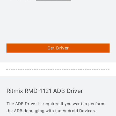
Get Driver
Ritmix RMD-1121 ADB Driver
The ADB Driver is required if you want to perform
the ADB debugging with the Android Devices.