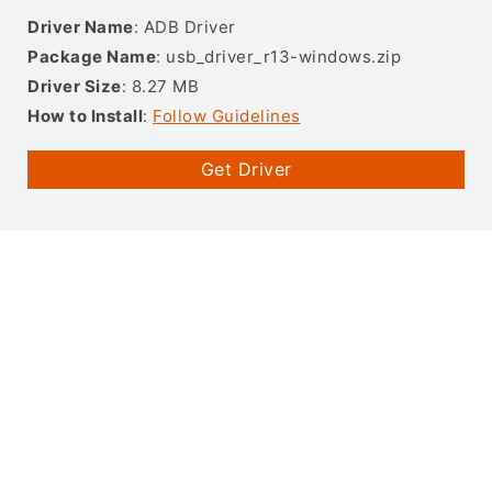
Driver Name
: ADB Driver
Package Name
: usb_driver_r13-windows.zip
Driver Size
: 8.27 MB
How to Install
:
Follow Guidelines
Get Driver