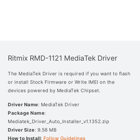
Ritmix RMD-1121 MediaTek Driver
The MediaTek Driver is required if you want to flash
or install Stock Firmware or Write IMEI on the
devices powered by MediaTek Chipset.
Driver Name
: MediaTek Driver
Package Name
:
Mediatek_Driver_Auto_Installer_v1.1352.zip
Driver Size
: 9.56 MB
How to Install
:
Follow Guidelines