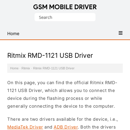
Database
Search
of
for:
Mobile
USB
Home
Drivers
Ritmix RMD-1121 USB Driver
Home
·
Ritmix
·
Ritmix RMD-1121 USB Driver
On this page, you can find the official Ritmix RMD-
1121 USB Driver, which allows you to connect the
device during the flashing process or while
generally connecting the device to the computer.
There are two drivers available for the device, i.e.,
MediaTek Driver
and
ADB Driver
. Both the drivers