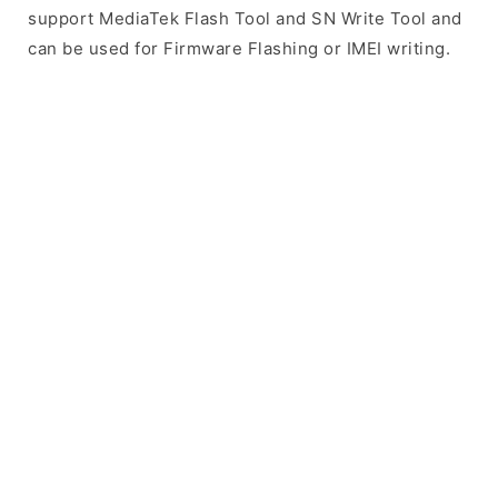
support MediaTek Flash Tool and SN Write Tool and
can be used for Firmware Flashing or IMEI writing.