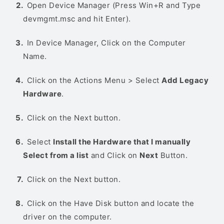
Open Device Manager (Press Win+R and Type
devmgmt.msc and hit Enter).
In Device Manager, Click on the Computer
Name.
Click on the Actions Menu > Select
Add Legacy
Hardware
.
Click on the Next button.
Select
Install the Hardware that I manually
Select from a list
and Click on
Next
Button.
Click on the Next button.
Click on the Have Disk button and locate the
driver on the computer.