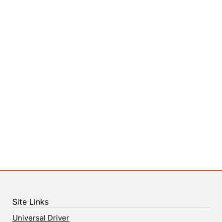
Site Links
Universal Driver