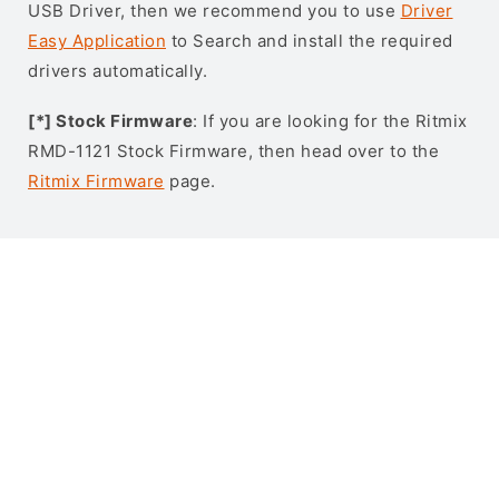
USB Driver, then we recommend you to use
Driver
Easy Application
to Search and install the required
drivers automatically.
[*] Stock Firmware
: If you are looking for the Ritmix
RMD-1121 Stock Firmware, then head over to the
Ritmix Firmware
page.