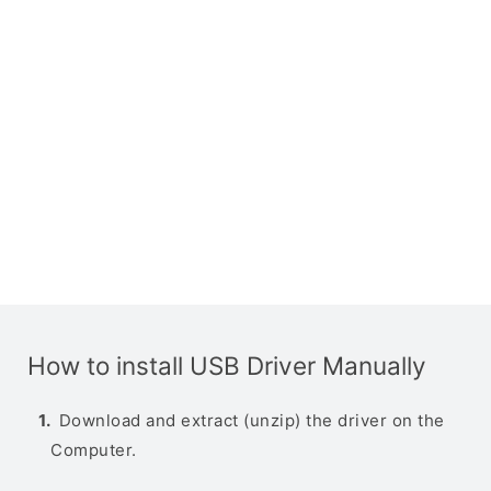
How to install USB Driver Manually
Download and extract (unzip) the driver on the
Computer.