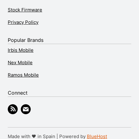
Stock Firmware
Privacy Policy
Popular Brands
Irbis Mobile
Nex Mobile
Ramos Mobile
Connect
Made with 🖤 in Spain | Powered by
BlueHost