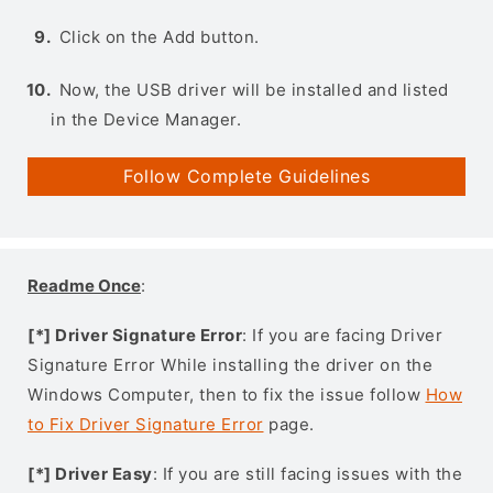
Click on the Add button.
Now, the USB driver will be installed and listed
in the Device Manager.
Follow Complete Guidelines
Readme Once
:
[*] Driver Signature Error
: If you are facing Driver
Signature Error While installing the driver on the
Windows Computer, then to fix the issue follow
How
to Fix Driver Signature Error
page.
[*] Driver Easy
: If you are still facing issues with the