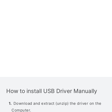
How to install USB Driver Manually
Download and extract (unzip) the driver on the
Computer.