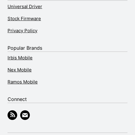
Universal Driver
Stock Firmware
Privacy Policy
Popular Brands
Irbis Mobile
Nex Mobile
Ramos Mobile
Connect