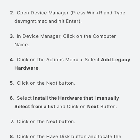
Open Device Manager (Press Win+R and Type
devmgmt.msc and hit Enter).
In Device Manager, Click on the Computer
Name.
Click on the Actions Menu > Select
Add Legacy
Hardware
.
Click on the Next button.
Select
Install the Hardware that I manually
Select from a list
and Click on
Next
Button.
Click on the Next button.
Click on the Have Disk button and locate the