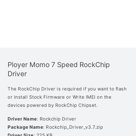
Ployer Momo 7 Speed RockChip
Driver
The RockChip Driver is required if you want to flash
or install Stock Firmware or Write IMEI on the
devices powered by RockChip Chipset.
Driver Name
: Rockchip Driver
Package Name
: Rockchip_Driver_v3.7.zip
Driver Size
: 225 KB