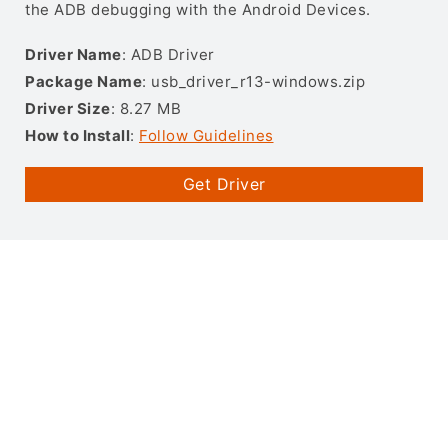
the ADB debugging with the Android Devices.
Driver Name
: ADB Driver
Package Name
: usb_driver_r13-windows.zip
Driver Size
: 8.27 MB
How to Install
:
Follow Guidelines
Get Driver