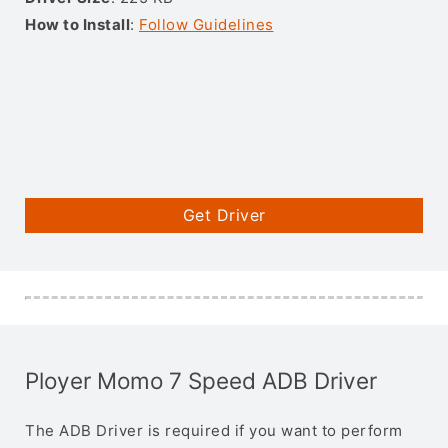
How to Install
:
Follow Guidelines
Get Driver
Ployer Momo 7 Speed ADB Driver
The ADB Driver is required if you want to perform