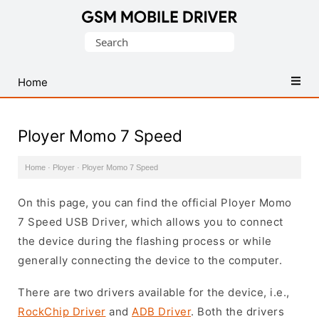
Database
Search
of
for:
Mobile
USB
Home
Drivers
Ployer Momo 7 Speed
Home
·
Ployer
·
Ployer Momo 7 Speed
On this page, you can find the official Ployer Momo
7 Speed USB Driver, which allows you to connect
the device during the flashing process or while
generally connecting the device to the computer.
There are two drivers available for the device, i.e.,
RockChip Driver
and
ADB Driver
. Both the drivers