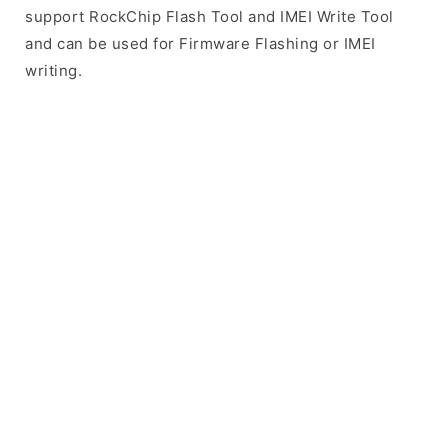
support RockChip Flash Tool and IMEI Write Tool
and can be used for Firmware Flashing or IMEI
writing.