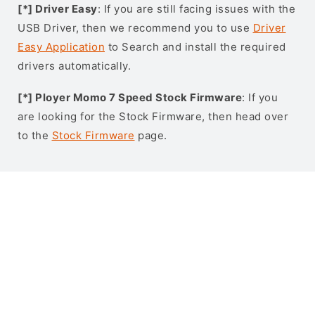
[*] Driver Easy
: If you are still facing issues with the
USB Driver, then we recommend you to use
Driver
Easy Application
to Search and install the required
drivers automatically.
[*] Ployer Momo 7 Speed Stock Firmware
: If you
are looking for the Stock Firmware, then head over
to the
Stock Firmware
page.