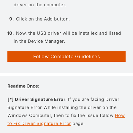
driver on the computer.
Click on the Add button.
Now, the USB driver will be installed and listed
in the Device Manager.
Follow Complete Guidelines
Readme Once
:
[*] Driver Signature Error
: If you are facing Driver
Signature Error While installing the driver on the
Windows Computer, then to fix the issue follow
How
to Fix Driver Signature Error
page.