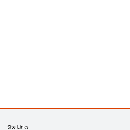
Site Links