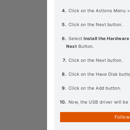
Click on the Actions Menu 
Click on the Next button.
Select
Install the Hardware 
Next
Button.
Click on the Next button.
Click on the Have Disk butt
Click on the Add button.
Now, the USB driver will be 
Follow