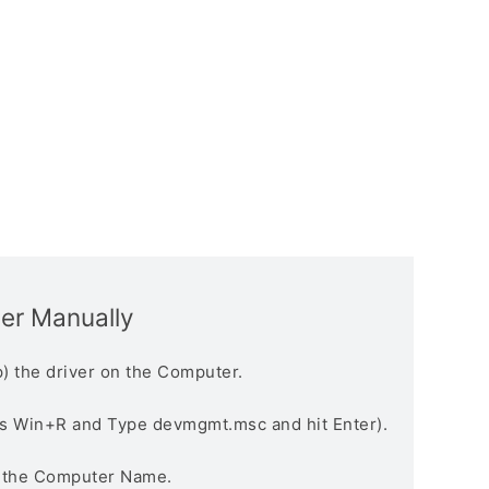
ver Manually
) the driver on the Computer.
s Win+R and Type devmgmt.msc and hit Enter).
n the Computer Name.