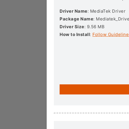
Driver Name
: MediaTek Driver
Package Name
: Mediatek_Drive
Driver Size
: 9.56 MB
How to Install
:
Follow Guideline