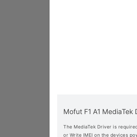
Mofut F1 A1 MediaTek 
The MediaTek Driver is required 
or Write IMEI on the devices p