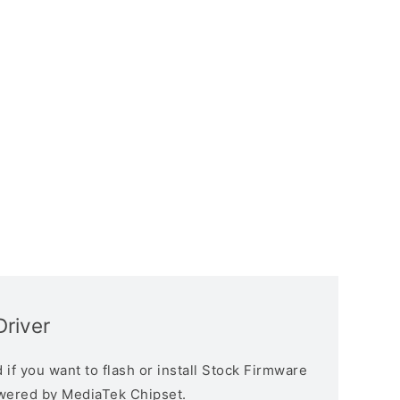
Driver
if you want to flash or install Stock Firmware
owered by MediaTek Chipset.