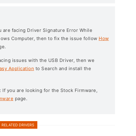
ou are facing Driver Signature Error While
ndows Computer, then to fix the issue follow
How
ge.
l facing issues with the USB Driver, then we
asy Application
to Search and install the
: If you are looking for the Stock Firmware,
rmware
page.
RELATED DRIVERS