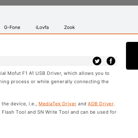
G-Fone
iLovfa
Zook
cial Mofut F1 A1 USB Driver, which allows you to
hing process or while generally connecting the
 the device, i.e.,
MediaTek Driver
and
ADB Driver
.
 Flash Tool and SN Write Tool and can be used for