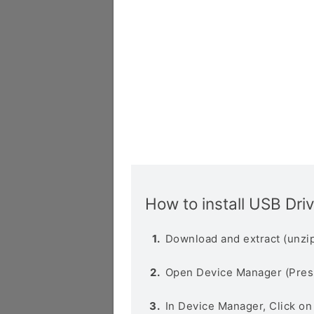
How to install USB Dri
Download and extract (unzip
Open Device Manager (Pres
In Device Manager, Click o