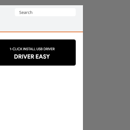
Search
for: