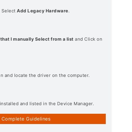
> Select
Add Legacy Hardware
.
that I manually Select from a list
and Click on
on and locate the driver on the computer.
installed and listed in the Device Manager.
 Complete Guidelines