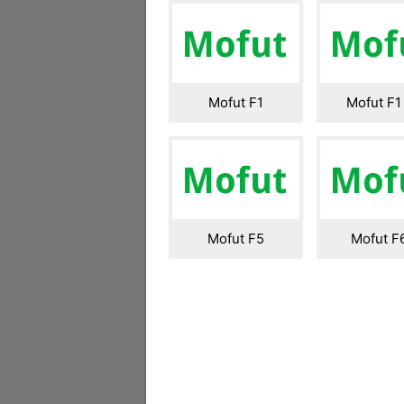
Mofut F1
Mofut F1
Mofut F5
Mofut F