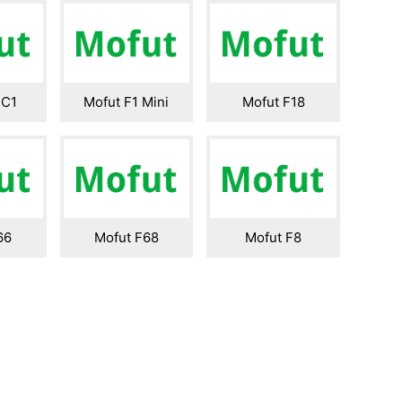
 C1
Mofut F1 Mini
Mofut F18
66
Mofut F68
Mofut F8