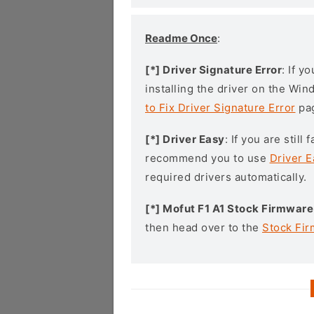
Readme Once
:
[*] Driver Signature Error
: If y
installing the driver on the Wi
to Fix Driver Signature Error
pa
[*] Driver Easy
: If you are stil
recommend you to use
Driver E
required drivers automatically.
[*] Mofut F1 A1 Stock Firmware
then head over to the
Stock Fi