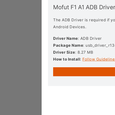
Mofut F1 A1 ADB Drive
The ADB Driver is required if 
Android Devices.
Driver Name
: ADB Driver
Package Name
: usb_driver_r1
Driver Size
: 8.27 MB
How to Install
:
Follow Guideline