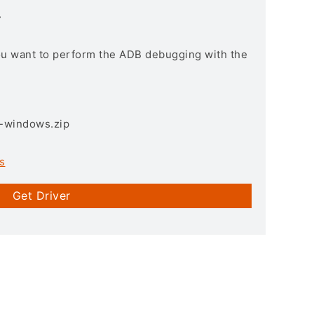
r
you want to perform the ADB debugging with the
3-windows.zip
s
Get Driver