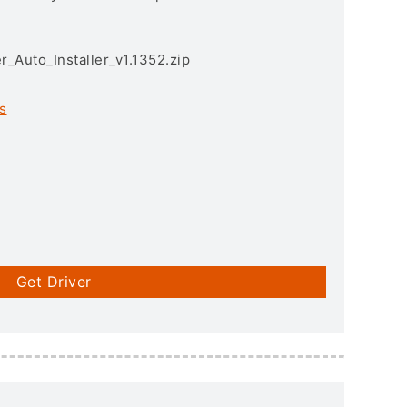
r_Auto_Installer_v1.1352.zip
s
Get Driver