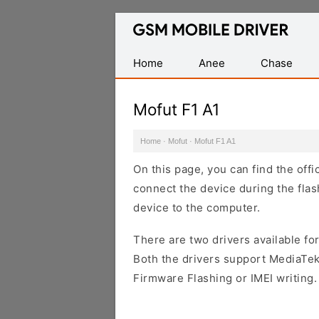
Database
of
Mobile
Home
Anee
Chase
USB
Drivers
Mofut F1 A1
Home
·
Mofut
·
Mofut F1 A1
On this page, you can find the offi
connect the device during the flas
device to the computer.
There are two drivers available for
Both the drivers support MediaTek
Firmware Flashing or IMEI writing.