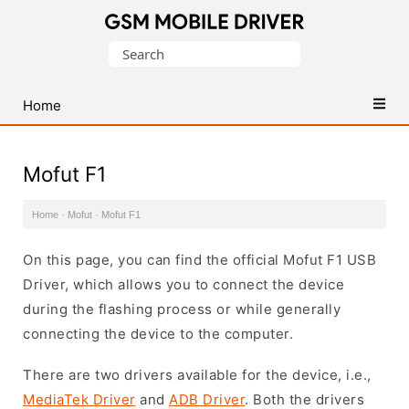
Database
Search
of
for:
Mobile
USB
Home
Drivers
Mofut F1
Home
·
Mofut
·
Mofut F1
On this page, you can find the official Mofut F1 USB
Driver, which allows you to connect the device
during the flashing process or while generally
connecting the device to the computer.
There are two drivers available for the device, i.e.,
MediaTek Driver
and
ADB Driver
. Both the drivers