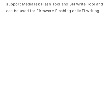
support MediaTek Flash Tool and SN Write Tool and
can be used for Firmware Flashing or IMEI writing.