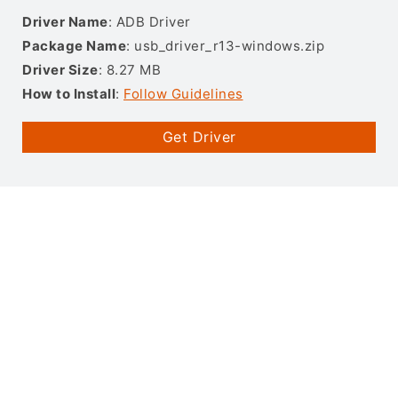
Driver Name
: ADB Driver
Package Name
: usb_driver_r13-windows.zip
Driver Size
: 8.27 MB
How to Install
:
Follow Guidelines
Get Driver