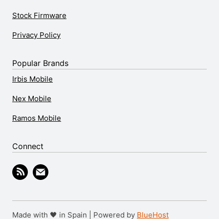
Stock Firmware
Privacy Policy
Popular Brands
Irbis Mobile
Nex Mobile
Ramos Mobile
Connect
Made with 🖤 in Spain | Powered by
BlueHost