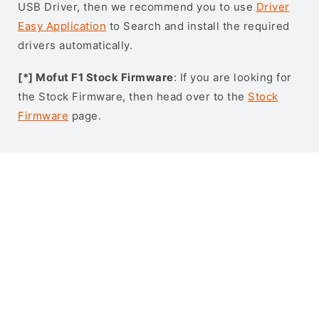
USB Driver, then we recommend you to use
Driver
Easy Application
to Search and install the required
drivers automatically.
[*] Mofut F1 Stock Firmware
: If you are looking for
the Stock Firmware, then head over to the
Stock
Firmware
page.