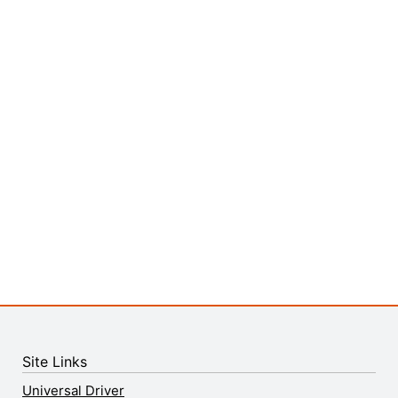
Site Links
Universal Driver