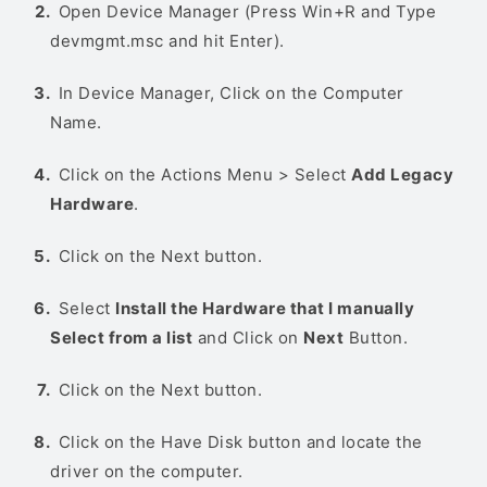
Open Device Manager (Press Win+R and Type
devmgmt.msc and hit Enter).
In Device Manager, Click on the Computer
Name.
Click on the Actions Menu > Select
Add Legacy
Hardware
.
Click on the Next button.
Select
Install the Hardware that I manually
Select from a list
and Click on
Next
Button.
Click on the Next button.
Click on the Have Disk button and locate the
driver on the computer.