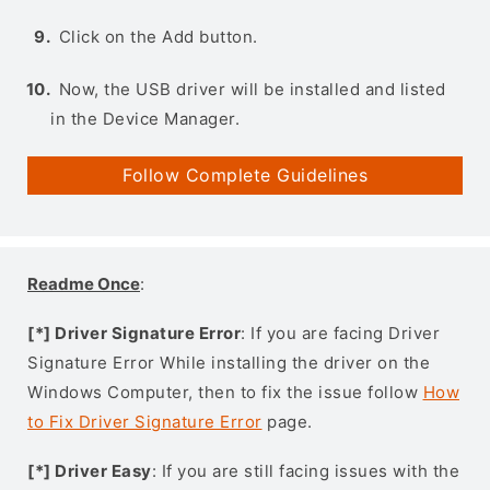
Click on the Add button.
Now, the USB driver will be installed and listed
in the Device Manager.
Follow Complete Guidelines
Readme Once
:
[*] Driver Signature Error
: If you are facing Driver
Signature Error While installing the driver on the
Windows Computer, then to fix the issue follow
How
to Fix Driver Signature Error
page.
[*] Driver Easy
: If you are still facing issues with the