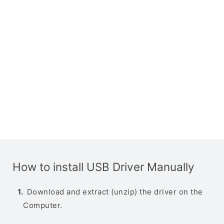
How to install USB Driver Manually
Download and extract (unzip) the driver on the
Computer.