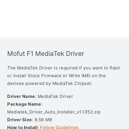
Mofut F1 MediaTek Driver
The MediaTek Driver is required if you want to flash
or install Stock Firmware or Write IMEI on the
devices powered by MediaTek Chipset.
Driver Name
: MediaTek Driver
Package Name
:
Mediatek_Driver_Auto_Installer_v1.1352.zip
Driver Size
: 9.56 MB
How to Install
:
Follow Guidelines