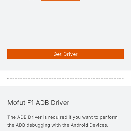
Get Driver
Mofut F1 ADB Driver
The ADB Driver is required if you want to perform
the ADB debugging with the Android Devices.