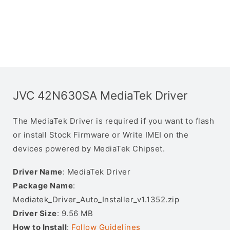
JVC 42N630SA MediaTek Driver
The MediaTek Driver is required if you want to flash
or install Stock Firmware or Write IMEI on the
devices powered by MediaTek Chipset.
Driver Name
: MediaTek Driver
Package Name
:
Mediatek_Driver_Auto_Installer_v1.1352.zip
Driver Size
: 9.56 MB
How to Install
:
Follow Guidelines