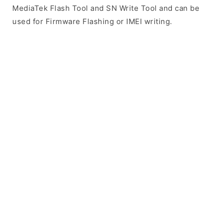
MediaTek Flash Tool and SN Write Tool and can be
used for Firmware Flashing or IMEI writing.