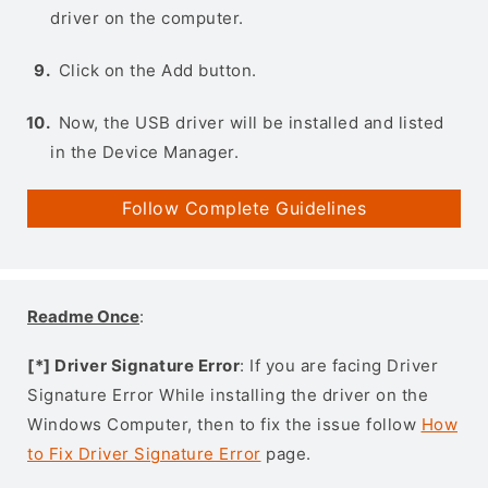
driver on the computer.
Click on the Add button.
Now, the USB driver will be installed and listed
in the Device Manager.
Follow Complete Guidelines
Readme Once
:
[*] Driver Signature Error
: If you are facing Driver
Signature Error While installing the driver on the
Windows Computer, then to fix the issue follow
How
to Fix Driver Signature Error
page.