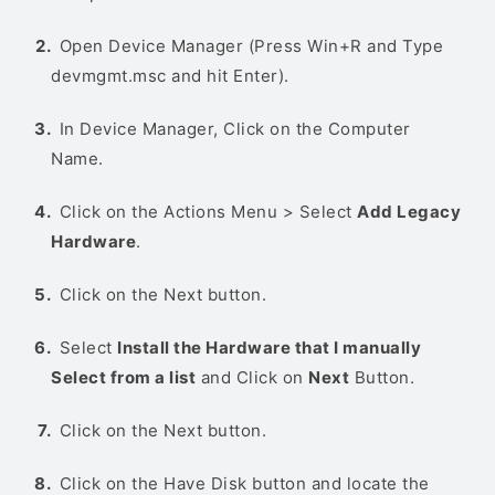
Open Device Manager (Press Win+R and Type
devmgmt.msc and hit Enter).
In Device Manager, Click on the Computer
Name.
Click on the Actions Menu > Select
Add Legacy
Hardware
.
Click on the Next button.
Select
Install the Hardware that I manually
Select from a list
and Click on
Next
Button.
Click on the Next button.
Click on the Have Disk button and locate the