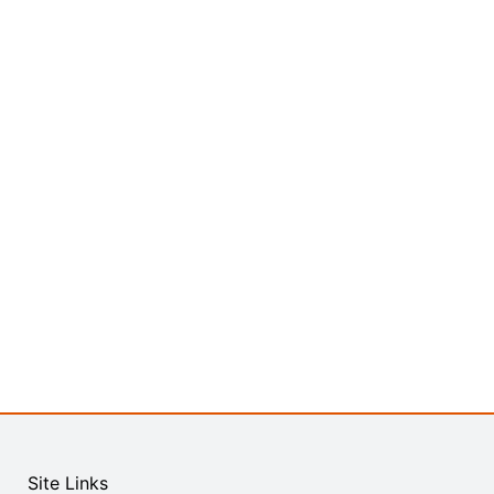
Site Links