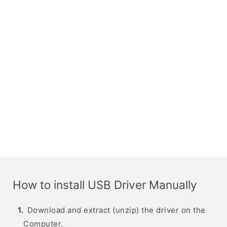
How to install USB Driver Manually
Download and extract (unzip) the driver on the
Computer.