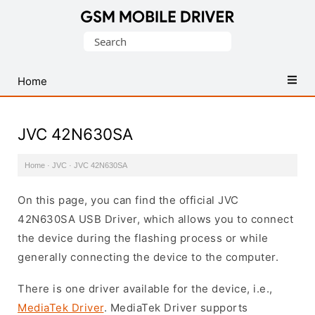
Database
Search
of
for:
Mobile
USB
Home
Drivers
JVC 42N630SA
Home
·
JVC
·
JVC 42N630SA
On this page, you can find the official JVC
42N630SA USB Driver, which allows you to connect
the device during the flashing process or while
generally connecting the device to the computer.
There is one driver available for the device, i.e.,
MediaTek Driver
. MediaTek Driver supports