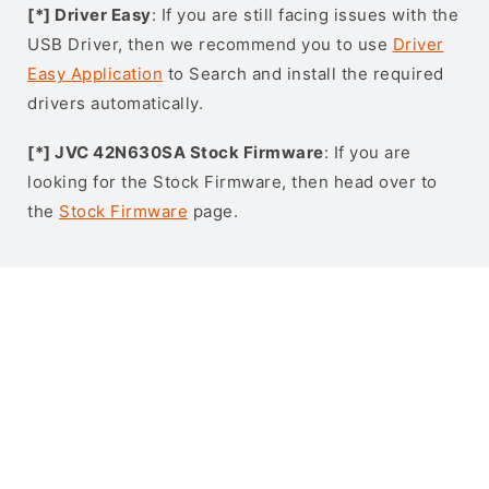
[*] Driver Easy
: If you are still facing issues with the
USB Driver, then we recommend you to use
Driver
Easy Application
to Search and install the required
drivers automatically.
[*] JVC 42N630SA Stock Firmware
: If you are
looking for the Stock Firmware, then head over to
the
Stock Firmware
page.