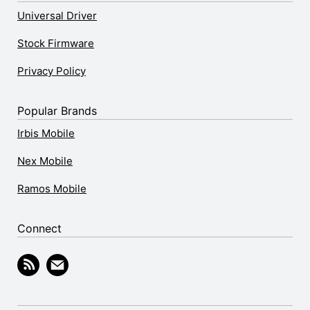
Universal Driver
Stock Firmware
Privacy Policy
Popular Brands
Irbis Mobile
Nex Mobile
Ramos Mobile
Connect