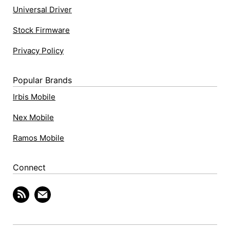
Universal Driver
Stock Firmware
Privacy Policy
Popular Brands
Irbis Mobile
Nex Mobile
Ramos Mobile
Connect