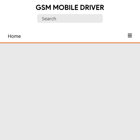
Database
Search
of
for:
Mobile
USB
Home
Drivers