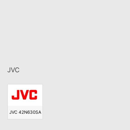
JVC
JVC 42N630SA