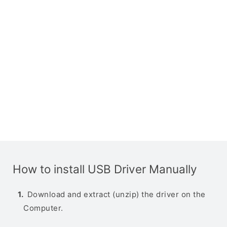
How to install USB Driver Manually
Download and extract (unzip) the driver on the
Computer.