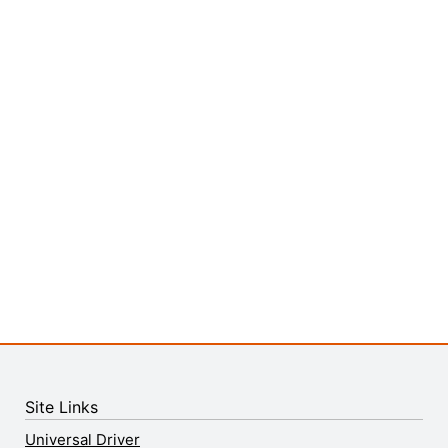
Site Links
Universal Driver