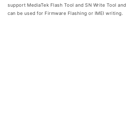
support MediaTek Flash Tool and SN Write Tool and
can be used for Firmware Flashing or IMEI writing.