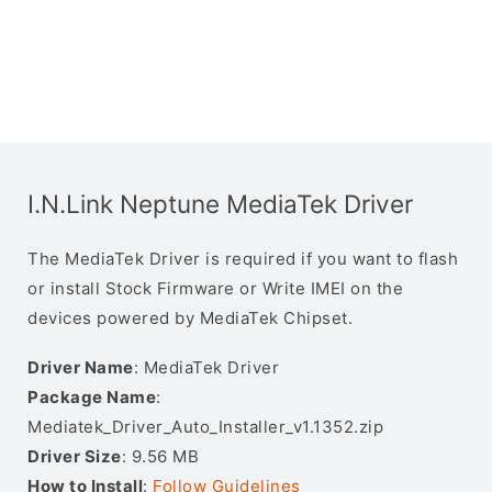
I.N.Link Neptune MediaTek Driver
The MediaTek Driver is required if you want to flash
or install Stock Firmware or Write IMEI on the
devices powered by MediaTek Chipset.
Driver Name
: MediaTek Driver
Package Name
:
Mediatek_Driver_Auto_Installer_v1.1352.zip
Driver Size
: 9.56 MB
How to Install
:
Follow Guidelines