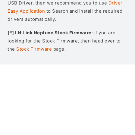
USB Driver, then we recommend you to use
Driver
Easy Application
to Search and install the required
drivers automatically.
[*] I.N.Link Neptune Stock Firmware
: If you are
looking for the Stock Firmware, then head over to
the
Stock Firmware
page.