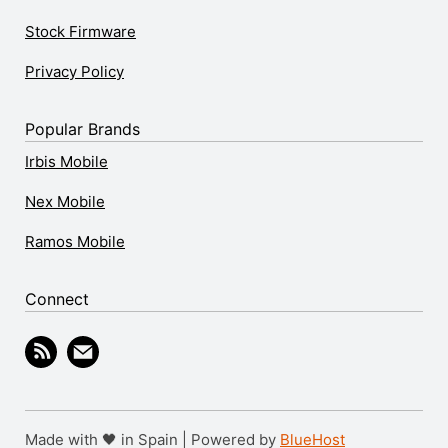
Stock Firmware
Privacy Policy
Popular Brands
Irbis Mobile
Nex Mobile
Ramos Mobile
Connect
Made with 🖤 in Spain | Powered by
BlueHost