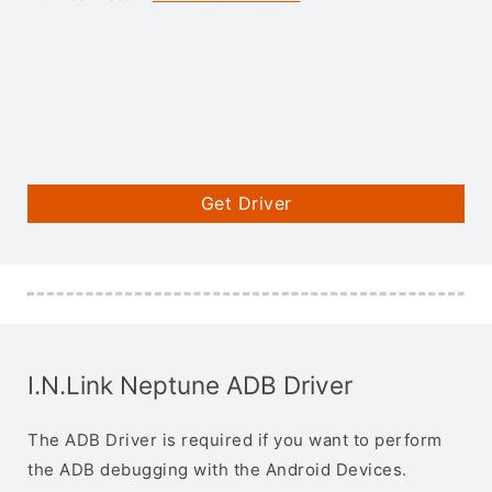
Get Driver
I.N.Link Neptune ADB Driver
The ADB Driver is required if you want to perform
the ADB debugging with the Android Devices.