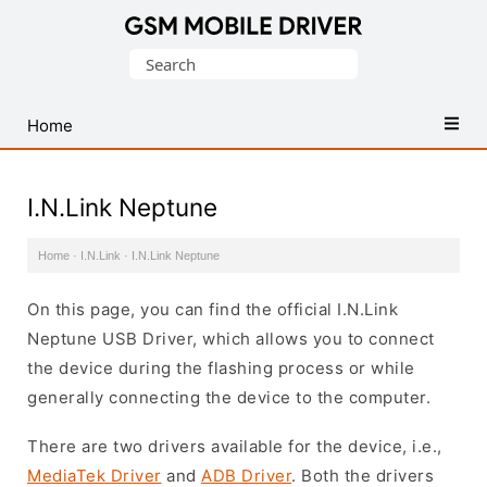
Database
Search
of
for:
Mobile
USB
Home
Drivers
I.N.Link Neptune
Home
·
I.N.Link
·
I.N.Link Neptune
On this page, you can find the official I.N.Link
Neptune USB Driver, which allows you to connect
the device during the flashing process or while
generally connecting the device to the computer.
There are two drivers available for the device, i.e.,
MediaTek Driver
and
ADB Driver
. Both the drivers