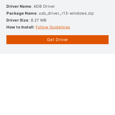
Driver Name
: ADB Driver
Package Name
: usb_driver_r13-windows.zip
Driver Size
: 8.27 MB
How to Install
:
Follow Guidelines
Get Driver