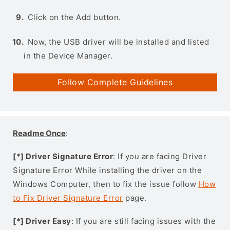
Click on the Add button.
Now, the USB driver will be installed and listed
in the Device Manager.
Follow Complete Guidelines
Readme Once
:
[*] Driver Signature Error
: If you are facing Driver
Signature Error While installing the driver on the
Windows Computer, then to fix the issue follow
How
to Fix Driver Signature Error
page.
[*] Driver Easy
: If you are still facing issues with the