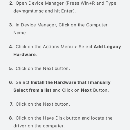
Open Device Manager (Press Win+R and Type
devmgmt.msc and hit Enter).
In Device Manager, Click on the Computer
Name.
Click on the Actions Menu > Select
Add Legacy
Hardware
.
Click on the Next button.
Select
Install the Hardware that I manually
Select from a list
and Click on
Next
Button.
Click on the Next button.
Click on the Have Disk button and locate the
driver on the computer.