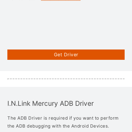
Get Driver
I.N.Link Mercury ADB Driver
The ADB Driver is required if you want to perform
the ADB debugging with the Android Devices.