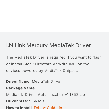
I.N.Link Mercury MediaTek Driver
The MediaTek Driver is required if you want to flash
or install Stock Firmware or Write IMEI on the
devices powered by MediaTek Chipset.
Driver Name
: MediaTek Driver
Package Name
:
Mediatek_Driver_Auto_Installer_v1.1352.zip
Driver Size
: 9.56 MB
How to Install
:
Follow Guidelines