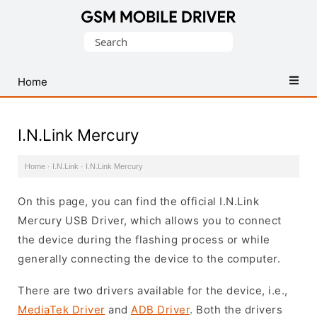
Database
Search
of
for:
Mobile
USB
Home
Drivers
I.N.Link Mercury
Home
·
I.N.Link
·
I.N.Link Mercury
On this page, you can find the official I.N.Link
Mercury USB Driver, which allows you to connect
the device during the flashing process or while
generally connecting the device to the computer.
There are two drivers available for the device, i.e.,
MediaTek Driver
and
ADB Driver
. Both the drivers