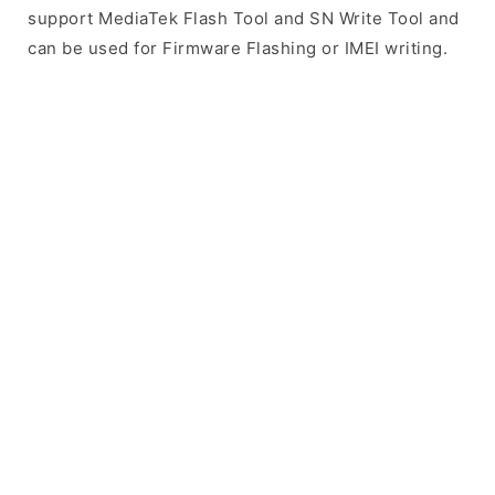
support MediaTek Flash Tool and SN Write Tool and
can be used for Firmware Flashing or IMEI writing.