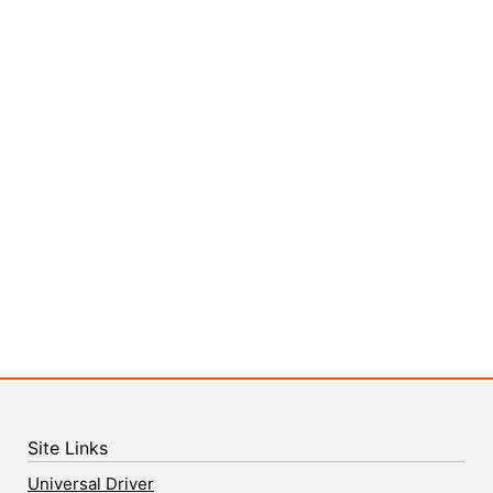
Site Links
Universal Driver