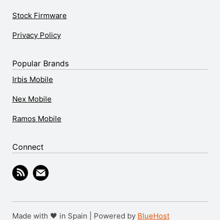
Stock Firmware
Privacy Policy
Popular Brands
Irbis Mobile
Nex Mobile
Ramos Mobile
Connect
Made with 🖤 in Spain | Powered by
BlueHost