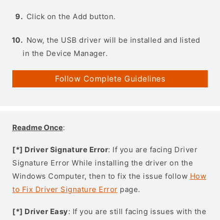
Click on the Add button.
Now, the USB driver will be installed and listed
in the Device Manager.
Follow Complete Guidelines
Readme Once
:
[*] Driver Signature Error
: If you are facing Driver
Signature Error While installing the driver on the
Windows Computer, then to fix the issue follow
How
to Fix Driver Signature Error
page.
[*] Driver Easy
: If you are still facing issues with the