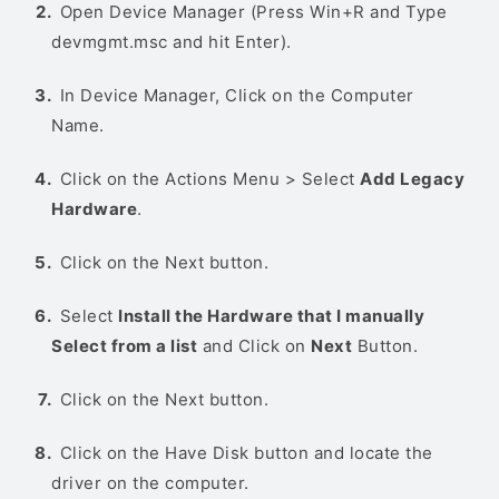
Open Device Manager (Press Win+R and Type
devmgmt.msc and hit Enter).
In Device Manager, Click on the Computer
Name.
Click on the Actions Menu > Select
Add Legacy
Hardware
.
Click on the Next button.
Select
Install the Hardware that I manually
Select from a list
and Click on
Next
Button.
Click on the Next button.
Click on the Have Disk button and locate the
driver on the computer.