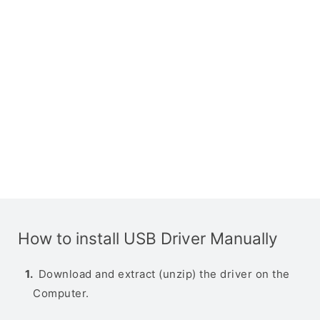
How to install USB Driver Manually
Download and extract (unzip) the driver on the
Computer.