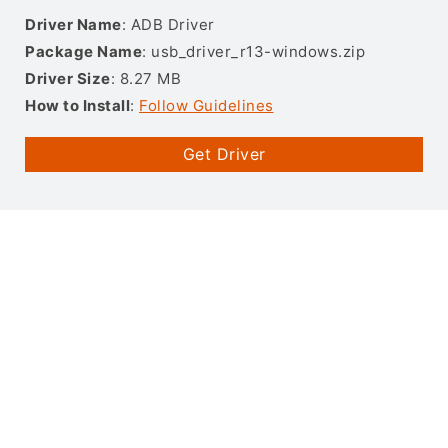
Driver Name
: ADB Driver
Package Name
: usb_driver_r13-windows.zip
Driver Size
: 8.27 MB
How to Install
:
Follow Guidelines
Get Driver