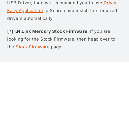
USB Driver, then we recommend you to use
Driver
Easy Application
to Search and install the required
drivers automatically.
[*] I.N.Link Mercury Stock Firmware
: If you are
looking for the Stock Firmware, then head over to
the
Stock Firmware
page.