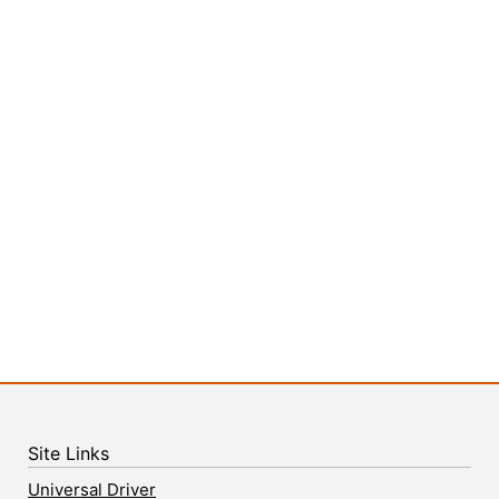
Site Links
Universal Driver