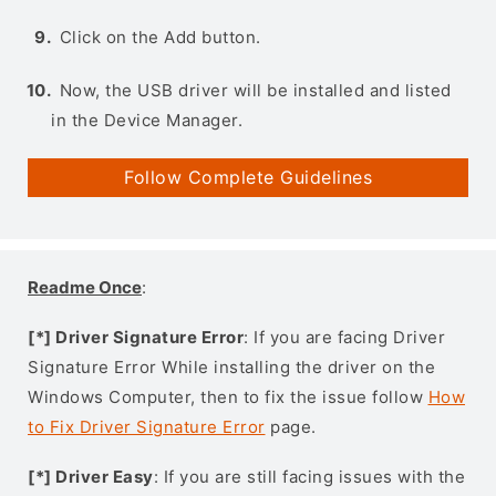
Click on the Add button.
Now, the USB driver will be installed and listed
in the Device Manager.
Follow Complete Guidelines
Readme Once
:
[*] Driver Signature Error
: If you are facing Driver
Signature Error While installing the driver on the
Windows Computer, then to fix the issue follow
How
to Fix Driver Signature Error
page.
[*] Driver Easy
: If you are still facing issues with the