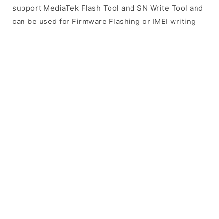
support MediaTek Flash Tool and SN Write Tool and
can be used for Firmware Flashing or IMEI writing.