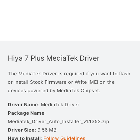
Hiya 7 Plus MediaTek Driver
The MediaTek Driver is required if you want to flash
or install Stock Firmware or Write IMEI on the
devices powered by MediaTek Chipset.
Driver Name
: MediaTek Driver
Package Name
:
Mediatek_Driver_Auto_Installer_v1.1352.zip
Driver Size
: 9.56 MB
How to Install
:
Follow Guidelines