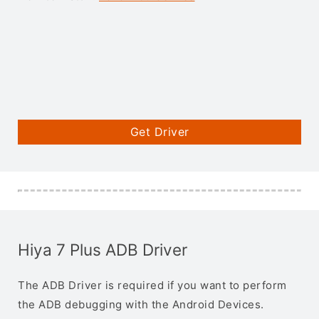
Get Driver
Hiya 7 Plus ADB Driver
The ADB Driver is required if you want to perform
the ADB debugging with the Android Devices.