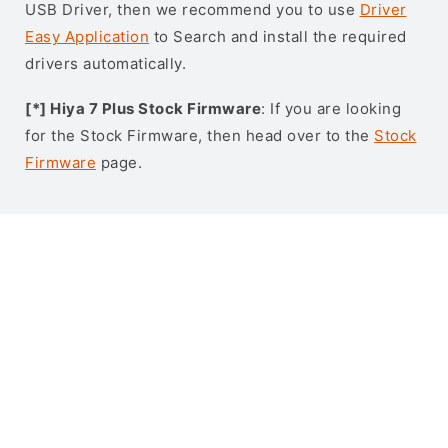
USB Driver, then we recommend you to use
Driver
Easy Application
to Search and install the required
drivers automatically.
[*] Hiya 7 Plus Stock Firmware
: If you are looking
for the Stock Firmware, then head over to the
Stock
Firmware
page.