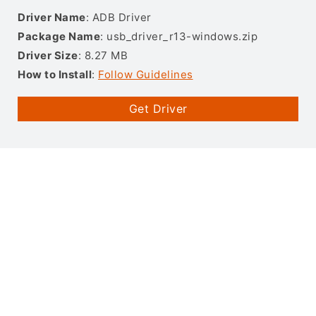
Driver Name
: ADB Driver
Package Name
: usb_driver_r13-windows.zip
Driver Size
: 8.27 MB
How to Install
:
Follow Guidelines
Get Driver