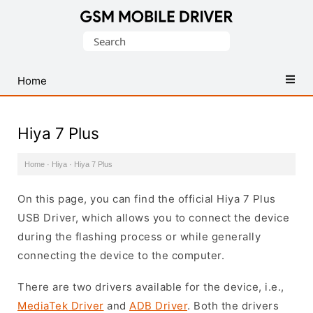
Database
Search
of
for:
Mobile
USB
Home
Drivers
Hiya 7 Plus
Home
·
Hiya
·
Hiya 7 Plus
On this page, you can find the official Hiya 7 Plus
USB Driver, which allows you to connect the device
during the flashing process or while generally
connecting the device to the computer.
There are two drivers available for the device, i.e.,
MediaTek Driver
and
ADB Driver
. Both the drivers