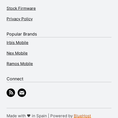
Stock Firmware
Privacy Policy
Popular Brands
Irbis Mobile
Nex Mobile
Ramos Mobile
Connect
Made with 🖤 in Spain | Powered by
BlueHost