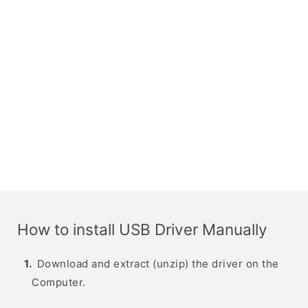
How to install USB Driver Manually
Download and extract (unzip) the driver on the
Computer.