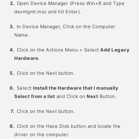
Open Device Manager (Press Win+R and Type
devmgmt.msc and hit Enter).
In Device Manager, Click on the Computer
Name.
Click on the Actions Menu > Select
Add Legacy
Hardware
.
Click on the Next button.
Select
Install the Hardware that I manually
Select from a list
and Click on
Next
Button.
Click on the Next button.
Click on the Have Disk button and locate the
driver on the computer.