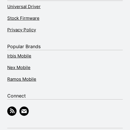
Universal Driver
Stock Firmware
Privacy Policy
Popular Brands
Irbis Mobile
Nex Mobile
Ramos Mobile
Connect