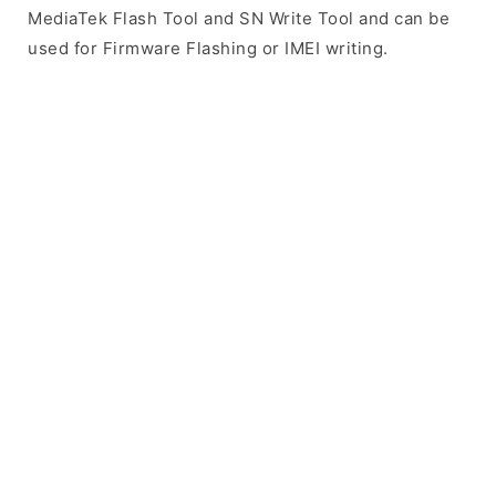
MediaTek Flash Tool and SN Write Tool and can be
used for Firmware Flashing or IMEI writing.