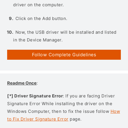
driver on the computer.
Click on the Add button.
Now, the USB driver will be installed and listed
in the Device Manager.
Follow Complete Guidelines
Readme Once
:
[*] Driver Signature Error
: If you are facing Driver
Signature Error While installing the driver on the
Windows Computer, then to fix the issue follow
How
to Fix Driver Signature Error
page.