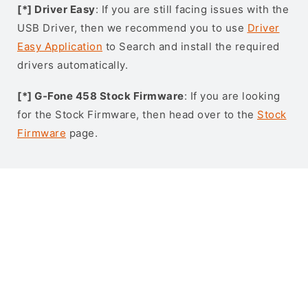
[*] Driver Easy
: If you are still facing issues with the
USB Driver, then we recommend you to use
Driver
Easy Application
to Search and install the required
drivers automatically.
[*] G-Fone 458 Stock Firmware
: If you are looking
for the Stock Firmware, then head over to the
Stock
Firmware
page.