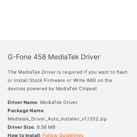
G-Fone 458 MediaTek Driver
The MediaTek Driver is required if you want to flash
or install Stock Firmware or Write IMEI on the
devices powered by MediaTek Chipset.
Driver Name
: MediaTek Driver
Package Name
:
Mediatek_Driver_Auto_Installer_v1.1352.zip
Driver Size
: 9.56 MB
How to Install
:
Follow Guidelines