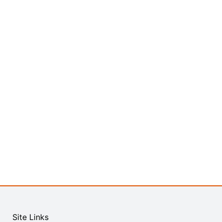
Site Links