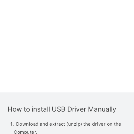
How to install USB Driver Manually
Download and extract (unzip) the driver on the
Computer.