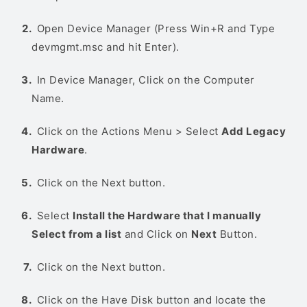
Open Device Manager (Press Win+R and Type
devmgmt.msc and hit Enter).
In Device Manager, Click on the Computer
Name.
Click on the Actions Menu > Select
Add Legacy
Hardware
.
Click on the Next button.
Select
Install the Hardware that I manually
Select from a list
and Click on
Next
Button.
Click on the Next button.
Click on the Have Disk button and locate the