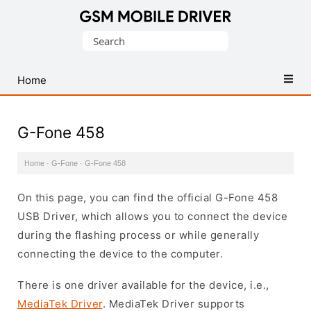
Database
Search
of
for:
Mobile
USB
Home
Drivers
G-Fone 458
Home
·
G-Fone
·
G-Fone 458
On this page, you can find the official G-Fone 458
USB Driver, which allows you to connect the device
during the flashing process or while generally
connecting the device to the computer.
There is one driver available for the device, i.e.,
MediaTek Driver
. MediaTek Driver supports