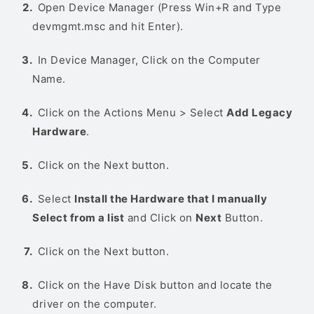
Open Device Manager (Press Win+R and Type
devmgmt.msc and hit Enter).
In Device Manager, Click on the Computer
Name.
Click on the Actions Menu > Select
Add Legacy
Hardware
.
Click on the Next button.
Select
Install the Hardware that I manually
Select from a list
and Click on
Next
Button.
Click on the Next button.
Click on the Have Disk button and locate the
driver on the computer.