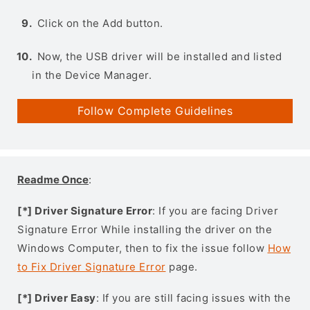
Click on the Add button.
Now, the USB driver will be installed and listed
in the Device Manager.
Follow Complete Guidelines
Readme Once
:
[*] Driver Signature Error
: If you are facing Driver
Signature Error While installing the driver on the
Windows Computer, then to fix the issue follow
How
to Fix Driver Signature Error
page.
[*] Driver Easy
: If you are still facing issues with the