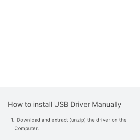
How to install USB Driver Manually
Download and extract (unzip) the driver on the
Computer.