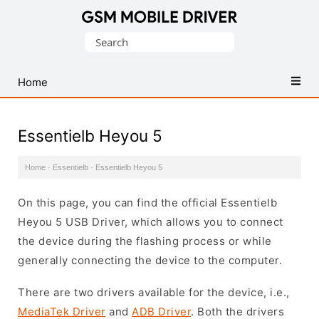
Database
Search
of
for:
Mobile
USB
Home
Drivers
Essentielb Heyou 5
Home
·
Essentielb
·
Essentielb Heyou 5
On this page, you can find the official Essentielb
Heyou 5 USB Driver, which allows you to connect
the device during the flashing process or while
generally connecting the device to the computer.
There are two drivers available for the device, i.e.,
MediaTek Driver
and
ADB Driver
. Both the drivers