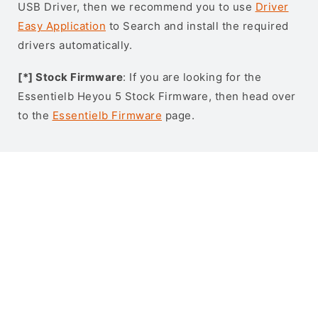
USB Driver, then we recommend you to use
Driver
Easy Application
to Search and install the required
drivers automatically.
[*] Stock Firmware
: If you are looking for the
Essentielb Heyou 5 Stock Firmware, then head over
to the
Essentielb Firmware
page.