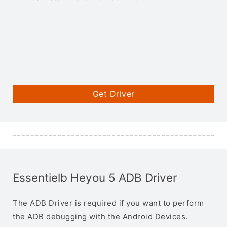
Get Driver
Essentielb Heyou 5 ADB Driver
The ADB Driver is required if you want to perform
the ADB debugging with the Android Devices.