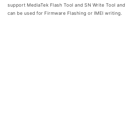
support MediaTek Flash Tool and SN Write Tool and
can be used for Firmware Flashing or IMEI writing.