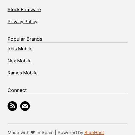
Stock Firmware
Privacy Policy
Popular Brands
Irbis Mobile
Nex Mobile
Ramos Mobile
Connect
Made with 🖤 in Spain | Powered by
BlueHost