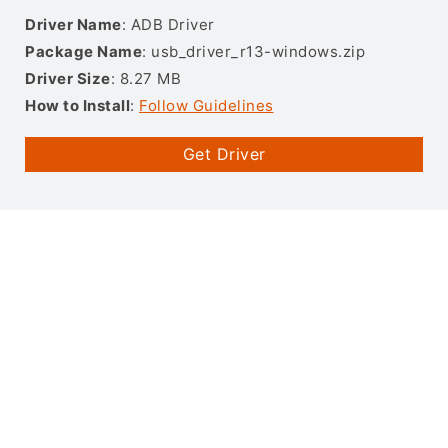
Driver Name
: ADB Driver
Package Name
: usb_driver_r13-windows.zip
Driver Size
: 8.27 MB
How to Install
:
Follow Guidelines
Get Driver