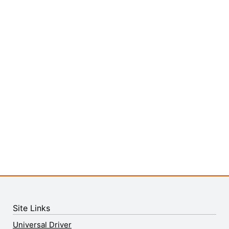
Site Links
Universal Driver