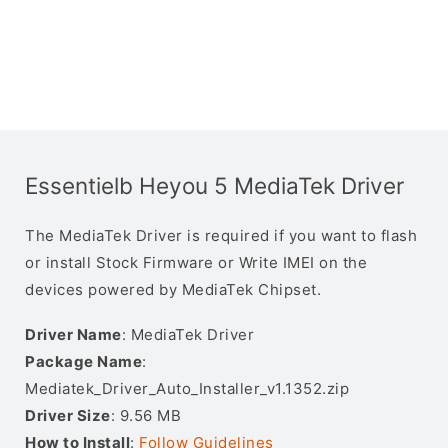
Essentielb Heyou 5 MediaTek Driver
The MediaTek Driver is required if you want to flash
or install Stock Firmware or Write IMEI on the
devices powered by MediaTek Chipset.
Driver Name
: MediaTek Driver
Package Name
:
Mediatek_Driver_Auto_Installer_v1.1352.zip
Driver Size
: 9.56 MB
How to Install
:
Follow Guidelines