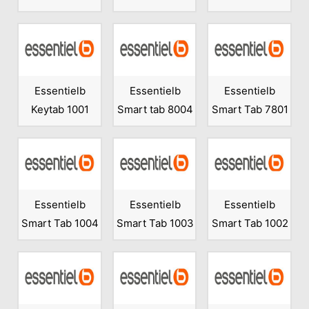
Essentielb
Essentielb
Essentielb
Keytab 1001
Smart tab 8004
Smart Tab 7801
Essentielb
Essentielb
Essentielb
Smart Tab 1004
Smart Tab 1003
Smart Tab 1002