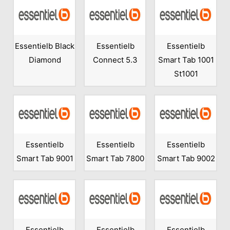
Essentielb Black
Essentielb
Essentielb
Diamond
Connect 5.3
Smart Tab 1001
St1001
Essentielb
Essentielb
Essentielb
Smart Tab 9001
Smart Tab 7800
Smart Tab 9002
Essentielb
Essentielb
Essentielb