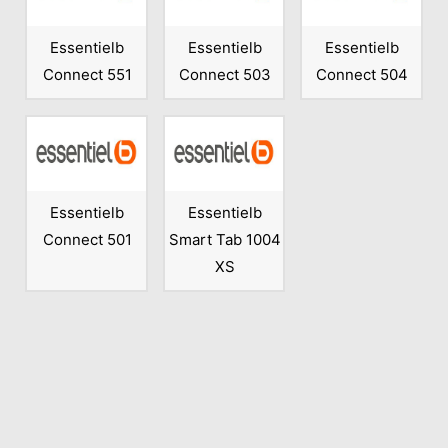
Essentielb
Essentielb
Essentielb
Connect 551
Connect 503
Connect 504
Essentielb
Essentielb
Connect 501
Smart Tab 1004
XS