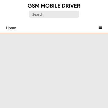
Database
Search
of
for:
Mobile
USB
Home
Drivers