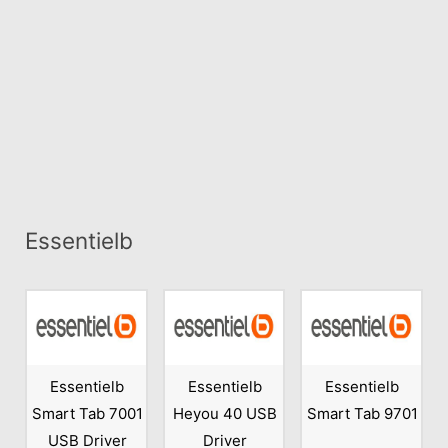
Essentielb
Essentielb
Essentielb
Essentielb
Smart Tab 7001
Heyou 40 USB
Smart Tab 9701
USB Driver
Driver