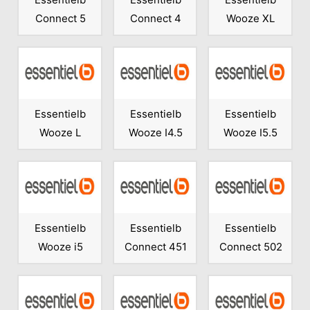
Connect 5
Connect 4
Wooze XL
Essentielb
Essentielb
Essentielb
Wooze L
Wooze I4.5
Wooze I5.5
Essentielb
Essentielb
Essentielb
Wooze i5
Connect 451
Connect 502