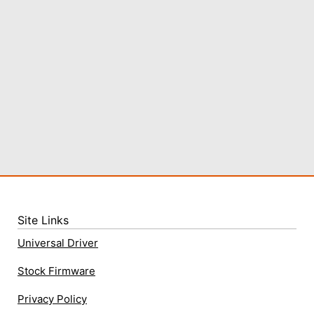
Site Links
Universal Driver
Stock Firmware
Privacy Policy