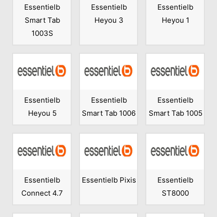
Essentielb
Essentielb
Essentielb
Smart Tab
Heyou 3
Heyou 1
1003S
Essentielb
Essentielb
Essentielb
Heyou 5
Smart Tab 1006
Smart Tab 1005
Essentielb
Essentielb Pixis
Essentielb
Connect 4.7
ST8000