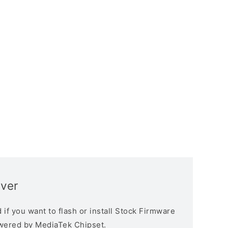
iver
if you want to flash or install Stock Firmware
owered by MediaTek Chipset.