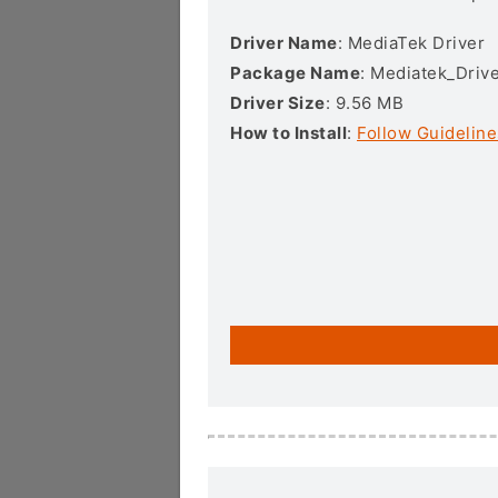
Driver Name
: MediaTek Driver
Package Name
: Mediatek_Drive
Driver Size
: 9.56 MB
How to Install
:
Follow Guideline