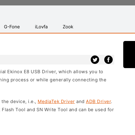
G-Fone
iLovfa
Zook
cial Ekinox E8 USB Driver, which allows you to
hing process or while generally connecting the
 the device, i.e.,
MediaTek Driver
and
ADB Driver
.
 Flash Tool and SN Write Tool and can be used for