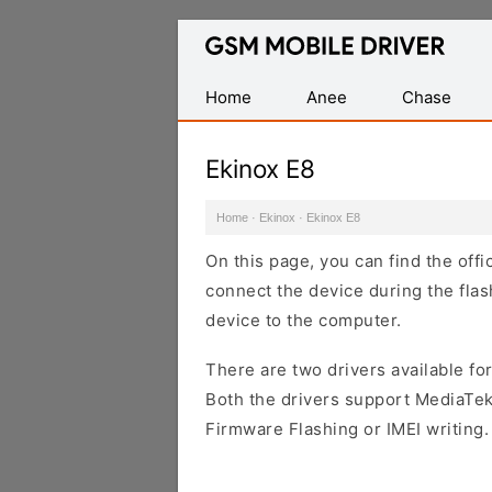
Database
of
Mobile
Home
Anee
Chase
USB
Drivers
Ekinox E8
Home
·
Ekinox
·
Ekinox E8
On this page, you can find the offi
connect the device during the flas
device to the computer.
There are two drivers available for
Both the drivers support MediaTek
Firmware Flashing or IMEI writing.