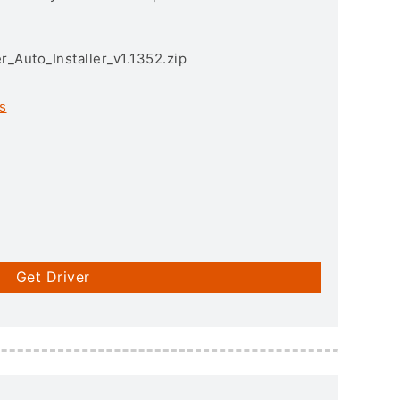
r_Auto_Installer_v1.1352.zip
s
Get Driver