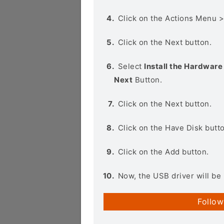
Click on the Actions Menu 
Click on the Next button.
Select
Install the Hardware 
Next
Button.
Click on the Next button.
Click on the Have Disk butt
Click on the Add button.
Now, the USB driver will be 
Follow