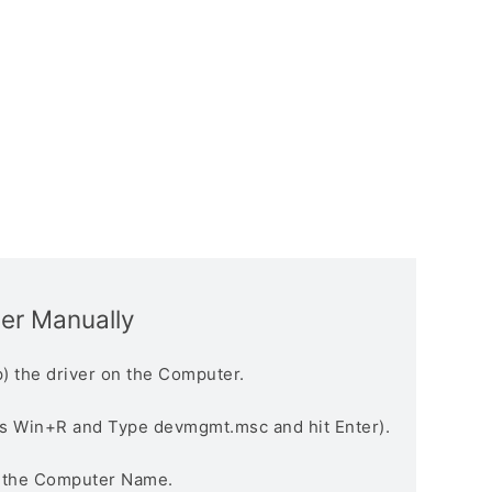
ver Manually
) the driver on the Computer.
s Win+R and Type devmgmt.msc and hit Enter).
n the Computer Name.