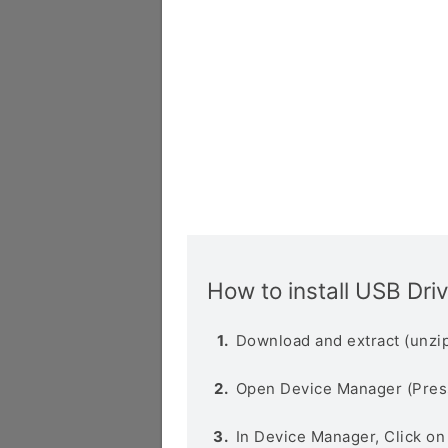
How to install USB Dri
Download and extract (unzip
Open Device Manager (Pres
In Device Manager, Click o