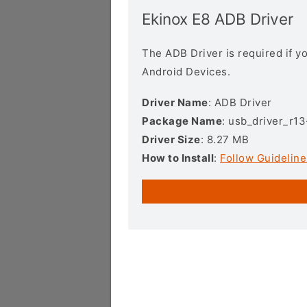
Ekinox E8 ADB Driver
The ADB Driver is required if 
Android Devices.
Driver Name
: ADB Driver
Package Name
: usb_driver_r1
Driver Size
: 8.27 MB
How to Install
:
Follow Guideline