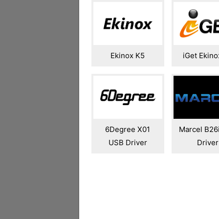
Ekinox K5
iGet Ekino
6Degree X01
Marcel B26
USB Driver
Driver