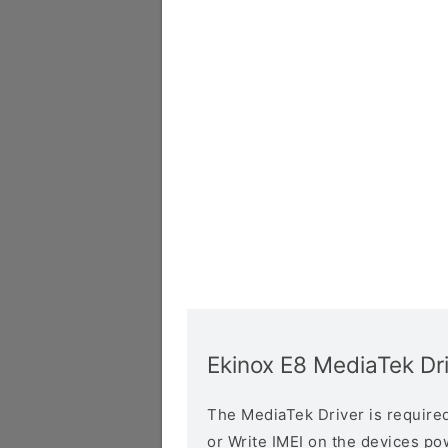
Ekinox E8 MediaTek Dr
The MediaTek Driver is required 
or Write IMEI on the devices p