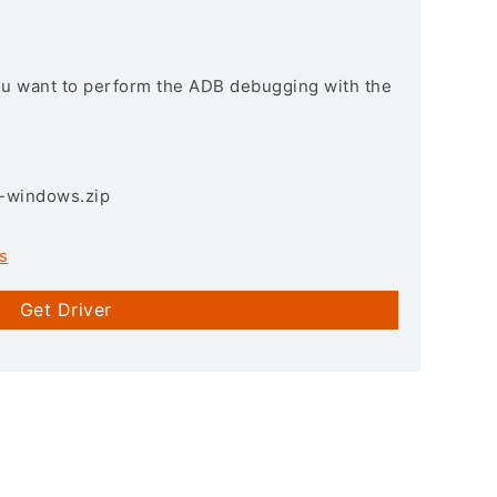
you want to perform the ADB debugging with the
3-windows.zip
s
Get Driver