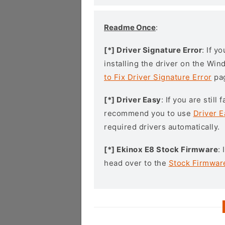
Readme Once
:
[*] Driver Signature Error
: If y
installing the driver on the Wi
to Fix Driver Signature Error
pa
[*] Driver Easy
: If you are stil
recommend you to use
Driver E
required drivers automatically.
[*] Ekinox E8 Stock Firmware
:
head over to the
Stock Firmwar