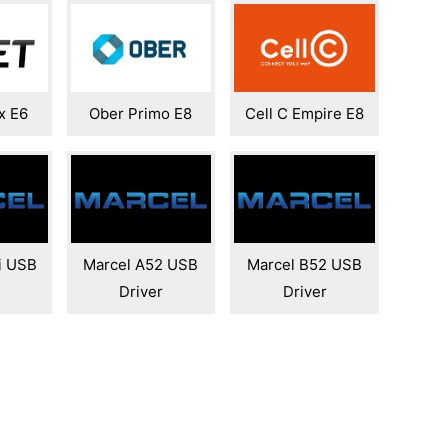
x E6
Ober Primo E8
Cell C Empire E8
i USB
Marcel A52 USB
Marcel B52 USB
Driver
Driver