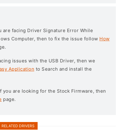
ou are facing Driver Signature Error While
ndows Computer, then to fix the issue follow
How
ge.
l facing issues with the USB Driver, then we
asy Application
to Search and install the
 If you are looking for the Stock Firmware, then
e
page.
RELATED DRIVERS