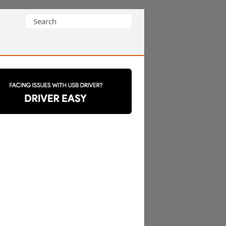
Search
for: