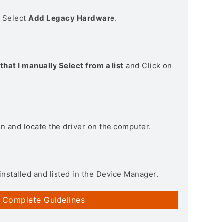
> Select
Add Legacy Hardware
.
that I manually Select from a list
and Click on
on and locate the driver on the computer.
installed and listed in the Device Manager.
 Complete Guidelines