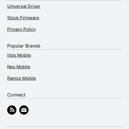
Universal Driver
Stock Firmware
Privacy Policy
Popular Brands
Irbis Mobile
Nex Mobile
Ramos Mobile
Connect