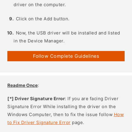
driver on the computer.
Click on the Add button.
Now, the USB driver will be installed and listed
in the Device Manager.
Follow Complete Guidelines
Readme Once
:
[*] Driver Signature Error
: If you are facing Driver
Signature Error While installing the driver on the
Windows Computer, then to fix the issue follow
How
to Fix Driver Signature Error
page.