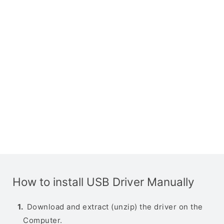
How to install USB Driver Manually
Download and extract (unzip) the driver on the
Computer.