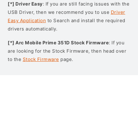
[*] Driver Easy
: If you are still facing issues with the
USB Driver, then we recommend you to use
Driver
Easy Application
to Search and install the required
drivers automatically.
[*] Arc Mobile Prime 351D Stock Firmware
: If you
are looking for the Stock Firmware, then head over
to the
Stock Firmware
page.