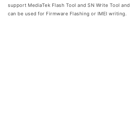
support MediaTek Flash Tool and SN Write Tool and
can be used for Firmware Flashing or IMEI writing.