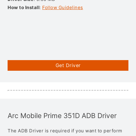
How to Install
:
Follow Guidelines
Get Driver
Arc Mobile Prime 351D ADB Driver
The ADB Driver is required if you want to perform