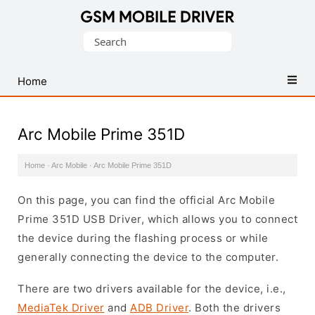
Database
Search
of
for:
Mobile
USB
Home
Drivers
Arc Mobile Prime 351D
Home
·
Arc Mobile
·
Arc Mobile Prime 351D
On this page, you can find the official Arc Mobile
Prime 351D USB Driver, which allows you to connect
the device during the flashing process or while
generally connecting the device to the computer.
There are two drivers available for the device, i.e.,
MediaTek Driver
and
ADB Driver
. Both the drivers