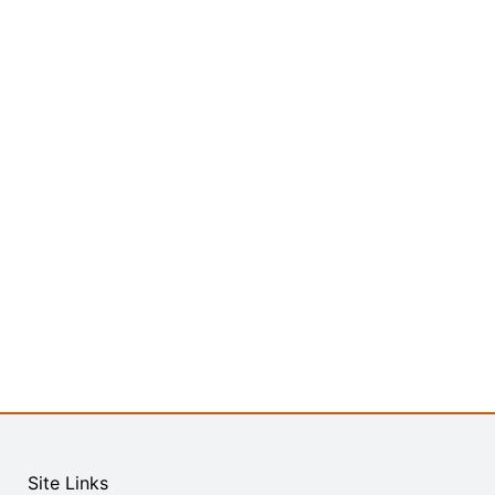
Site Links