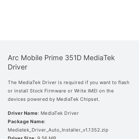
Arc Mobile Prime 351D MediaTek
Driver
The MediaTek Driver is required if you want to flash
or install Stock Firmware or Write IMEI on the
devices powered by MediaTek Chipset.
Driver Name
: MediaTek Driver
Package Name
:
Mediatek_Driver_Auto_Installer_v1.1352.zip
Driver Size
: 9.56 MB