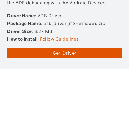
the ADB debugging with the Android Devices.
Driver Name
: ADB Driver
Package Name
: usb_driver_r13-windows.zip
Driver Size
: 8.27 MB
How to Install
:
Follow Guidelines
Get Driver