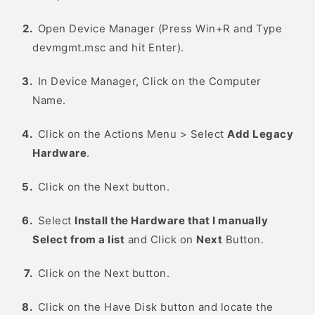
Open Device Manager (Press Win+R and Type
devmgmt.msc and hit Enter).
In Device Manager, Click on the Computer
Name.
Click on the Actions Menu > Select
Add Legacy
Hardware
.
Click on the Next button.
Select
Install the Hardware that I manually
Select from a list
and Click on
Next
Button.
Click on the Next button.
Click on the Have Disk button and locate the