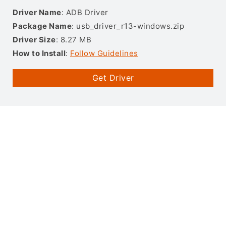
Driver Name
: ADB Driver
Package Name
: usb_driver_r13-windows.zip
Driver Size
: 8.27 MB
How to Install
:
Follow Guidelines
Get Driver