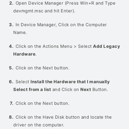
Open Device Manager (Press Win+R and Type
devmgmt.msc and hit Enter).
In Device Manager, Click on the Computer
Name.
Click on the Actions Menu > Select
Add Legacy
Hardware
.
Click on the Next button.
Select
Install the Hardware that I manually
Select from a list
and Click on
Next
Button.
Click on the Next button.
Click on the Have Disk button and locate the
driver on the computer.