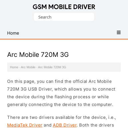
Database
Search
of
for:
Mobile
USB
Home
Drivers
Arc Mobile 720M 3G
Home
·
Arc Mobile
·
Arc Mobile 720M 3G
On this page, you can find the official Arc Mobile
720M 3G USB Driver, which allows you to connect
the device during the flashing process or while
generally connecting the device to the computer.
There are two drivers available for the device, i.e.,
MediaTek Driver
and
ADB Driver
. Both the drivers