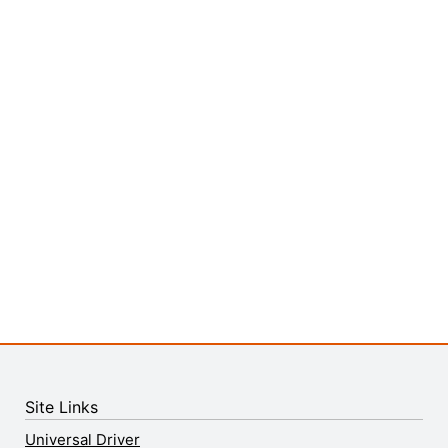
Site Links
Universal Driver