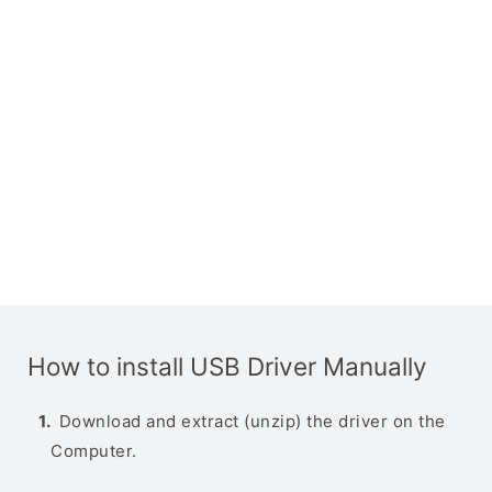
How to install USB Driver Manually
Download and extract (unzip) the driver on the
Computer.