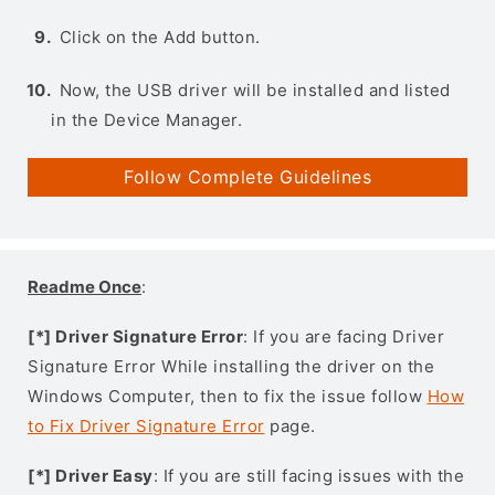
Click on the Add button.
Now, the USB driver will be installed and listed
in the Device Manager.
Follow Complete Guidelines
Readme Once
:
[*] Driver Signature Error
: If you are facing Driver
Signature Error While installing the driver on the
Windows Computer, then to fix the issue follow
How
to Fix Driver Signature Error
page.
[*] Driver Easy
: If you are still facing issues with the