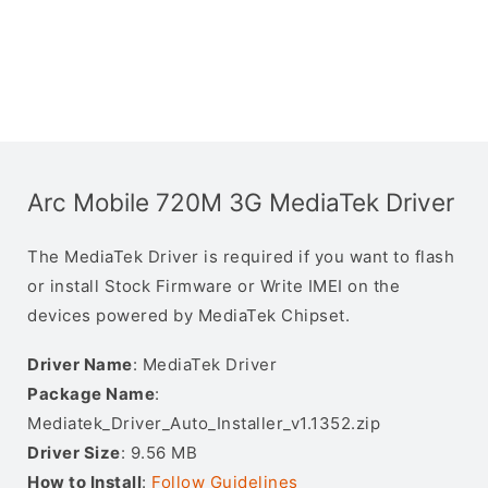
Arc Mobile 720M 3G MediaTek Driver
The MediaTek Driver is required if you want to flash
or install Stock Firmware or Write IMEI on the
devices powered by MediaTek Chipset.
Driver Name
: MediaTek Driver
Package Name
:
Mediatek_Driver_Auto_Installer_v1.1352.zip
Driver Size
: 9.56 MB
How to Install
:
Follow Guidelines