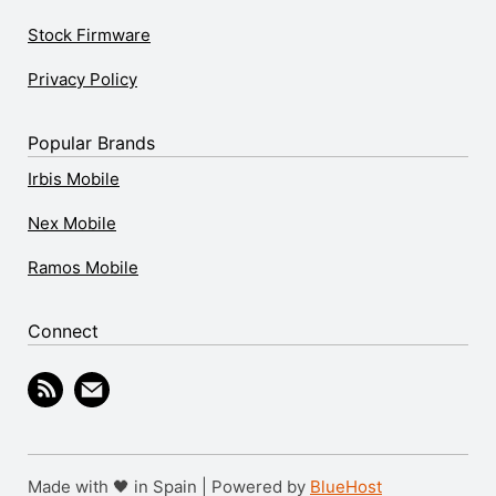
Stock Firmware
Privacy Policy
Popular Brands
Irbis Mobile
Nex Mobile
Ramos Mobile
Connect
Made with 🖤 in Spain | Powered by
BlueHost