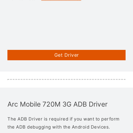
Get Driver
Arc Mobile 720M 3G ADB Driver
The ADB Driver is required if you want to perform
the ADB debugging with the Android Devices.