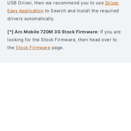
USB Driver, then we recommend you to use
Driver
Easy Application
to Search and install the required
drivers automatically.
[*] Arc Mobile 720M 3G Stock Firmware
: If you are
looking for the Stock Firmware, then head over to
the
Stock Firmware
page.