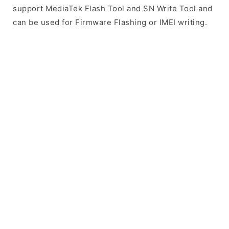
support MediaTek Flash Tool and SN Write Tool and
can be used for Firmware Flashing or IMEI writing.