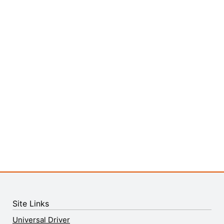
Site Links
Universal Driver