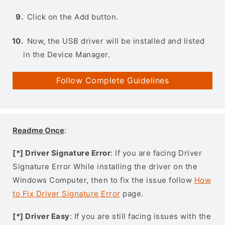
Click on the Add button.
Now, the USB driver will be installed and listed
in the Device Manager.
Follow Complete Guidelines
Readme Once
:
[*] Driver Signature Error
: If you are facing Driver
Signature Error While installing the driver on the
Windows Computer, then to fix the issue follow
How
to Fix Driver Signature Error
page.
[*] Driver Easy
: If you are still facing issues with the