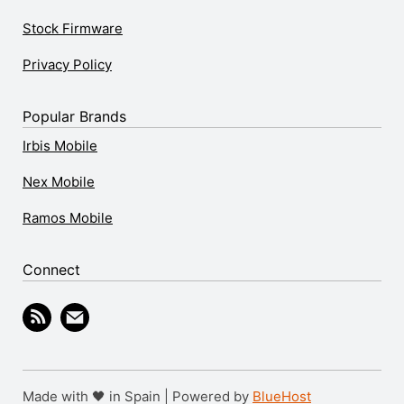
Stock Firmware
Privacy Policy
Popular Brands
Irbis Mobile
Nex Mobile
Ramos Mobile
Connect
Made with 🖤 in Spain | Powered by
BlueHost