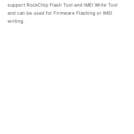
support RockChip Flash Tool and IMEI Write Tool
and can be used for Firmware Flashing or IMEI
writing.