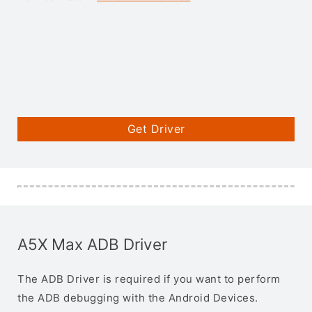
Get Driver
A5X Max ADB Driver
The ADB Driver is required if you want to perform
the ADB debugging with the Android Devices.