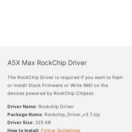
A5X Max RockChip Driver
The RockChip Driver is required if you want to flash
or install Stock Firmware or Write IMEI on the
devices powered by RockChip Chipset.
Driver Name
: Rockchip Driver
Package Name
: Rockchip_Driver_v3.7.zip
Driver Size
: 225 KB
How to Install
:
Follow Guidelines