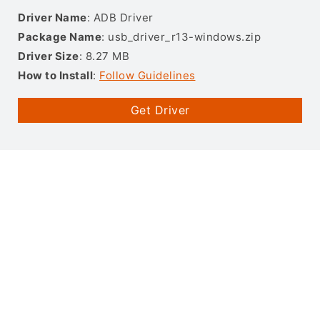
Driver Name
: ADB Driver
Package Name
: usb_driver_r13-windows.zip
Driver Size
: 8.27 MB
How to Install
:
Follow Guidelines
Get Driver