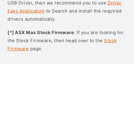
USB Driver, then we recommend you to use
Driver
Easy Application
to Search and install the required
drivers automatically.
[*] A5X Max Stock Firmware
: If you are looking for
the Stock Firmware, then head over to the
Stock
Firmware
page.