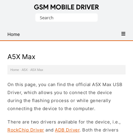
Database
Search
of
for:
Mobile
USB
Home
Drivers
A5X Max
Home
·
A5X
·
A5X Max
On this page, you can find the official A5X Max USB
Driver, which allows you to connect the device
during the flashing process or while generally
connecting the device to the computer.
There are two drivers available for the device, i.e.,
RockChip Driver
and
ADB Driver
. Both the drivers