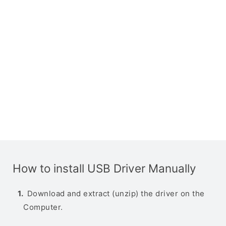
How to install USB Driver Manually
Download and extract (unzip) the driver on the
Computer.