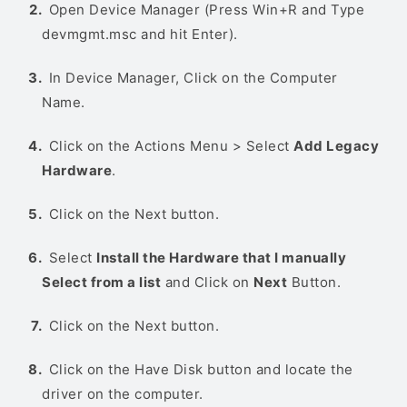
Open Device Manager (Press Win+R and Type
devmgmt.msc and hit Enter).
In Device Manager, Click on the Computer
Name.
Click on the Actions Menu > Select
Add Legacy
Hardware
.
Click on the Next button.
Select
Install the Hardware that I manually
Select from a list
and Click on
Next
Button.
Click on the Next button.
Click on the Have Disk button and locate the
driver on the computer.