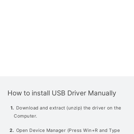
How to install USB Driver Manually
Download and extract (unzip) the driver on the
Computer.
Open Device Manager (Press Win+R and Type