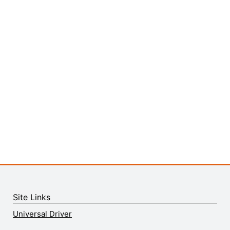
Site Links
Universal Driver