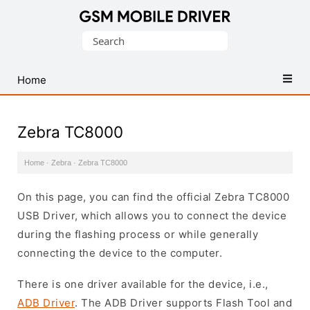
Database
Search
of
for:
Mobile
USB
Home
Drivers
Zebra TC8000
Home
·
Zebra
·
Zebra TC8000
On this page, you can find the official Zebra TC8000
USB Driver, which allows you to connect the device
during the flashing process or while generally
connecting the device to the computer.
There is one driver available for the device, i.e.,
ADB Driver
. The ADB Driver supports Flash Tool and