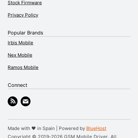
Stock Firmware
Privacy Policy
Popular Brands
Irbis Mobile
Nex Mobile
Ramos Mobile
Connect
Made with 🖤 in Spain | Powered by
BlueHost
Copyright © 2019-2026 GSM Mobile Driver. All