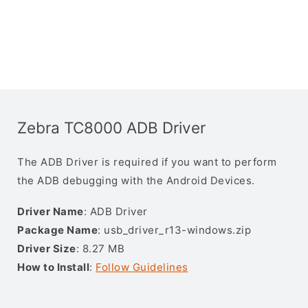
Zebra TC8000 ADB Driver
The ADB Driver is required if you want to perform
the ADB debugging with the Android Devices.
Driver Name
: ADB Driver
Package Name
: usb_driver_r13-windows.zip
Driver Size
: 8.27 MB
How to Install
:
Follow Guidelines