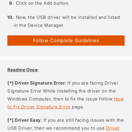
Click on the Add button.
Now, the USB driver will be installed and listed
in the Device Manager.
Follow Complete Guidelines
Readme Once
:
[*] Driver Signature Error
: If you are facing Driver
Signature Error While installing the driver on the
Windows Computer, then to fix the issue follow
How
to Fix Driver Signature Error
page.
[*] Driver Easy
: If you are still facing issues with the
USB Driver, then we recommend you to use
Driver