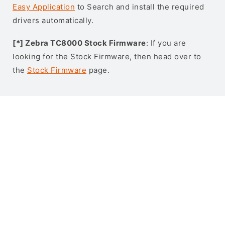
Easy Application
to Search and install the required
drivers automatically.
[*] Zebra TC8000 Stock Firmware
: If you are
looking for the Stock Firmware, then head over to
the
Stock Firmware
page.