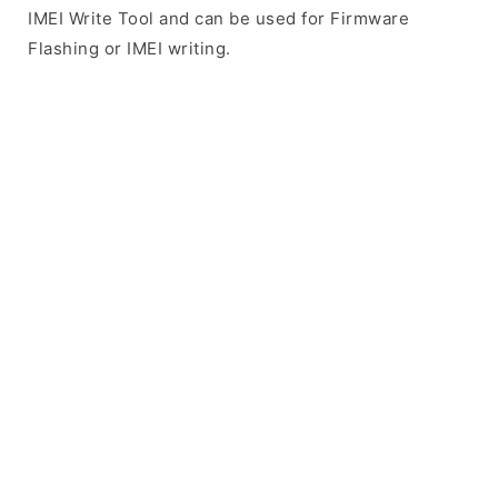
IMEI Write Tool and can be used for Firmware
Flashing or IMEI writing.