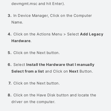
devmgmt.msc and hit Enter).
In Device Manager, Click on the Computer
Name.
Click on the Actions Menu > Select
Add Legacy
Hardware
.
Click on the Next button.
Select
Install the Hardware that I manually
Select from a list
and Click on
Next
Button.
Click on the Next button.
Click on the Have Disk button and locate the
driver on the computer.