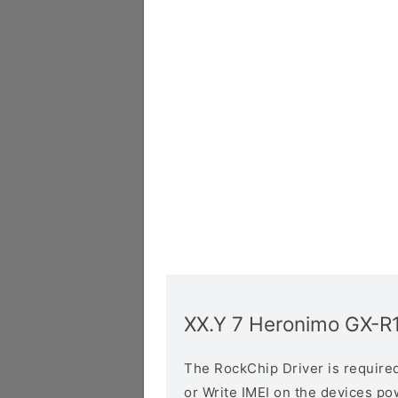
XX.Y 7 Heronimo GX-R
The RockChip Driver is required 
or Write IMEI on the devices p