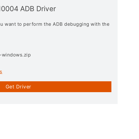
10004 ADB Driver
you want to perform the ADB debugging with the
3-windows.zip
s
Get Driver