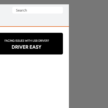
Search
for: