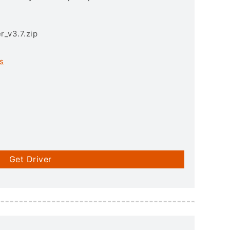
r_v3.7.zip
s
Get Driver