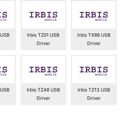
2 USB
Irbis TZ01 USB
Irbis TX88 USB
Driver
Driver
2 USB
Irbis TZ48 USB
Irbis TZ13 USB
Driver
Driver