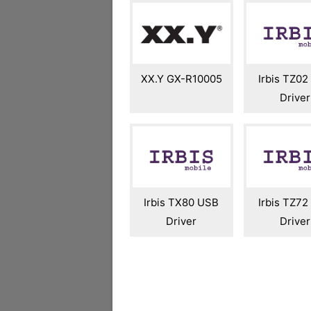
XX.Y GX-R10005
Irbis TZ0
Driver
Irbis TX80 USB
Irbis TZ7
Driver
Driver