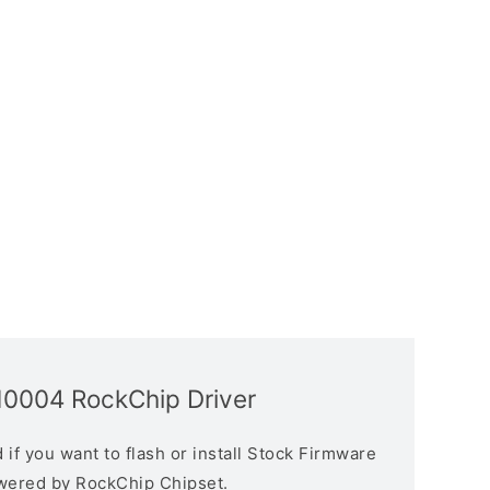
10004 RockChip Driver
if you want to flash or install Stock Firmware
owered by RockChip Chipset.