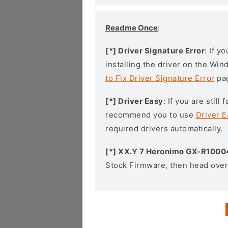
Readme Once
:
[*] Driver Signature Error
: If y
installing the driver on the Wi
to Fix Driver Signature Error
pa
[*] Driver Easy
: If you are stil
recommend you to use
Driver E
required drivers automatically.
[*] XX.Y 7 Heronimo GX-R1000
Stock Firmware, then head over