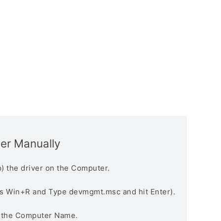
ver Manually
) the driver on the Computer.
s Win+R and Type devmgmt.msc and hit Enter).
n the Computer Name.