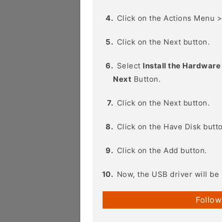
Click on the Actions Menu 
Click on the Next button.
Select
Install the Hardware 
Next
Button.
Click on the Next button.
Click on the Have Disk butt
Click on the Add button.
Now, the USB driver will be 
Follow