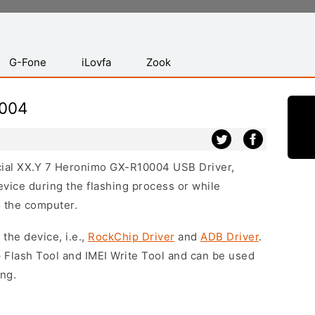
G-Fone
iLovfa
Zook
0004
ficial XX.Y 7 Heronimo GX-R10004 USB Driver,
vice during the flashing process or while
o the computer.
 the device, i.e.,
RockChip Driver
and
ADB Driver
.
 Flash Tool and IMEI Write Tool and can be used
ing.