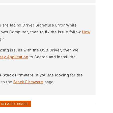
ou are facing Driver Signature Error While
ndows Computer, then to fix the issue follow
How
ge.
l facing issues with the USB Driver, then we
asy Application
to Search and install the
4 Stock Firmware
: If you are looking for the
 to the
Stock Firmware
page.
RELATED DRIVERS