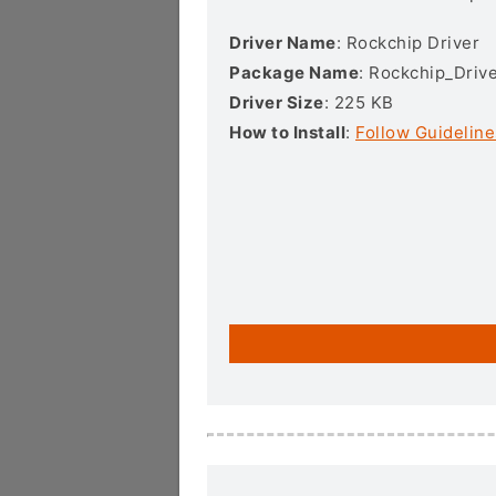
Driver Name
: Rockchip Driver
Package Name
: Rockchip_Drive
Driver Size
: 225 KB
How to Install
:
Follow Guideline