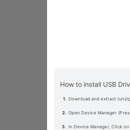
How to install USB Dri
Download and extract (unzip
Open Device Manager (Pres
In Device Manager, Click o