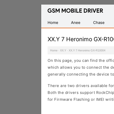
Database
of
Mobile
Home
Anee
Chase
USB
Drivers
XX.Y 7 Heronimo GX-R1
Home
·
XX.Y
·
XX.Y 7 Heronimo GX-R10004
On this page, you can find the of
which allows you to connect the de
generally connecting the device t
There are two drivers available for
Both the drivers support RockChip
for Firmware Flashing or IMEI writ