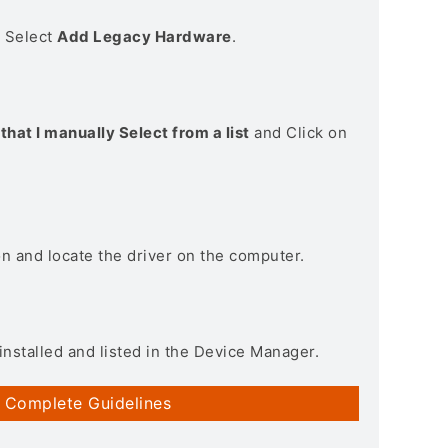
> Select
Add Legacy Hardware
.
that I manually Select from a list
and Click on
on and locate the driver on the computer.
installed and listed in the Device Manager.
 Complete Guidelines