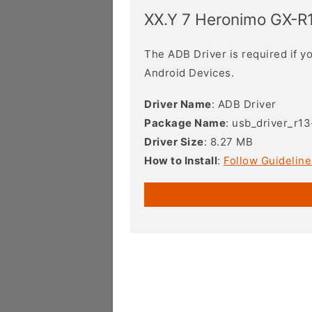
XX.Y 7 Heronimo GX-R
The ADB Driver is required if 
Android Devices.
Driver Name
: ADB Driver
Package Name
: usb_driver_r1
Driver Size
: 8.27 MB
How to Install
:
Follow Guideline