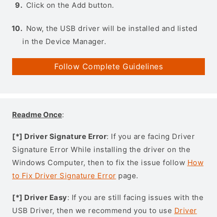
Click on the Add button.
Now, the USB driver will be installed and listed
in the Device Manager.
Follow Complete Guidelines
Readme Once
:
[*] Driver Signature Error
: If you are facing Driver
Signature Error While installing the driver on the
Windows Computer, then to fix the issue follow
How
to Fix Driver Signature Error
page.
[*] Driver Easy
: If you are still facing issues with the
USB Driver, then we recommend you to use
Driver