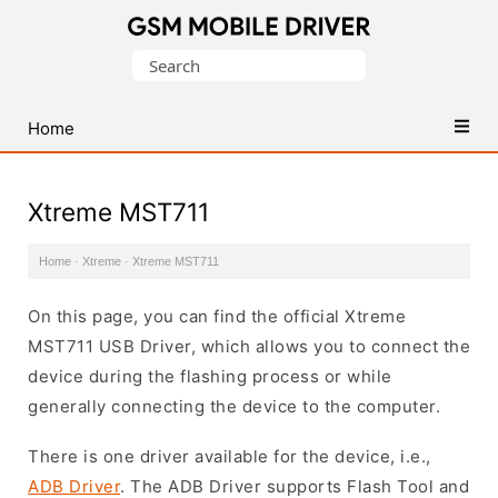
Database
Search
of
for:
Mobile
USB
Home
Drivers
Xtreme MST711
Home
·
Xtreme
·
Xtreme MST711
On this page, you can find the official Xtreme
MST711 USB Driver, which allows you to connect the
device during the flashing process or while
generally connecting the device to the computer.
There is one driver available for the device, i.e.,
ADB Driver
. The ADB Driver supports Flash Tool and