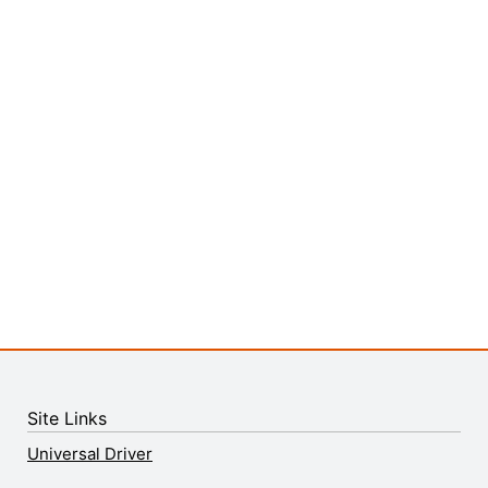
Site Links
Universal Driver