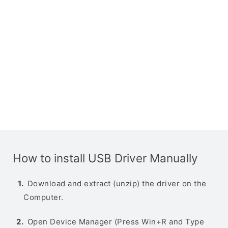
How to install USB Driver Manually
Download and extract (unzip) the driver on the
Computer.
Open Device Manager (Press Win+R and Type