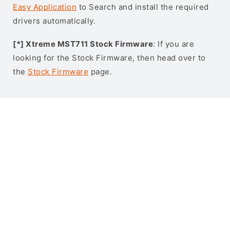
Easy Application
to Search and install the required
drivers automatically.
[*] Xtreme MST711 Stock Firmware
: If you are
looking for the Stock Firmware, then head over to
the
Stock Firmware
page.