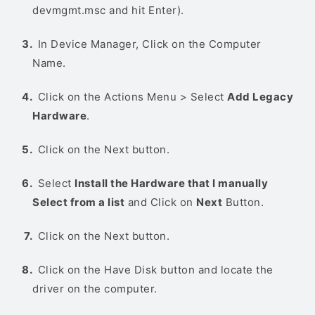
devmgmt.msc and hit Enter).
In Device Manager, Click on the Computer
Name.
Click on the Actions Menu > Select
Add Legacy
Hardware
.
Click on the Next button.
Select
Install the Hardware that I manually
Select from a list
and Click on
Next
Button.
Click on the Next button.
Click on the Have Disk button and locate the
driver on the computer.