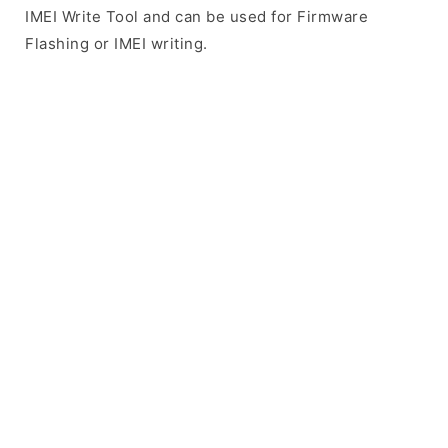
IMEI Write Tool and can be used for Firmware
Flashing or IMEI writing.