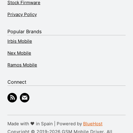
Stock Firmware
Privacy Policy
Popular Brands
Irbis Mobile
Nex Mobile
Ramos Mobile
Connect
Made with 🖤 in Spain | Powered by
BlueHost
Copyright © 2019-2026 GSM Mobile Driver. All