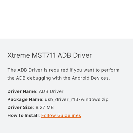
Xtreme MST711 ADB Driver
The ADB Driver is required if you want to perform
the ADB debugging with the Android Devices.
Driver Name
: ADB Driver
Package Name
: usb_driver_r13-windows.zip
Driver Size
: 8.27 MB
How to Install
:
Follow Guidelines