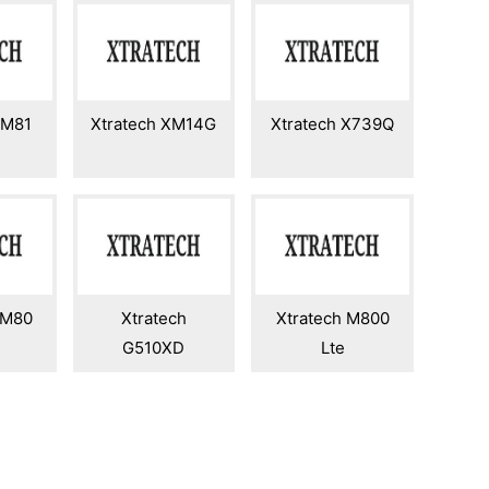
GM81
Xtratech XM14G
Xtratech X739Q
GM80
Xtratech
Xtratech M800
G510XD
Lte