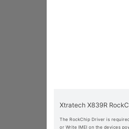
Xtratech X839R RockCh
The RockChip Driver is required 
or Write IMEI on the devices p