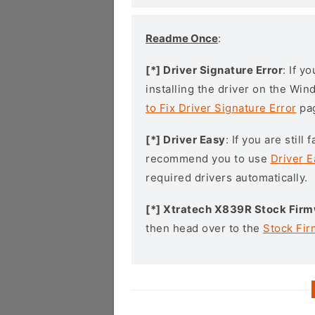
Readme Once
:
[*] Driver Signature Error
: If y
installing the driver on the Wi
to Fix Driver Signature Error
pa
[*] Driver Easy
: If you are stil
recommend you to use
Driver E
required drivers automatically.
[*] Xtratech X839R Stock Fir
then head over to the
Stock Fi