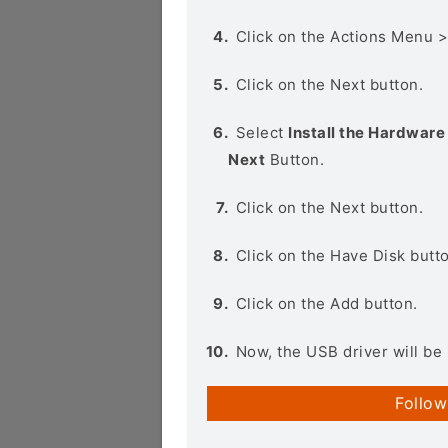
Click on the Actions Menu 
Click on the Next button.
Select
Install the Hardware 
Next
Button.
Click on the Next button.
Click on the Have Disk butt
Click on the Add button.
Now, the USB driver will be 
Follow