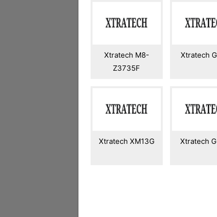
Xtratech M8-
Xtratech 
Z3735F
Xtratech XM13G
Xtratech 