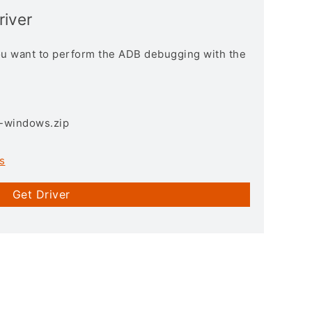
river
you want to perform the ADB debugging with the
3-windows.zip
s
Get Driver