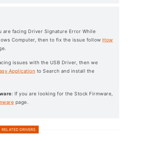
ou are facing Driver Signature Error While
ndows Computer, then to fix the issue follow
How
ge.
l facing issues with the USB Driver, then we
asy Application
to Search and install the
mware
: If you are looking for the Stock Firmware,
rmware
page.
RELATED DRIVERS