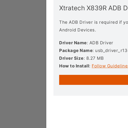
Xtratech X839R ADB D
The ADB Driver is required if 
Android Devices.
Driver Name
: ADB Driver
Package Name
: usb_driver_r1
Driver Size
: 8.27 MB
How to Install
:
Follow Guideline