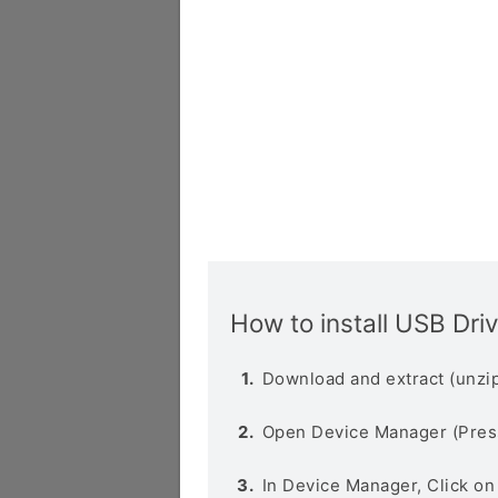
How to install USB Dri
Download and extract (unzip
Open Device Manager (Pres
In Device Manager, Click o