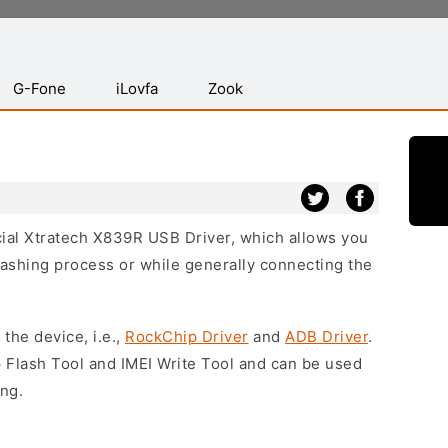
G-Fone
iLovfa
Zook
icial Xtratech X839R USB Driver, which allows you
lashing process or while generally connecting the
 the device, i.e.,
RockChip Driver
and
ADB Driver
.
 Flash Tool and IMEI Write Tool and can be used
ing.