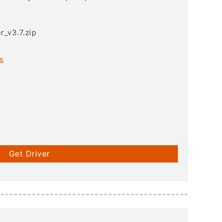
r_v3.7.zip
s
Get Driver