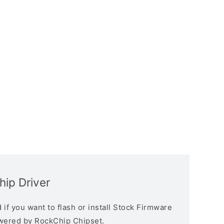
ip Driver
if you want to flash or install Stock Firmware
owered by RockChip Chipset.