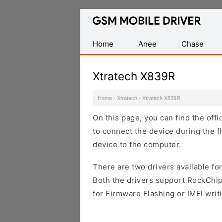
Database
of
Mobile
Home
Anee
Chase
USB
Drivers
Xtratech X839R
Home
·
Xtratech
·
Xtratech X839R
On this page, you can find the off
to connect the device during the f
device to the computer.
There are two drivers available for
Both the drivers support RockChip
for Firmware Flashing or IMEI writ