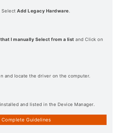
> Select
Add Legacy Hardware
.
that I manually Select from a list
and Click on
on and locate the driver on the computer.
installed and listed in the Device Manager.
 Complete Guidelines