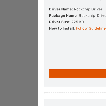
Driver Name
: Rockchip Driver
Package Name
: Rockchip_Drive
Driver Size
: 225 KB
How to Install
:
Follow Guideline