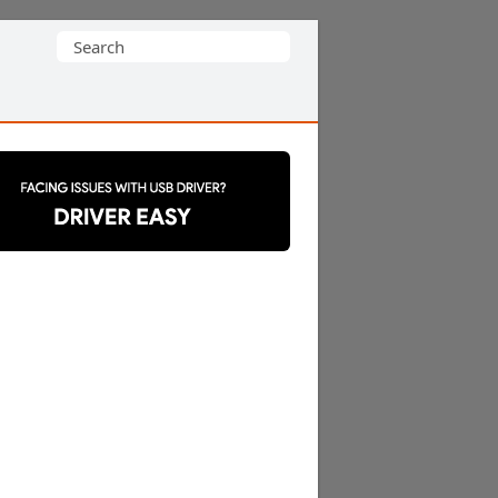
Search
for: