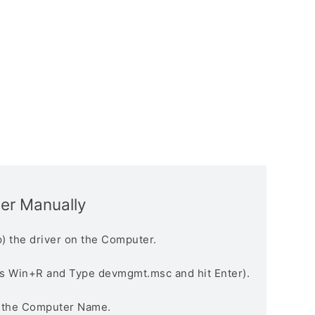
ver Manually
) the driver on the Computer.
s Win+R and Type devmgmt.msc and hit Enter).
n the Computer Name.