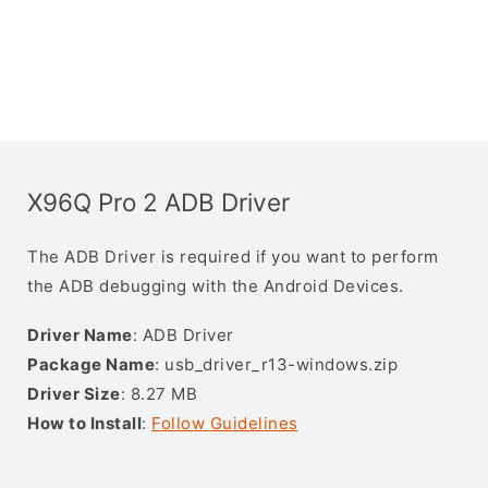
X96Q Pro 2 ADB Driver
The ADB Driver is required if you want to perform
the ADB debugging with the Android Devices.
Driver Name
: ADB Driver
Package Name
: usb_driver_r13-windows.zip
Driver Size
: 8.27 MB
How to Install
:
Follow Guidelines