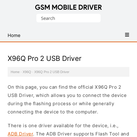
Database
Search
of
for:
Mobile
USB
Home
Drivers
X96Q Pro 2 USB Driver
Home
·
X96Q
·
X96Q Pro 2 USB Driver
On this page, you can find the official X96Q Pro 2
USB Driver, which allows you to connect the device
during the flashing process or while generally
connecting the device to the computer.
There is one driver available for the device, i.e.,
ADB Driver
. The ADB Driver supports Flash Tool and