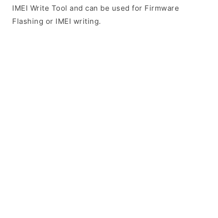
IMEI Write Tool and can be used for Firmware
Flashing or IMEI writing.