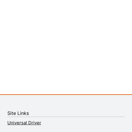
Site Links
Universal Driver