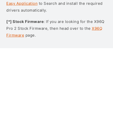
Easy Application
to Search and install the required
drivers automatically.
[*] Stock Firmware
: If you are looking for the X96Q
Pro 2 Stock Firmware, then head over to the
X96Q
Firmware
page.