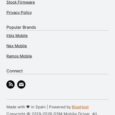
Stock Firmware
Privacy Policy
Popular Brands
Irbis Mobile
Nex Mobile
Ramos Mobile
Connect
Made with 🖤 in Spain | Powered by
BlueHost
Copyright © 2019-2026 GSM Mobile Driver. All