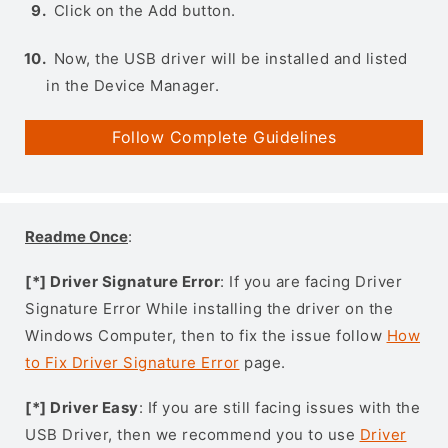
Click on the Add button.
Now, the USB driver will be installed and listed
in the Device Manager.
Follow Complete Guidelines
Readme Once
:
[*] Driver Signature Error
: If you are facing Driver
Signature Error While installing the driver on the
Windows Computer, then to fix the issue follow
How
to Fix Driver Signature Error
page.
[*] Driver Easy
: If you are still facing issues with the
USB Driver, then we recommend you to use
Driver