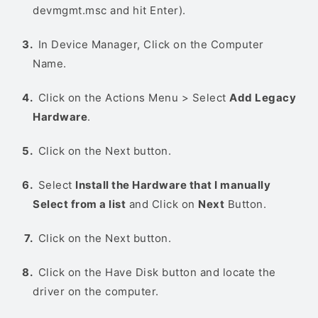
devmgmt.msc and hit Enter).
In Device Manager, Click on the Computer
Name.
Click on the Actions Menu > Select
Add Legacy
Hardware
.
Click on the Next button.
Select
Install the Hardware that I manually
Select from a list
and Click on
Next
Button.
Click on the Next button.
Click on the Have Disk button and locate the
driver on the computer.