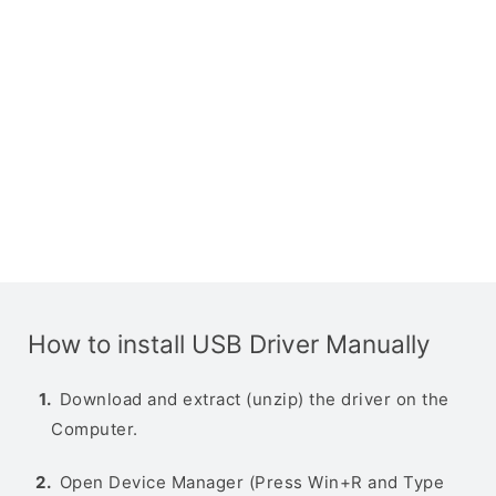
How to install USB Driver Manually
Download and extract (unzip) the driver on the
Computer.
Open Device Manager (Press Win+R and Type