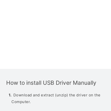
How to install USB Driver Manually
Download and extract (unzip) the driver on the
Computer.