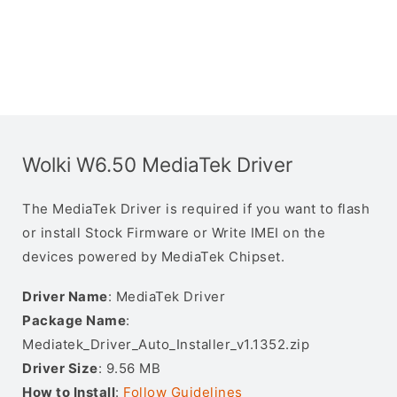
Wolki W6.50 MediaTek Driver
The MediaTek Driver is required if you want to flash
or install Stock Firmware or Write IMEI on the
devices powered by MediaTek Chipset.
Driver Name
: MediaTek Driver
Package Name
:
Mediatek_Driver_Auto_Installer_v1.1352.zip
Driver Size
: 9.56 MB
How to Install
:
Follow Guidelines