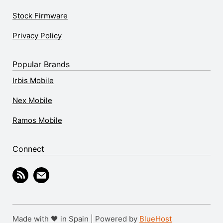
Stock Firmware
Privacy Policy
Popular Brands
Irbis Mobile
Nex Mobile
Ramos Mobile
Connect
Made with 🖤 in Spain | Powered by
BlueHost