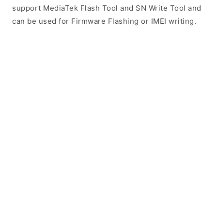
support MediaTek Flash Tool and SN Write Tool and
can be used for Firmware Flashing or IMEI writing.