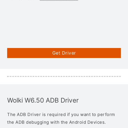
Get Driver
Wolki W6.50 ADB Driver
The ADB Driver is required if you want to perform
the ADB debugging with the Android Devices.