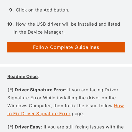
Click on the Add button.
Now, the USB driver will be installed and listed
in the Device Manager.
Follow Complete Guidelines
Readme Once
:
[*] Driver Signature Error
: If you are facing Driver
Signature Error While installing the driver on the
Windows Computer, then to fix the issue follow
How
to Fix Driver Signature Error
page.
[*] Driver Easy
: If you are still facing issues with the