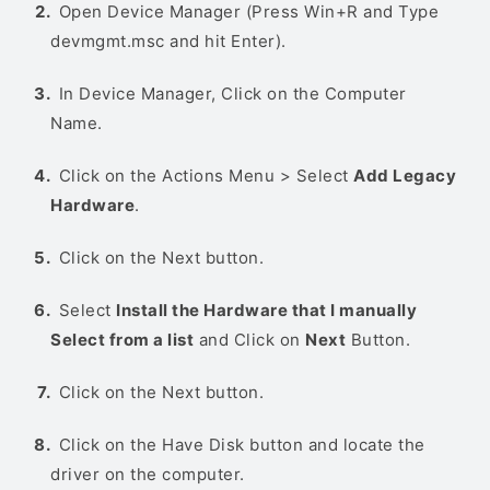
Open Device Manager (Press Win+R and Type
devmgmt.msc and hit Enter).
In Device Manager, Click on the Computer
Name.
Click on the Actions Menu > Select
Add Legacy
Hardware
.
Click on the Next button.
Select
Install the Hardware that I manually
Select from a list
and Click on
Next
Button.
Click on the Next button.
Click on the Have Disk button and locate the
driver on the computer.