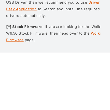
USB Driver, then we recommend you to use
Driver
Easy Application
to Search and install the required
drivers automatically.
[*] Stock Firmware
: If you are looking for the Wolki
W6.50 Stock Firmware, then head over to the
Wolki
Firmware
page.