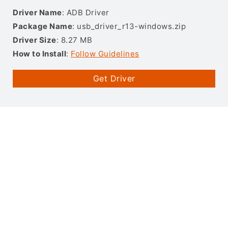
Driver Name
: ADB Driver
Package Name
: usb_driver_r13-windows.zip
Driver Size
: 8.27 MB
How to Install
:
Follow Guidelines
Get Driver