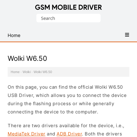
Database
Search
of
for:
Mobile
USB
Home
Drivers
Wolki W6.50
Home
·
Wolki
·
Wolki W6.50
On this page, you can find the official Wolki W6.50
USB Driver, which allows you to connect the device
during the flashing process or while generally
connecting the device to the computer.
There are two drivers available for the device, i.e.,
MediaTek Driver
and
ADB Driver
. Both the drivers