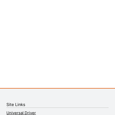
Site Links
Universal Driver