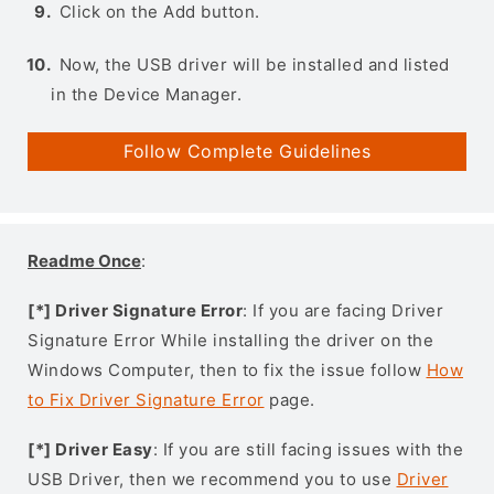
Click on the Add button.
Now, the USB driver will be installed and listed
in the Device Manager.
Follow Complete Guidelines
Readme Once
:
[*] Driver Signature Error
: If you are facing Driver
Signature Error While installing the driver on the
Windows Computer, then to fix the issue follow
How
to Fix Driver Signature Error
page.
[*] Driver Easy
: If you are still facing issues with the
USB Driver, then we recommend you to use
Driver