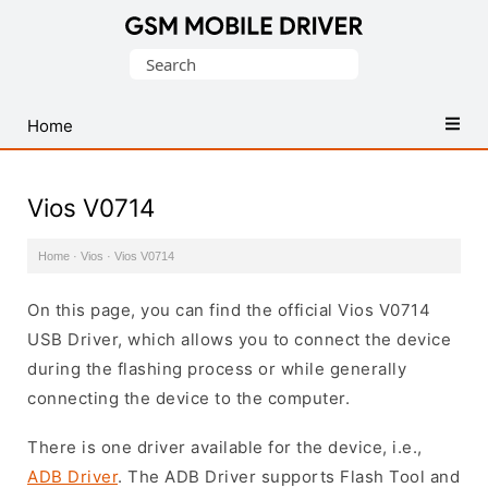
Database
Search
of
for:
Mobile
USB
Home
Drivers
Vios V0714
Home
·
Vios
·
Vios V0714
On this page, you can find the official Vios V0714
USB Driver, which allows you to connect the device
during the flashing process or while generally
connecting the device to the computer.
There is one driver available for the device, i.e.,
ADB Driver
. The ADB Driver supports Flash Tool and