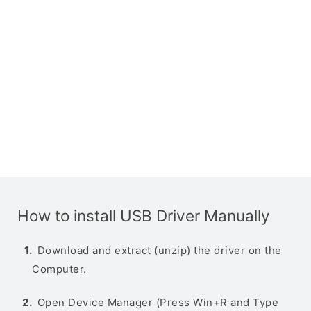
How to install USB Driver Manually
Download and extract (unzip) the driver on the
Computer.
Open Device Manager (Press Win+R and Type