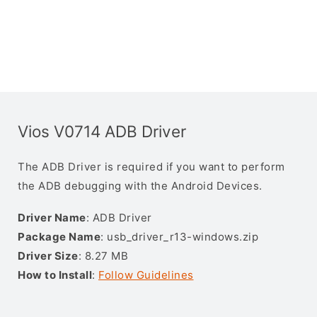
Vios V0714 ADB Driver
The ADB Driver is required if you want to perform
the ADB debugging with the Android Devices.
Driver Name
: ADB Driver
Package Name
: usb_driver_r13-windows.zip
Driver Size
: 8.27 MB
How to Install
:
Follow Guidelines