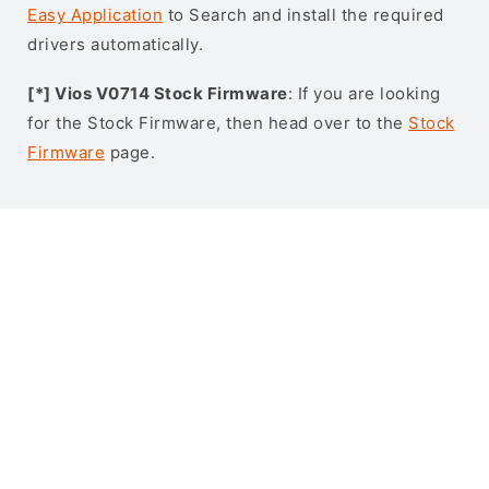
Easy Application
to Search and install the required
drivers automatically.
[*] Vios V0714 Stock Firmware
: If you are looking
for the Stock Firmware, then head over to the
Stock
Firmware
page.