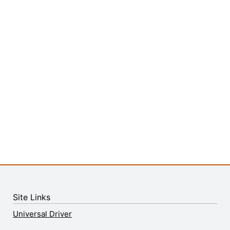
Site Links
Universal Driver