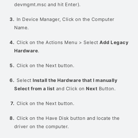
devmgmt.msc and hit Enter).
In Device Manager, Click on the Computer
Name.
Click on the Actions Menu > Select
Add Legacy
Hardware
.
Click on the Next button.
Select
Install the Hardware that I manually
Select from a list
and Click on
Next
Button.
Click on the Next button.
Click on the Have Disk button and locate the
driver on the computer.