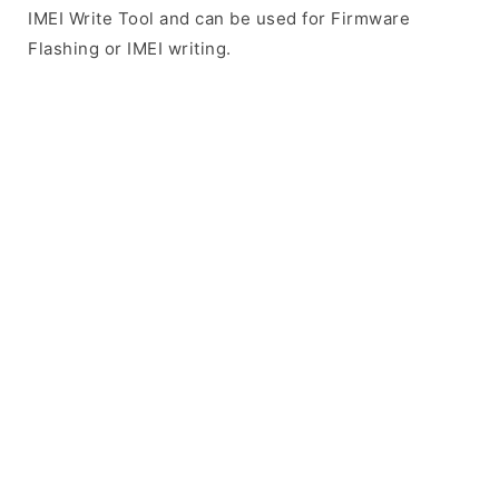
IMEI Write Tool and can be used for Firmware
Flashing or IMEI writing.