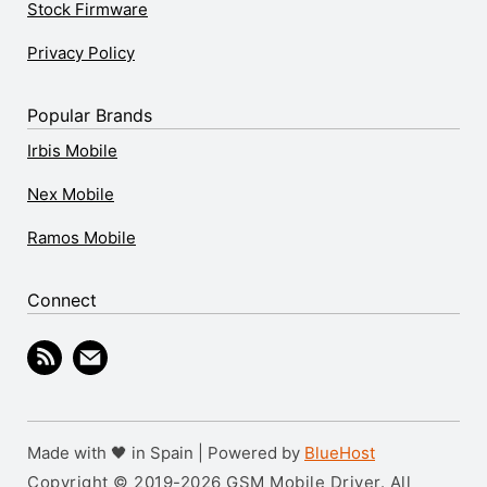
Stock Firmware
Privacy Policy
Popular Brands
Irbis Mobile
Nex Mobile
Ramos Mobile
Connect
Made with 🖤 in Spain | Powered by
BlueHost
Copyright © 2019-2026 GSM Mobile Driver. All