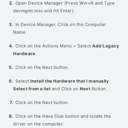
Open Device Manager (Press Win+R and Type
devmgmt.msc and hit Enter).
In Device Manager, Click on the Computer
Name.
Click on the Actions Menu > Select
Add Legacy
Hardware
.
Click on the Next button.
Select
Install the Hardware that I manually
Select from a list
and Click on
Next
Button.
Click on the Next button.
Click on the Have Disk button and locate the
driver on the computer.