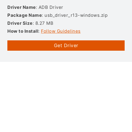
Driver Name
: ADB Driver
Package Name
: usb_driver_r13-windows.zip
Driver Size
: 8.27 MB
How to Install
:
Follow Guidelines
Get Driver