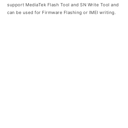
support MediaTek Flash Tool and SN Write Tool and
can be used for Firmware Flashing or IMEI writing.