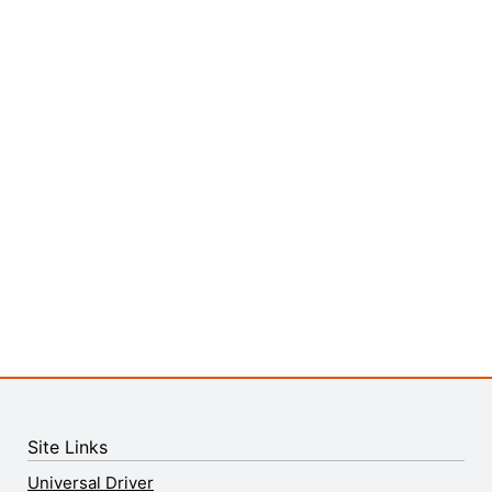
Site Links
Universal Driver