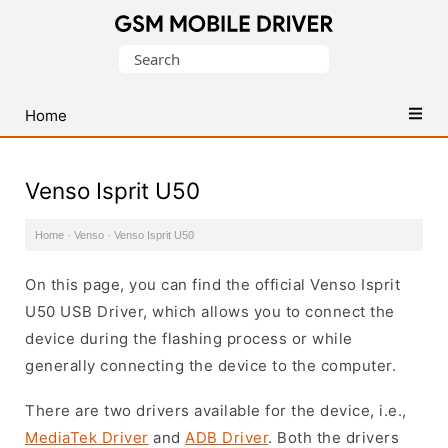
Database
Search
of
for:
Mobile
USB
Home
Drivers
Venso Isprit U50
Home
·
Venso
·
Venso Isprit U50
On this page, you can find the official Venso Isprit
U50 USB Driver, which allows you to connect the
device during the flashing process or while
generally connecting the device to the computer.
There are two drivers available for the device, i.e.,
MediaTek Driver
and
ADB Driver
. Both the drivers