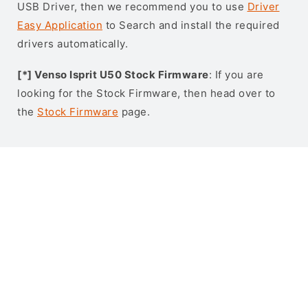
USB Driver, then we recommend you to use
Driver
Easy Application
to Search and install the required
drivers automatically.
[*] Venso Isprit U50 Stock Firmware
: If you are
looking for the Stock Firmware, then head over to
the
Stock Firmware
page.