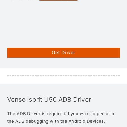
Get Driver
Venso Isprit U50 ADB Driver
The ADB Driver is required if you want to perform
the ADB debugging with the Android Devices.