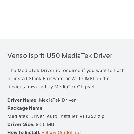
Venso Isprit U50 MediaTek Driver
The MediaTek Driver is required if you want to flash
or install Stock Firmware or Write IMEI on the
devices powered by MediaTek Chipset.
Driver Name
: MediaTek Driver
Package Name
:
Mediatek_Driver_Auto_Installer_v1.1352.zip
Driver Size
: 9.56 MB
How to Install
:
Follow Guidelines