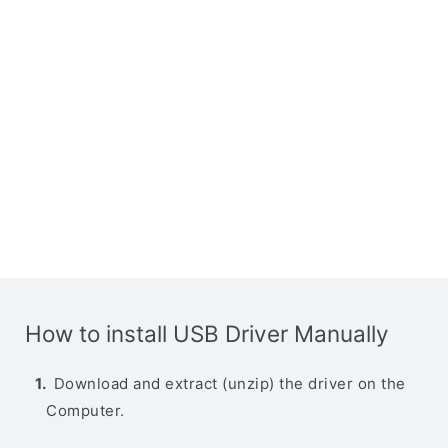
How to install USB Driver Manually
Download and extract (unzip) the driver on the
Computer.