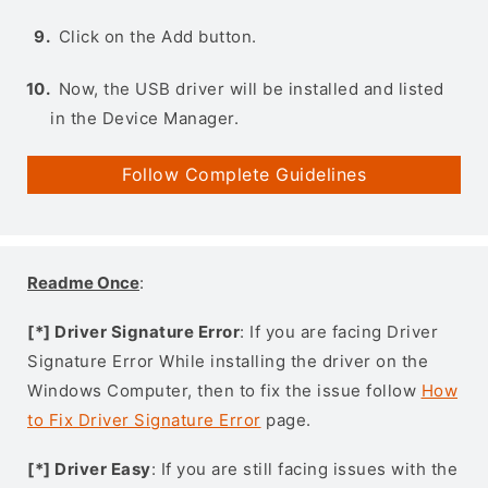
Click on the Add button.
Now, the USB driver will be installed and listed
in the Device Manager.
Follow Complete Guidelines
Readme Once
:
[*] Driver Signature Error
: If you are facing Driver
Signature Error While installing the driver on the
Windows Computer, then to fix the issue follow
How
to Fix Driver Signature Error
page.
[*] Driver Easy
: If you are still facing issues with the