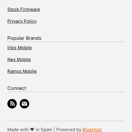
Stock Firmware
Privacy Policy
Popular Brands
Irbis Mobile
Nex Mobile
Ramos Mobile
Connect
Made with 🖤 in Spain | Powered by
BlueHost