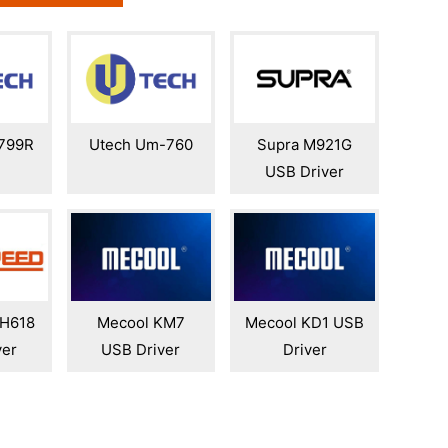
799R
Utech Um-760
Supra M921G
USB Driver
 H618
Mecool KM7
Mecool KD1 USB
ver
USB Driver
Driver