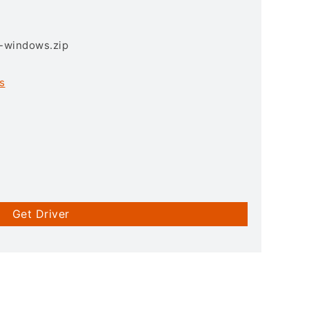
3-windows.zip
s
Get Driver