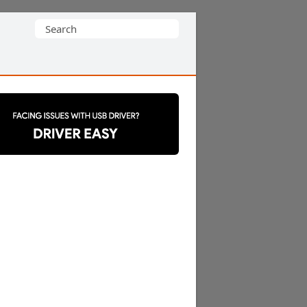
Search
for: