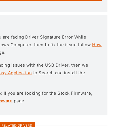
ou are facing Driver Signature Error While
ndows Computer, then to fix the issue follow
How
ge.
l facing issues with the USB Driver, then we
asy Application
to Search and install the
e
: If you are looking for the Stock Firmware,
rmware
page.
RELATED DRIVERS