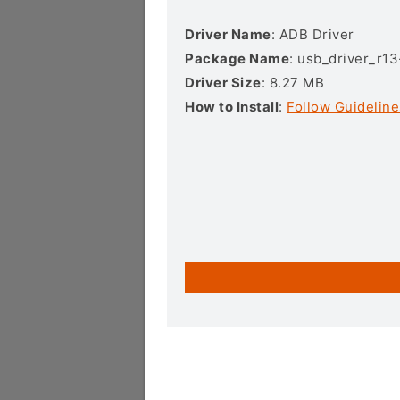
Driver Name
: ADB Driver
Package Name
: usb_driver_r1
Driver Size
: 8.27 MB
How to Install
:
Follow Guideline