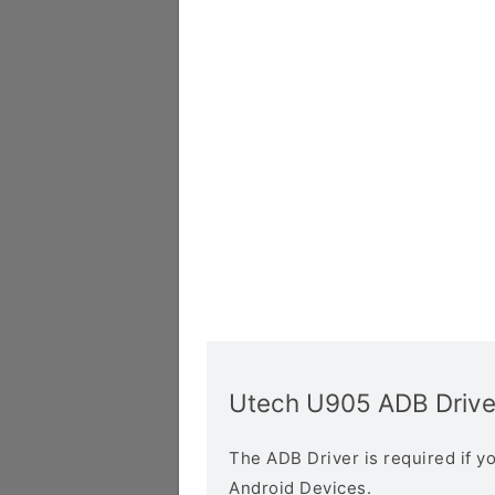
Utech U905 ADB Drive
The ADB Driver is required if 
Android Devices.