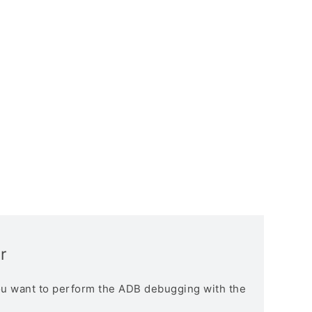
r
you want to perform the ADB debugging with the