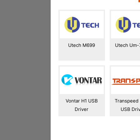
Utech M699
Utech Um-
Vontar H1 USB
Transpeed
Driver
USB Dri