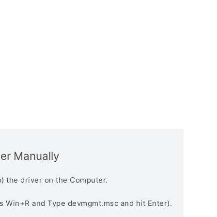
ver Manually
) the driver on the Computer.
s Win+R and Type devmgmt.msc and hit Enter).