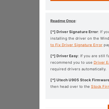
Readme Once
:
[*] Driver Signature Error
: If y
installing the driver on the Wi
to Fix Driver Signature Error
pa
[*] Driver Easy
: If you are stil
recommend you to use
Driver E
required drivers automatically.
[*] Utech U905 Stock Firmwar
then head over to the
Stock Fi