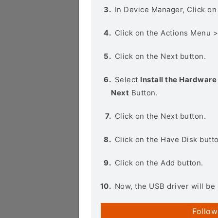
In Device Manager, Click o
Click on the Actions Menu 
Click on the Next button.
Select
Install the Hardware 
Next
Button.
Click on the Next button.
Click on the Have Disk butt
Click on the Add button.
Now, the USB driver will be 
Follow