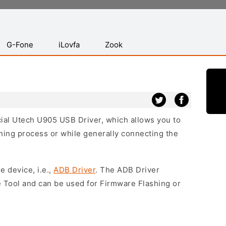
G-Fone
iLovfa
Zook
icial Utech U905 USB Driver, which allows you to
hing process or while generally connecting the
e device, i.e.,
ADB Driver
. The ADB Driver
e Tool and can be used for Firmware Flashing or