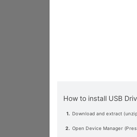
How to install USB Dri
Download and extract (unzip
Open Device Manager (Pres