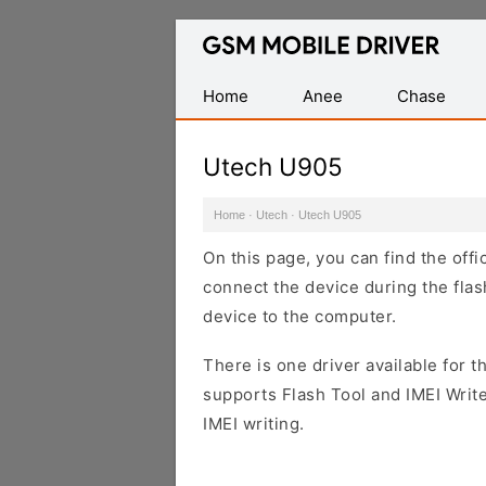
Database
of
Mobile
Home
Anee
Chase
USB
Drivers
Utech U905
Home
·
Utech
·
Utech U905
On this page, you can find the off
connect the device during the flas
device to the computer.
There is one driver available for th
supports Flash Tool and IMEI Writ
IMEI writing.