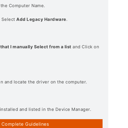
n the Computer Name.
> Select
Add Legacy Hardware
.
that I manually Select from a list
and Click on
on and locate the driver on the computer.
installed and listed in the Device Manager.
 Complete Guidelines