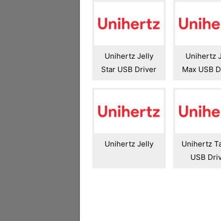
Unihertz Jelly
Unihertz J
Star USB Driver
Max USB D
Unihertz Jelly
Unihertz T
USB Dri