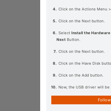
Click on the Actions Menu 
Click on the Next button.
Select
Install the Hardware 
Next
Button.
Click on the Next button.
Click on the Have Disk butt
Click on the Add button.
Now, the USB driver will be 
Follow