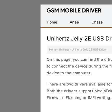
Database
of
Mobile
Home
Anee
Chase
USB
Drivers
Unihertz Jelly 2E USB Dr
Home
·
Unihertz
·
Unihertz Jelly 2E USB Driver
On this page, you can find the offi
to connect the device during the f
device to the computer.
There are two drivers available for
Both the drivers support MediaTek
Firmware Flashing or IMEI writing.