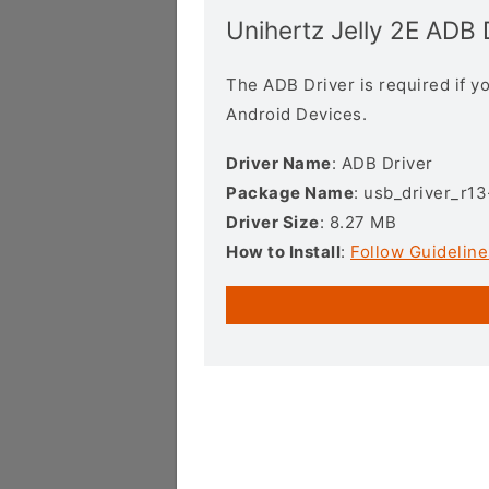
Unihertz Jelly 2E ADB 
The ADB Driver is required if 
Android Devices.
Driver Name
: ADB Driver
Package Name
: usb_driver_r1
Driver Size
: 8.27 MB
How to Install
:
Follow Guideline