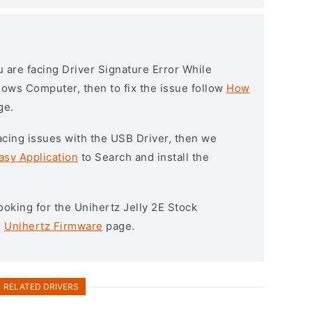
ou are facing Driver Signature Error While
ndows Computer, then to fix the issue follow
How
ge.
l facing issues with the USB Driver, then we
asy Application
to Search and install the
 looking for the Unihertz Jelly 2E Stock
e
Unihertz Firmware
page.
RELATED DRIVERS