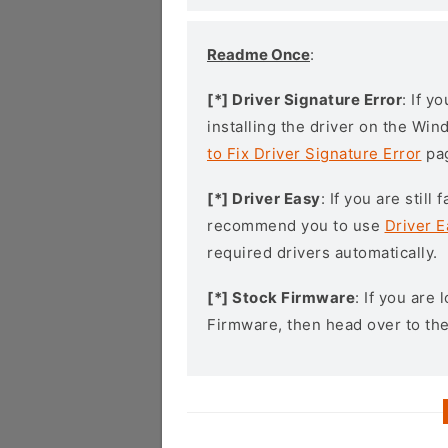
Readme Once
:
[*] Driver Signature Error
: If y
installing the driver on the Wi
to Fix Driver Signature Error
pa
[*] Driver Easy
: If you are stil
recommend you to use
Driver E
required drivers automatically.
[*] Stock Firmware
: If you are
Firmware, then head over to th