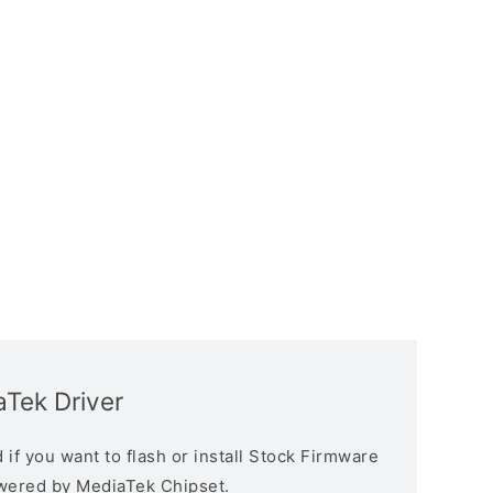
aTek Driver
if you want to flash or install Stock Firmware
owered by MediaTek Chipset.