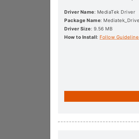
Driver Name
: MediaTek Driver
Package Name
: Mediatek_Drive
Driver Size
: 9.56 MB
How to Install
:
Follow Guideline