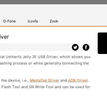
G-Fone
iLovfa
Zook
iver
cial Unihertz Jelly 2E USB Driver, which allows you
lashing process or while generally connecting the
 the device, i.e.,
MediaTek Driver
and
ADB Driver
.
 Flash Tool and SN Write Tool and can be used for