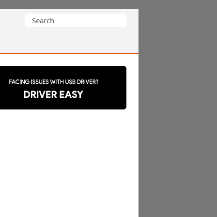
Search
for: