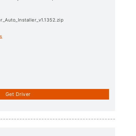
r_Auto_Installer_v1.1352.zip
s
Get Driver