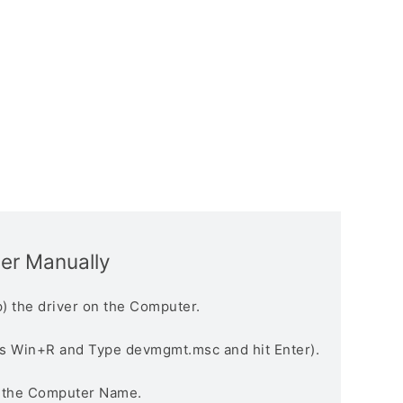
ver Manually
) the driver on the Computer.
s Win+R and Type devmgmt.msc and hit Enter).
n the Computer Name.