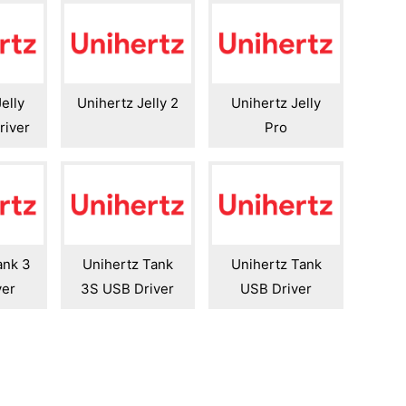
elly
Unihertz Jelly 2
Unihertz Jelly
river
Pro
ank 3
Unihertz Tank
Unihertz Tank
ver
3S USB Driver
USB Driver