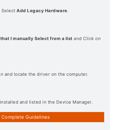
> Select
Add Legacy Hardware
.
that I manually Select from a list
and Click on
on and locate the driver on the computer.
installed and listed in the Device Manager.
 Complete Guidelines