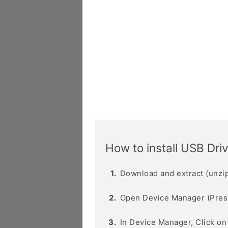
How to install USB Dri
Download and extract (unzip
Open Device Manager (Pres
In Device Manager, Click o