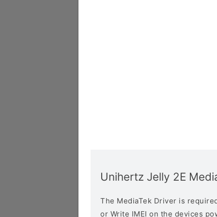
Unihertz Jelly 2E Medi
The MediaTek Driver is required 
or Write IMEI on the devices p