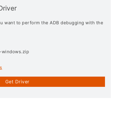
Driver
you want to perform the ADB debugging with the
3-windows.zip
s
Get Driver