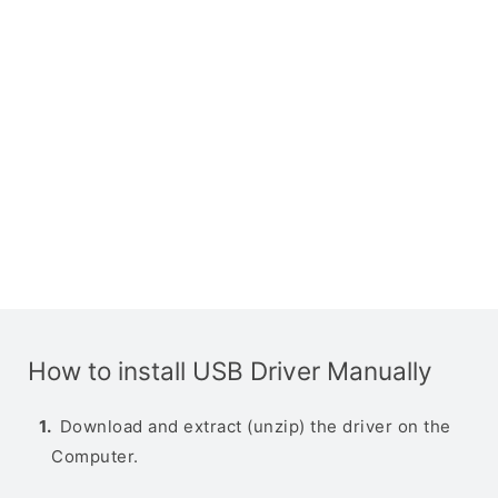
How to install USB Driver Manually
Download and extract (unzip) the driver on the
Computer.