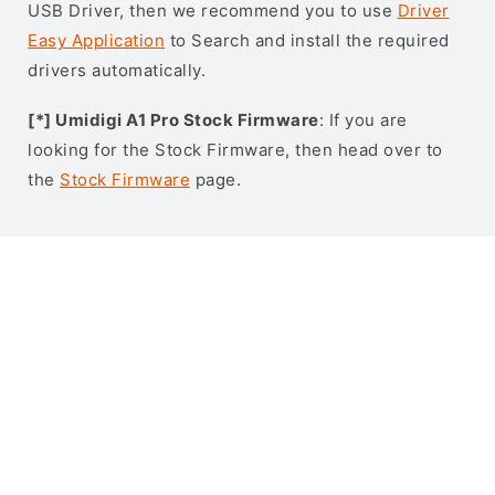
USB Driver, then we recommend you to use
Driver
Easy Application
to Search and install the required
drivers automatically.
[*] Umidigi A1 Pro Stock Firmware
: If you are
looking for the Stock Firmware, then head over to
the
Stock Firmware
page.