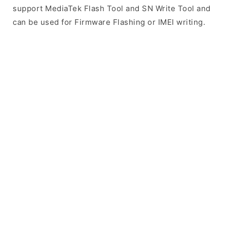
support MediaTek Flash Tool and SN Write Tool and
can be used for Firmware Flashing or IMEI writing.