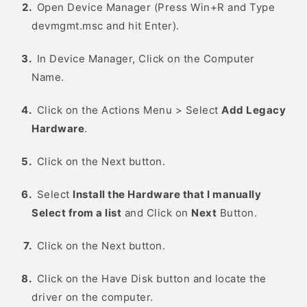
Open Device Manager (Press Win+R and Type
devmgmt.msc and hit Enter).
In Device Manager, Click on the Computer
Name.
Click on the Actions Menu > Select
Add Legacy
Hardware
.
Click on the Next button.
Select
Install the Hardware that I manually
Select from a list
and Click on
Next
Button.
Click on the Next button.
Click on the Have Disk button and locate the
driver on the computer.