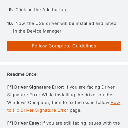
Click on the Add button.
Now, the USB driver will be installed and listed
in the Device Manager.
Follow Complete Guidelines
Readme Once
:
[*] Driver Signature Error
: If you are facing Driver
Signature Error While installing the driver on the
Windows Computer, then to fix the issue follow
How
to Fix Driver Signature Error
page.
[*] Driver Easy
: If you are still facing issues with the