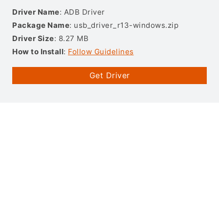
Driver Name
: ADB Driver
Package Name
: usb_driver_r13-windows.zip
Driver Size
: 8.27 MB
How to Install
:
Follow Guidelines
Get Driver