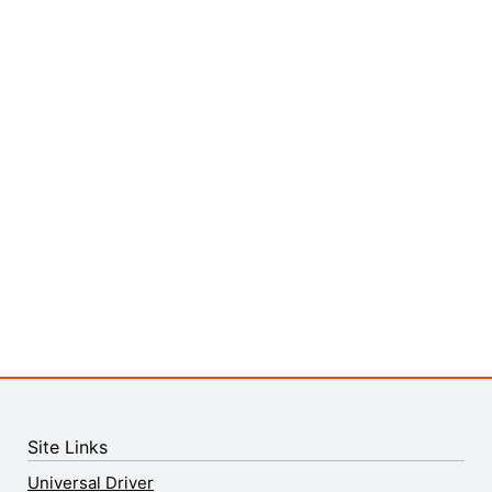
Site Links
Universal Driver