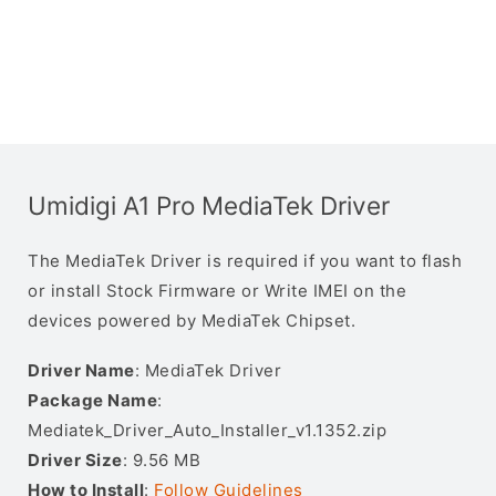
Umidigi A1 Pro MediaTek Driver
The MediaTek Driver is required if you want to flash
or install Stock Firmware or Write IMEI on the
devices powered by MediaTek Chipset.
Driver Name
: MediaTek Driver
Package Name
:
Mediatek_Driver_Auto_Installer_v1.1352.zip
Driver Size
: 9.56 MB
How to Install
:
Follow Guidelines