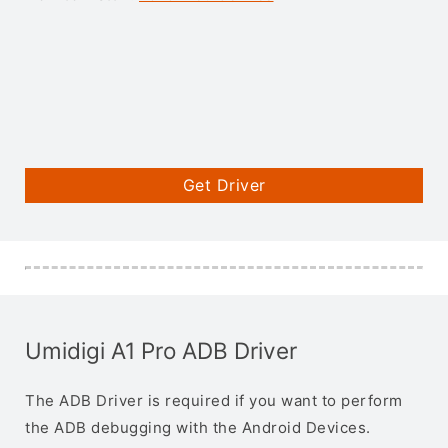
Get Driver
Umidigi A1 Pro ADB Driver
The ADB Driver is required if you want to perform
the ADB debugging with the Android Devices.