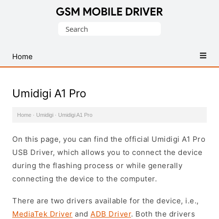
Database
Search
of
for:
Mobile
USB
Home
Drivers
Umidigi A1 Pro
Home
·
Umidigi
·
Umidigi A1 Pro
On this page, you can find the official Umidigi A1 Pro
USB Driver, which allows you to connect the device
during the flashing process or while generally
connecting the device to the computer.
There are two drivers available for the device, i.e.,
MediaTek Driver
and
ADB Driver
. Both the drivers