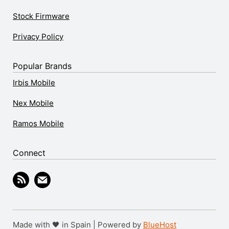
Stock Firmware
Privacy Policy
Popular Brands
Irbis Mobile
Nex Mobile
Ramos Mobile
Connect
Made with 🖤 in Spain | Powered by
BlueHost