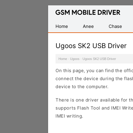
Database
of
Mobile
Home
Anee
Chase
USB
Drivers
Ugoos SK2 USB Driver
Home
·
Ugoos
·
Ugoos SK2 USB Driver
On this page, you can find the off
connect the device during the flas
device to the computer.
There is one driver available for th
supports Flash Tool and IMEI Writ
IMEI writing.