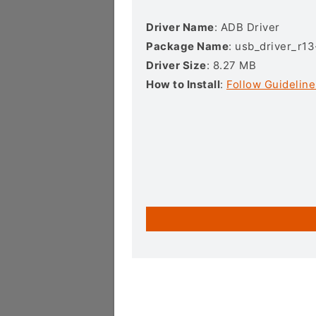
Driver Name
: ADB Driver
Package Name
: usb_driver_r1
Driver Size
: 8.27 MB
How to Install
:
Follow Guideline