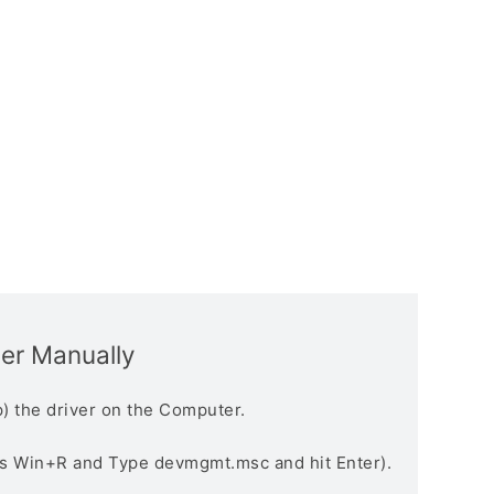
ver Manually
) the driver on the Computer.
s Win+R and Type devmgmt.msc and hit Enter).