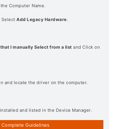
n the Computer Name.
> Select
Add Legacy Hardware
.
that I manually Select from a list
and Click on
on and locate the driver on the computer.
installed and listed in the Device Manager.
 Complete Guidelines