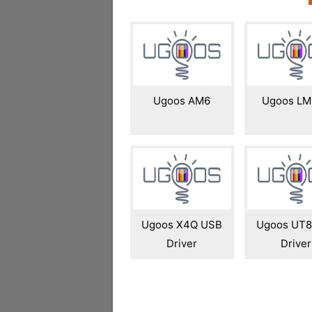
Ugoos AM6
Ugoos LM
Ugoos X4Q USB
Ugoos UT8
Driver
Driver