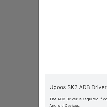
Ugoos SK2 ADB Driver
The ADB Driver is required if 
Android Devices.