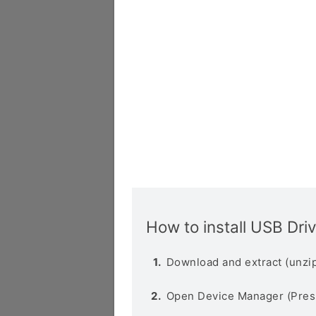
How to install USB Dri
Download and extract (unzip
Open Device Manager (Pres