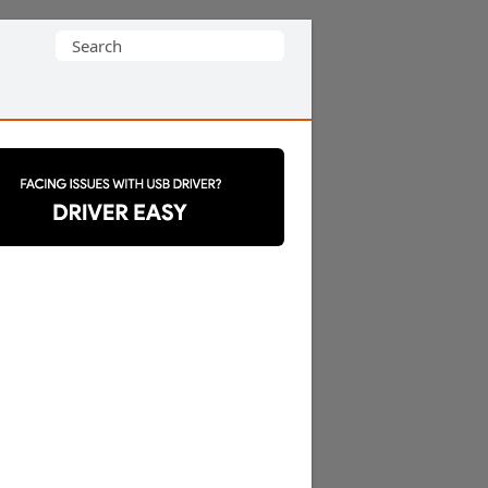
Search
for: