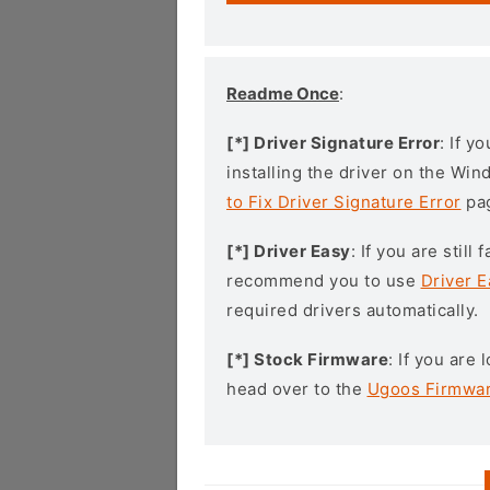
Readme Once
:
[*] Driver Signature Error
: If y
installing the driver on the Wi
to Fix Driver Signature Error
pa
[*] Driver Easy
: If you are stil
recommend you to use
Driver E
required drivers automatically.
[*] Stock Firmware
: If you are
head over to the
Ugoos Firmwa