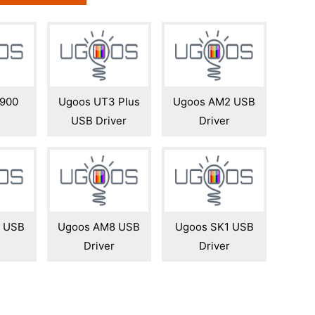
900
Ugoos UT3 Plus
Ugoos AM2 USB
USB Driver
Driver
 USB
Ugoos AM8 USB
Ugoos SK1 USB
Driver
Driver