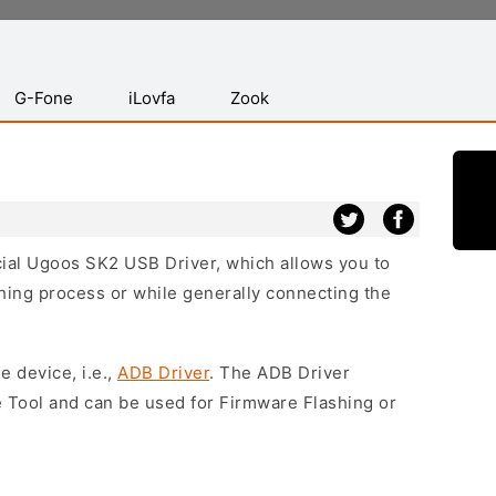
G-Fone
iLovfa
Zook
icial Ugoos SK2 USB Driver, which allows you to
hing process or while generally connecting the
e device, i.e.,
ADB Driver
. The ADB Driver
e Tool and can be used for Firmware Flashing or