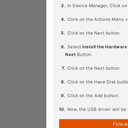
In Device Manager, Click o
Click on the Actions Menu 
Click on the Next button.
Select
Install the Hardware 
Next
Button.
Click on the Next button.
Click on the Have Disk butt
Click on the Add button.
Now, the USB driver will be 
Follow