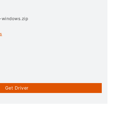
3-windows.zip
s
Get Driver