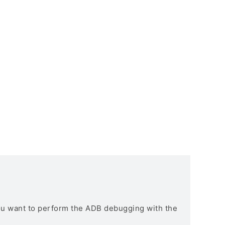
you want to perform the ADB debugging with the