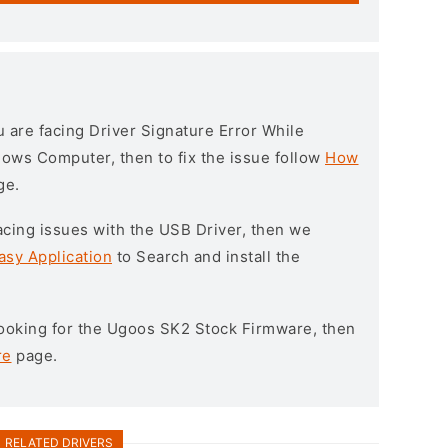
ou are facing Driver Signature Error While
ndows Computer, then to fix the issue follow
How
ge.
l facing issues with the USB Driver, then we
asy Application
to Search and install the
 looking for the Ugoos SK2 Stock Firmware, then
re
page.
RELATED DRIVERS