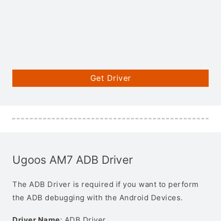
Get Driver
Ugoos AM7 ADB Driver
The ADB Driver is required if you want to perform
the ADB debugging with the Android Devices.
Driver Name
: ADB Driver