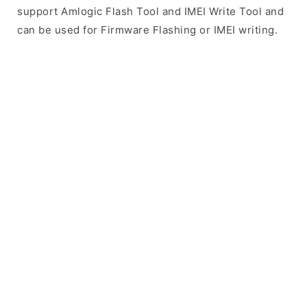
support Amlogic Flash Tool and IMEI Write Tool and
can be used for Firmware Flashing or IMEI writing.