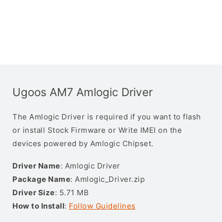
Ugoos AM7 Amlogic Driver
The Amlogic Driver is required if you want to flash
or install Stock Firmware or Write IMEI on the
devices powered by Amlogic Chipset.
Driver Name
: Amlogic Driver
Package Name
: Amlogic_Driver.zip
Driver Size
: 5.71 MB
How to Install
:
Follow Guidelines