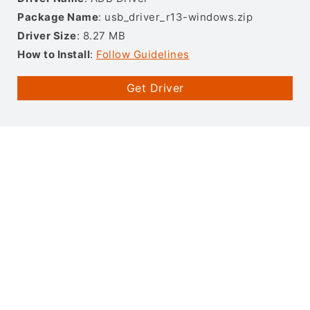
Package Name
: usb_driver_r13-windows.zip
Driver Size
: 8.27 MB
How to Install
:
Follow Guidelines
Get Driver