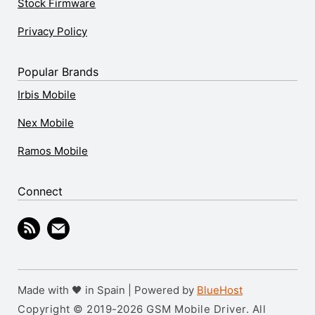
Stock Firmware
Privacy Policy
Popular Brands
Irbis Mobile
Nex Mobile
Ramos Mobile
Connect
Made with 🖤 in Spain | Powered by
BlueHost
Copyright © 2019-2026 GSM Mobile Driver. All