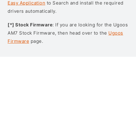
Easy Application
to Search and install the required
drivers automatically.
[*] Stock Firmware
: If you are looking for the Ugoos
AM7 Stock Firmware, then head over to the
Ugoos
Firmware
page.