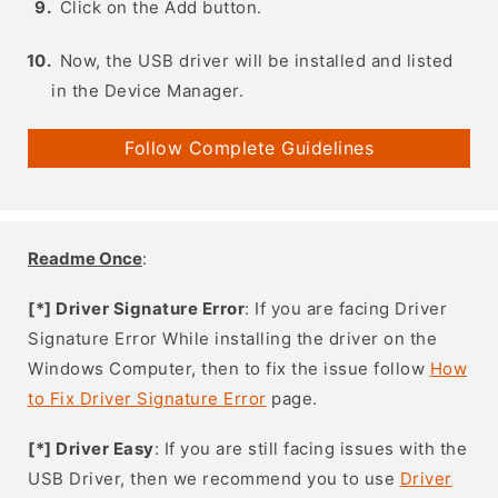
Click on the Add button.
Now, the USB driver will be installed and listed
in the Device Manager.
Follow Complete Guidelines
Readme Once
:
[*] Driver Signature Error
: If you are facing Driver
Signature Error While installing the driver on the
Windows Computer, then to fix the issue follow
How
to Fix Driver Signature Error
page.
[*] Driver Easy
: If you are still facing issues with the
USB Driver, then we recommend you to use
Driver