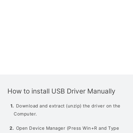
How to install USB Driver Manually
Download and extract (unzip) the driver on the
Computer.
Open Device Manager (Press Win+R and Type