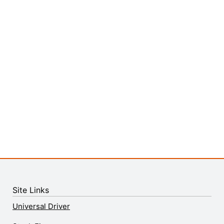
Site Links
Universal Driver