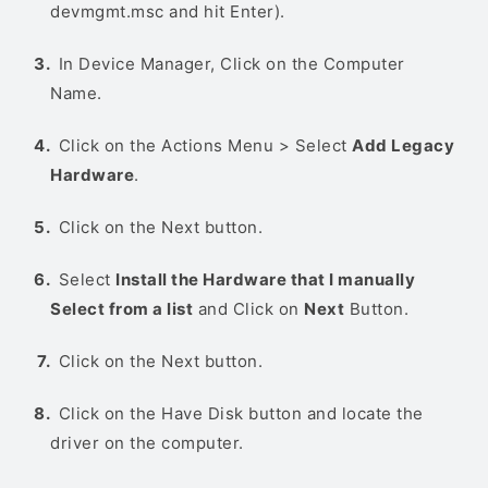
devmgmt.msc and hit Enter).
In Device Manager, Click on the Computer
Name.
Click on the Actions Menu > Select
Add Legacy
Hardware
.
Click on the Next button.
Select
Install the Hardware that I manually
Select from a list
and Click on
Next
Button.
Click on the Next button.
Click on the Have Disk button and locate the
driver on the computer.