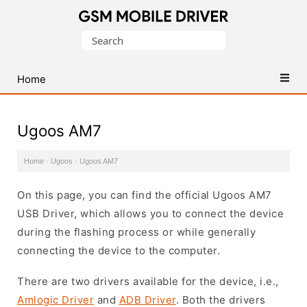
Database
Search
of
for:
Mobile
USB
Home
Drivers
Ugoos AM7
Home
·
Ugoos
·
Ugoos AM7
On this page, you can find the official Ugoos AM7
USB Driver, which allows you to connect the device
during the flashing process or while generally
connecting the device to the computer.
There are two drivers available for the device, i.e.,
Amlogic Driver
and
ADB Driver
. Both the drivers