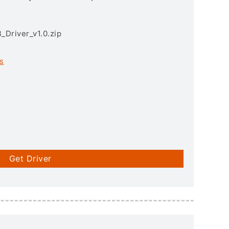
Driver_v1.0.zip
s
Get Driver