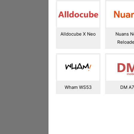
Alldocube X Neo
Nuans N
Reload
Wham WS53
DM A