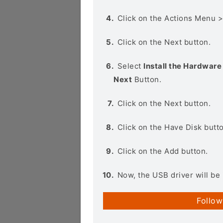
Click on the Actions Menu 
Click on the Next button.
Select
Install the Hardware 
Next
Button.
Click on the Next button.
Click on the Have Disk butt
Click on the Add button.
Now, the USB driver will be 
Follow