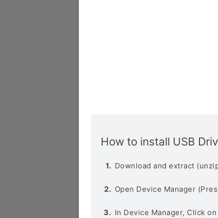
How to install USB Dri
Download and extract (unzip
Open Device Manager (Pres
In Device Manager, Click o