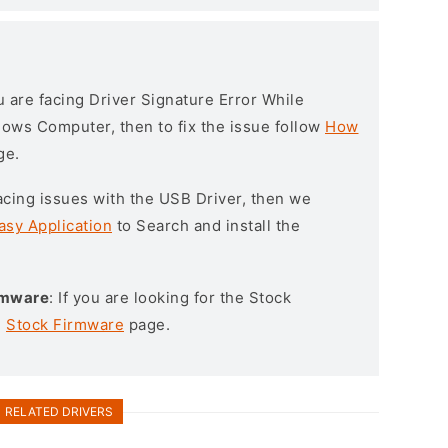
ou are facing Driver Signature Error While
ndows Computer, then to fix the issue follow
How
ge.
l facing issues with the USB Driver, then we
asy Application
to Search and install the
irmware
: If you are looking for the Stock
e
Stock Firmware
page.
RELATED DRIVERS