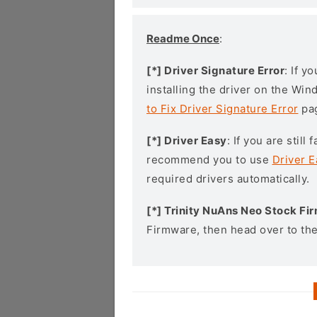
Readme Once
:
[*] Driver Signature Error
: If y
installing the driver on the Wi
to Fix Driver Signature Error
pa
[*] Driver Easy
: If you are stil
recommend you to use
Driver E
required drivers automatically.
[*] Trinity NuAns Neo Stock F
Firmware, then head over to th