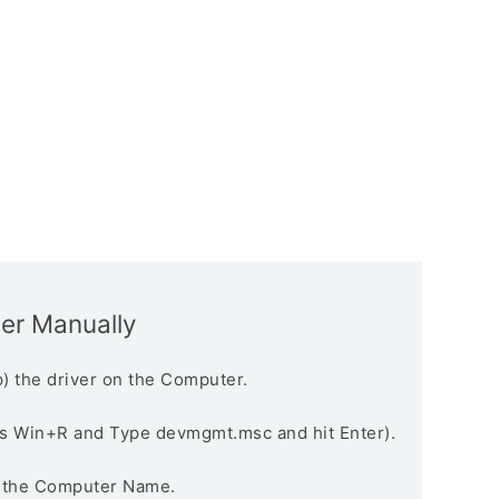
ver Manually
) the driver on the Computer.
s Win+R and Type devmgmt.msc and hit Enter).
n the Computer Name.