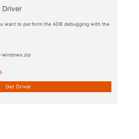
 Driver
you want to perform the ADB debugging with the
3-windows.zip
s
Get Driver