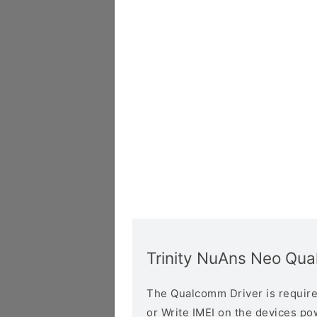
Trinity NuAns Neo Qu
The Qualcomm Driver is required
or Write IMEI on the devices p