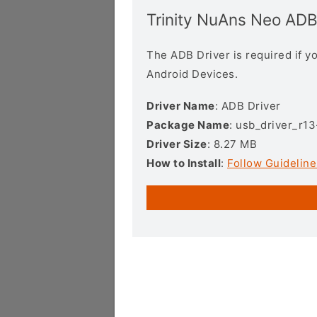
Trinity NuAns Neo ADB
The ADB Driver is required if 
Android Devices.
Driver Name
: ADB Driver
Package Name
: usb_driver_r1
Driver Size
: 8.27 MB
How to Install
:
Follow Guideline