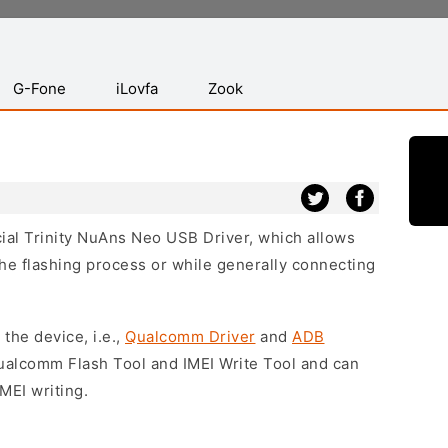
G-Fone
iLovfa
Zook
icial Trinity NuAns Neo USB Driver, which allows
he flashing process or while generally connecting
 the device, i.e.,
Qualcomm Driver
and
ADB
Qualcomm Flash Tool and IMEI Write Tool and can
MEI writing.