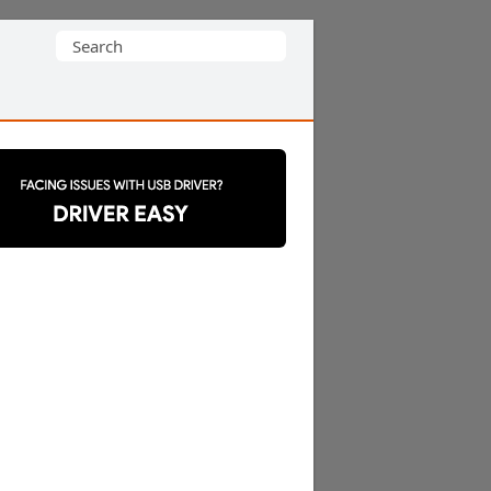
Search
for: