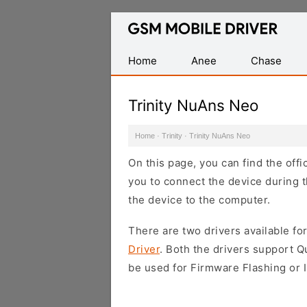
Database
of
Mobile
Home
Anee
Chase
USB
Drivers
Trinity NuAns Neo
Home
·
Trinity
·
Trinity NuAns Neo
On this page, you can find the off
you to connect the device during t
the device to the computer.
There are two drivers available for
Driver
. Both the drivers support 
be used for Firmware Flashing or I