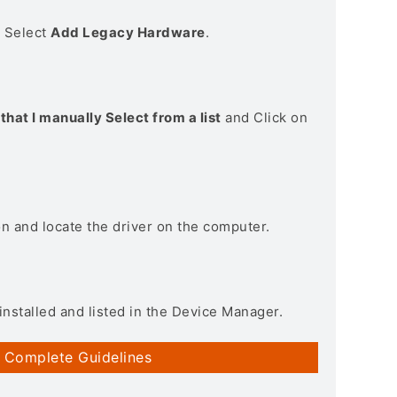
> Select
Add Legacy Hardware
.
that I manually Select from a list
and Click on
on and locate the driver on the computer.
installed and listed in the Device Manager.
 Complete Guidelines