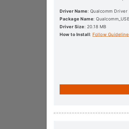
Driver Name
: Qualcomm Driver
Package Name
: Qualcomm_USB_
Driver Size
: 20.18 MB
How to Install
:
Follow Guideline