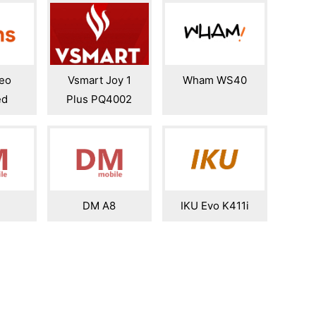
eo
Vsmart Joy 1
Wham WS40
ed
Plus PQ4002
7
DM A8
IKU Evo K411i