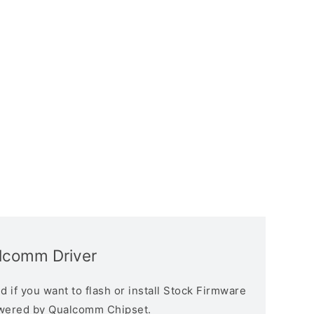
alcomm Driver
 if you want to flash or install Stock Firmware
owered by Qualcomm Chipset.