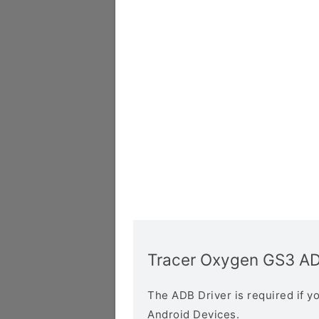
Tracer Oxygen GS3 AD
The ADB Driver is required if 
Android Devices.