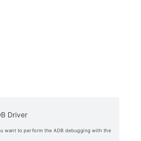
B Driver
you want to perform the ADB debugging with the