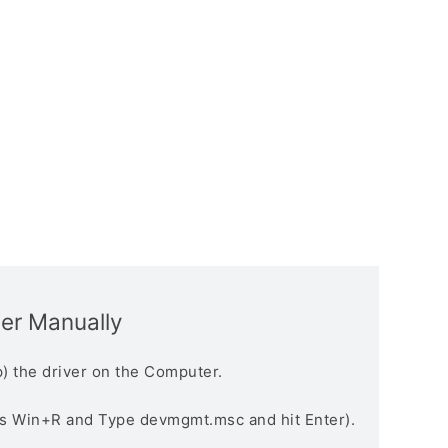
ver Manually
) the driver on the Computer.
s Win+R and Type devmgmt.msc and hit Enter).