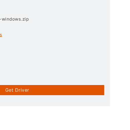
3-windows.zip
s
Get Driver