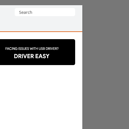
Search
for: