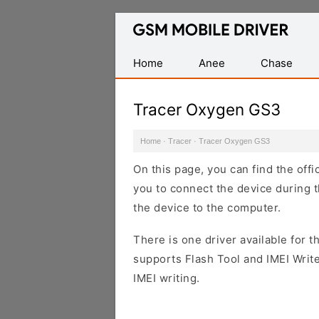
Database
of
Mobile
Home
Anee
Chase
USB
Drivers
Tracer Oxygen GS3
Home
·
Tracer
·
Tracer Oxygen GS3
On this page, you can find the off
you to connect the device during t
the device to the computer.
There is one driver available for th
supports Flash Tool and IMEI Writ
IMEI writing.