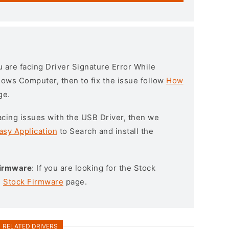
ou are facing Driver Signature Error While
ndows Computer, then to fix the issue follow
How
ge.
l facing issues with the USB Driver, then we
asy Application
to Search and install the
Firmware
: If you are looking for the Stock
e
Stock Firmware
page.
RELATED DRIVERS