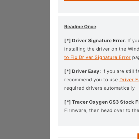
Readme Once
:
[*] Driver Signature Error
: If y
installing the driver on the Wi
to Fix Driver Signature Error
pa
[*] Driver Easy
: If you are stil
recommend you to use
Driver E
required drivers automatically.
[*] Tracer Oxygen GS3 Stock 
Firmware, then head over to th