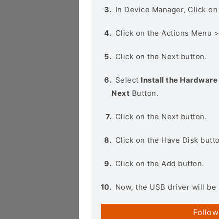
In Device Manager, Click o
Click on the Actions Menu 
Click on the Next button.
Select
Install the Hardware 
Next
Button.
Click on the Next button.
Click on the Have Disk butt
Click on the Add button.
Now, the USB driver will be 
Follow