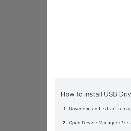
How to install USB Dri
Download and extract (unzip
Open Device Manager (Pres