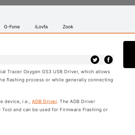
G-Fone
iLovfa
Zook
icial Tracer Oxygen GS3 USB Driver, which allows
he flashing process or while generally connecting
e device, i.e.,
ADB Driver
. The ADB Driver
e Tool and can be used for Firmware Flashing or