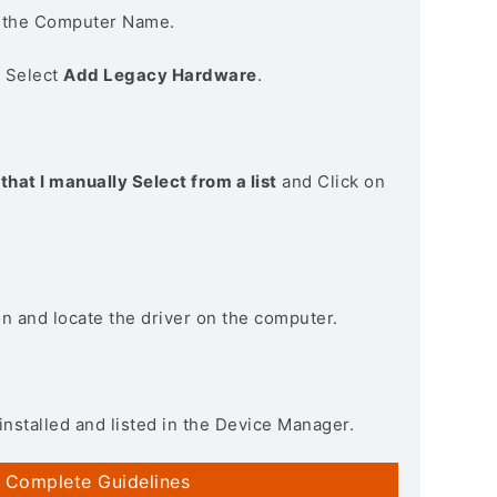
n the Computer Name.
> Select
Add Legacy Hardware
.
that I manually Select from a list
and Click on
on and locate the driver on the computer.
installed and listed in the Device Manager.
 Complete Guidelines