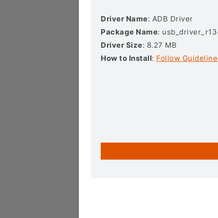
Driver Name
: ADB Driver
Package Name
: usb_driver_r1
Driver Size
: 8.27 MB
How to Install
:
Follow Guideline