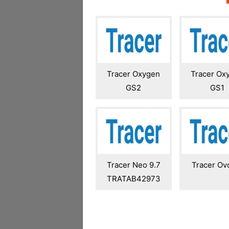
Tracer Oxygen
Tracer Ox
GS2
GS1
Tracer Neo 9.7
Tracer Ovo
TRATAB42973