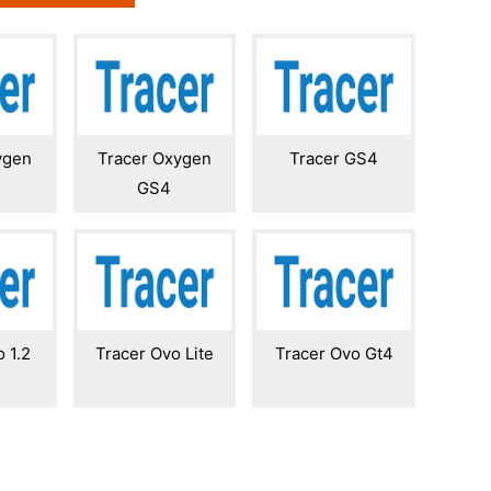
ygen
Tracer Oxygen
Tracer GS4
GS4
 1.2
Tracer Ovo Lite
Tracer Ovo Gt4