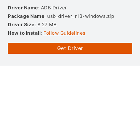
Driver Name
: ADB Driver
Package Name
: usb_driver_r13-windows.zip
Driver Size
: 8.27 MB
How to Install
:
Follow Guidelines
Get Driver