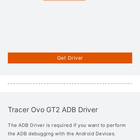
Get Driver
Tracer Ovo GT2 ADB Driver
The ADB Driver is required if you want to perform
the ADB debugging with the Android Devices.