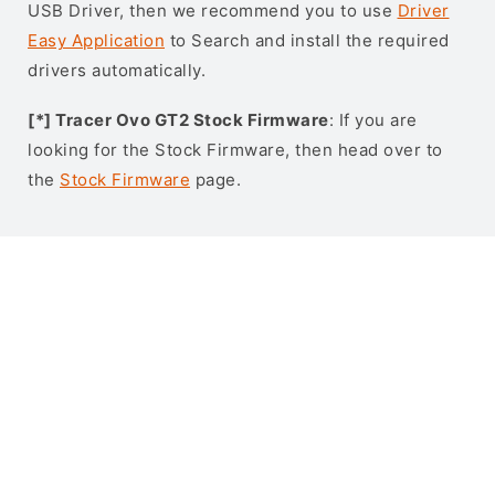
USB Driver, then we recommend you to use
Driver
Easy Application
to Search and install the required
drivers automatically.
[*] Tracer Ovo GT2 Stock Firmware
: If you are
looking for the Stock Firmware, then head over to
the
Stock Firmware
page.