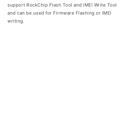
support RockChip Flash Tool and IMEI Write Tool
and can be used for Firmware Flashing or IMEI
writing.