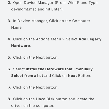
Open Device Manager (Press Win+R and Type
devmgmt.msc and hit Enter).
In Device Manager, Click on the Computer
Name.
Click on the Actions Menu > Select
Add Legacy
Hardware
.
Click on the Next button.
Select
Install the Hardware that I manually
Select from a list
and Click on
Next
Button.
Click on the Next button.
Click on the Have Disk button and locate the
driver on the computer.