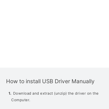
How to install USB Driver Manually
Download and extract (unzip) the driver on the
Computer.