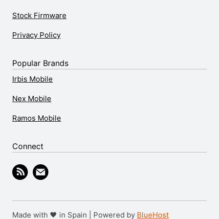
Stock Firmware
Privacy Policy
Popular Brands
Irbis Mobile
Nex Mobile
Ramos Mobile
Connect
Made with 🖤 in Spain | Powered by
BlueHost