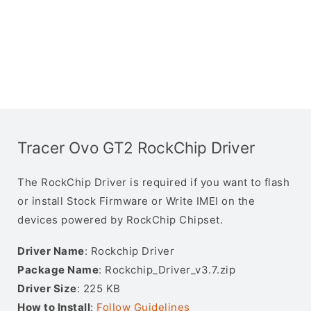
Tracer Ovo GT2 RockChip Driver
The RockChip Driver is required if you want to flash
or install Stock Firmware or Write IMEI on the
devices powered by RockChip Chipset.
Driver Name
: Rockchip Driver
Package Name
: Rockchip_Driver_v3.7.zip
Driver Size
: 225 KB
How to Install
:
Follow Guidelines