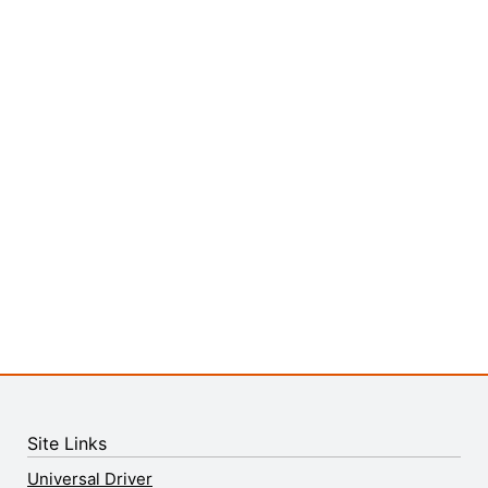
Site Links
Universal Driver