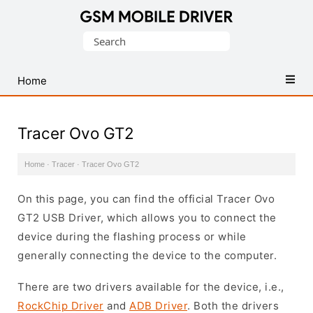
Database
Search
of
for:
Mobile
USB
Home
Drivers
Tracer Ovo GT2
Home
·
Tracer
·
Tracer Ovo GT2
On this page, you can find the official Tracer Ovo
GT2 USB Driver, which allows you to connect the
device during the flashing process or while
generally connecting the device to the computer.
There are two drivers available for the device, i.e.,
RockChip Driver
and
ADB Driver
. Both the drivers