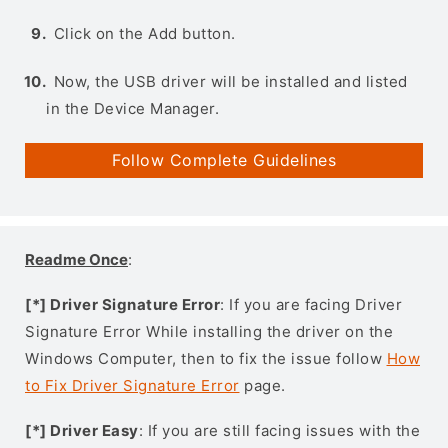
Click on the Add button.
Now, the USB driver will be installed and listed
in the Device Manager.
Follow Complete Guidelines
Readme Once
:
[*] Driver Signature Error
: If you are facing Driver
Signature Error While installing the driver on the
Windows Computer, then to fix the issue follow
How
to Fix Driver Signature Error
page.
[*] Driver Easy
: If you are still facing issues with the