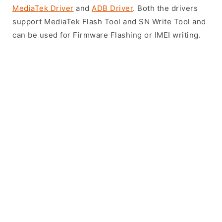
MediaTek Driver
and
ADB Driver
. Both the drivers
support MediaTek Flash Tool and SN Write Tool and
can be used for Firmware Flashing or IMEI writing.