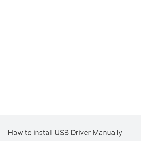
How to install USB Driver Manually