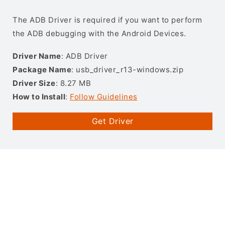
The ADB Driver is required if you want to perform
the ADB debugging with the Android Devices.
Driver Name
: ADB Driver
Package Name
: usb_driver_r13-windows.zip
Driver Size
: 8.27 MB
How to Install
:
Follow Guidelines
Get Driver