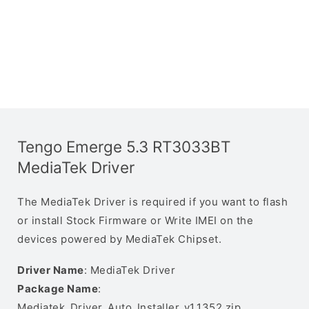
Tengo Emerge 5.3 RT3033BT
MediaTek Driver
The MediaTek Driver is required if you want to flash
or install Stock Firmware or Write IMEI on the
devices powered by MediaTek Chipset.
Driver Name
: MediaTek Driver
Package Name
:
Mediatek_Driver_Auto_Installer_v1.1352.zip