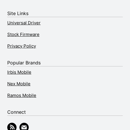
Site Links
Universal Driver
Stock Firmware
Privacy Policy
Popular Brands
Irbis Mobile
Nex Mobile
Ramos Mobile
Connect