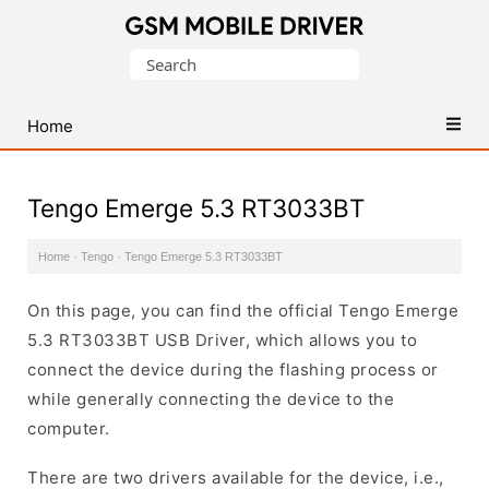
Database
Search
of
for:
Mobile
USB
Home
Drivers
Tengo Emerge 5.3 RT3033BT
Home
·
Tengo
·
Tengo Emerge 5.3 RT3033BT
On this page, you can find the official Tengo Emerge
5.3 RT3033BT USB Driver, which allows you to
connect the device during the flashing process or
while generally connecting the device to the
computer.
There are two drivers available for the device, i.e.,