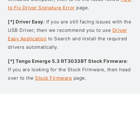
to Fix Driver Signature Error
page.
[*] Driver Easy
: If you are still facing issues with the
USB Driver, then we recommend you to use
Driver
Easy Application
to Search and install the required
drivers automatically.
[*] Tengo Emerge 5.3 RT3033BT Stock Firmware
:
If you are looking for the Stock Firmware, then head
over to the
Stock Firmware
page.