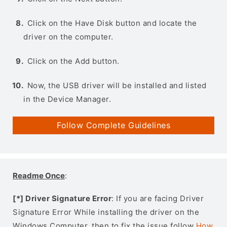
Click on the Have Disk button and locate the
driver on the computer.
Click on the Add button.
Now, the USB driver will be installed and listed
in the Device Manager.
Follow Complete Guidelines
Readme Once
:
[*] Driver Signature Error
: If you are facing Driver
Signature Error While installing the driver on the
Windows Computer, then to fix the issue follow
How