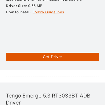
Driver Size
: 9.56 MB
How to Install
:
Follow Guidelines
Get Driver
Tengo Emerge 5.3 RT3033BT ADB
Driver