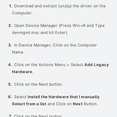
Download and extract (unzip) the driver on the
Computer.
Open Device Manager (Press Win+R and Type
devmgmt.msc and hit Enter).
In Device Manager, Click on the Computer
Name.
Click on the Actions Menu > Select
Add Legacy
Hardware
.
Click on the Next button.
Select
Install the Hardware that I manually
Select from a list
and Click on
Next
Button.
Click on the Next button.